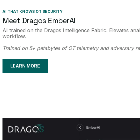
AI THAT KNOWS OT SECURITY
Meet Dragos EmberAI
AI trained on the Dragos Intelligence Fabric. Elevates ana
workflow.
Trained on 5+ petabytes of OT telemetry and adversary r
LEARN MORE