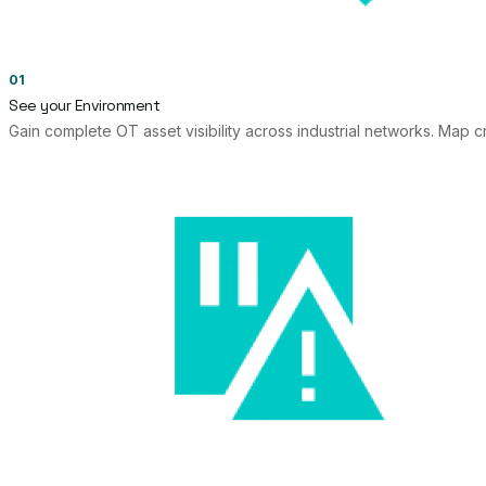
01
See your Environment
Gain complete OT asset visibility across industrial networks. Map cr