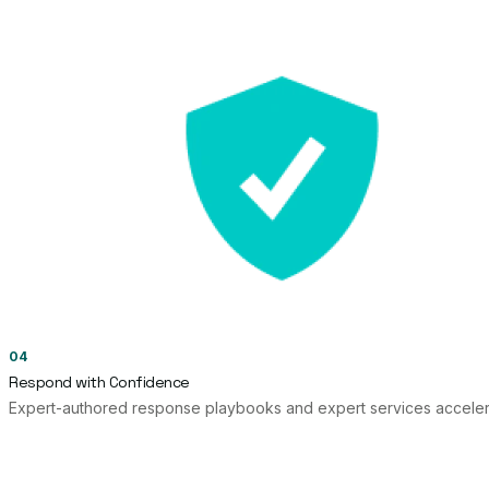
04
Respond with Confidence
Expert-authored response playbooks and expert services accelera