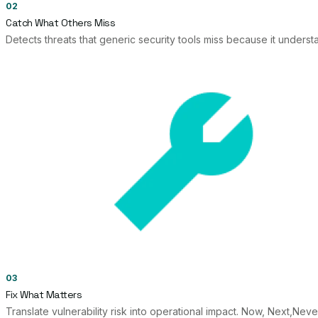
02
Catch What Others Miss
Detects threats that generic security tools miss because it unders
03
Fix What Matters
Translate vulnerability risk into operational impact. Now, Next,Ne