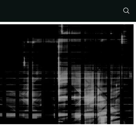
Show
Sear