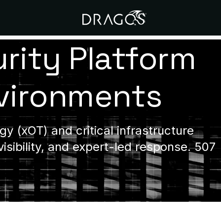
rity Platform
nvironments
y (xOT) and critical infrastructure
visibility, and expert-led response. 507