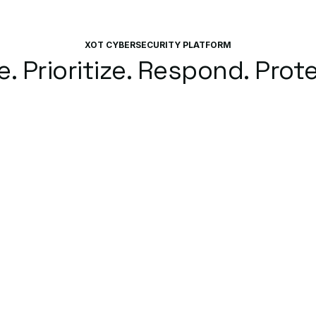
XOT CYBERSECURITY PLATFORM
. Prioritize. Respond. Prote