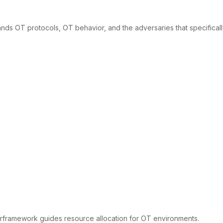
tands OT protocols, OT behavior, and the adversaries that specifical
verframework guides resource allocation for OT environments.