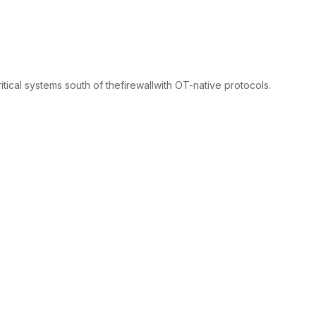
itical systems south of thefirewallwith OT-native protocols.