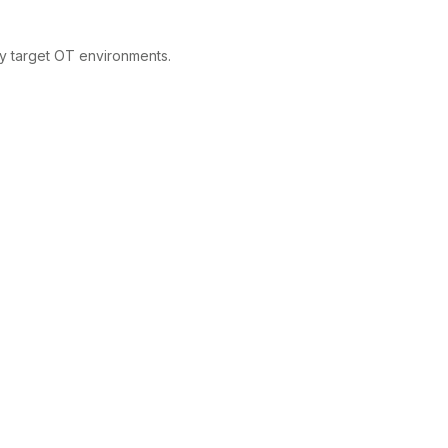
ly target OT environments.