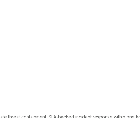
te threat containment. SLA-backed incident response within one ho