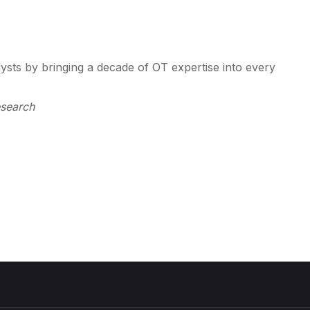
lysts by bringing a decade of OT expertise into every
esearch