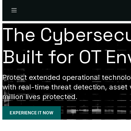
Menu
The Cybersecu
Built for OT E
Protect extended operational technolog
with real-time threat detection, asset 
million lives protected.
EXPERIENCE IT NOW