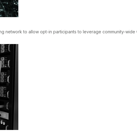
network to allow opt-in participants to leverage community-wide OT 