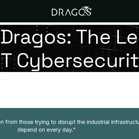
Dragos: The Le
T Cybersecuri
Our Mission
n from those trying to disrupt the industrial infrastruc
depend on every day.