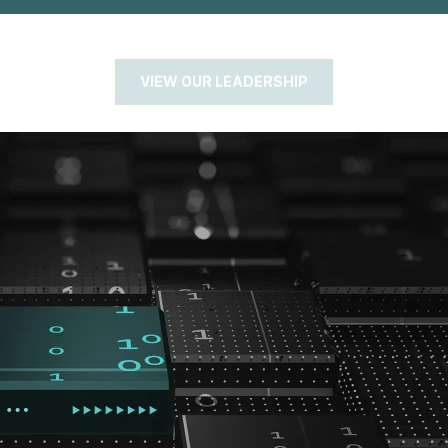
VIEW OUR LEADERSHIP