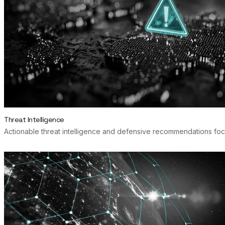
Threat Intelligence
Actionable threat intelligence and defensive recommendations focu