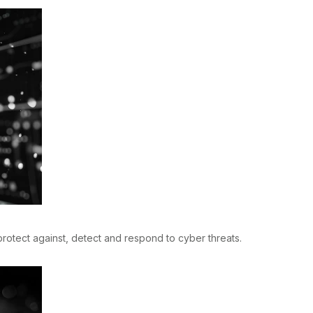
rotect against, detect and respond to cyber threats.