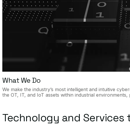
What We Do
We make the industry’s most intelligent and intuitive cyb
the OT, IT, and IoT assets within industrial environments,
Technology and Services t