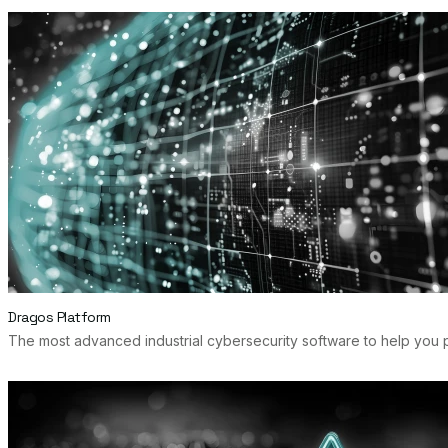
Dragos Platform
The most advanced industrial cybersecurity software to help you p