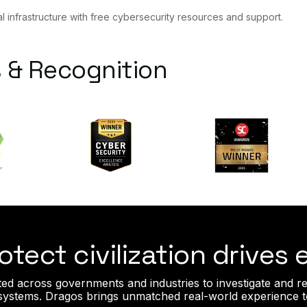
al infrastructure with free cybersecurity resources and support.
 & Recognition
otect civilization drives
ted across governments and industries to investigate and re
l systems. Dragos brings unmatched real-world experience t