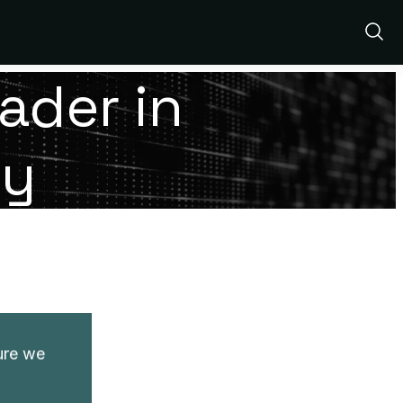
Show
Sear
ader in
ty
ture we