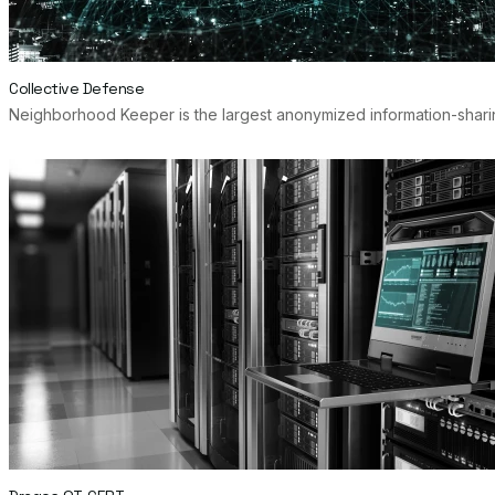
Collective Defense
Neighborhood Keeper is the largest anonymized information-sharing 