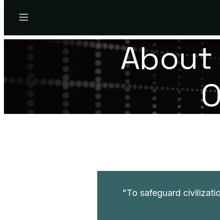
Menu
About 
O
To safeguard civilizatio