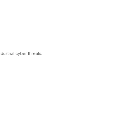
ustrial cyber threats.