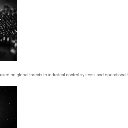
sed on global threats to industrial control systems and operational