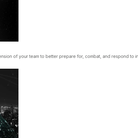
ion of your team to better prepare for, combat, and respond to ind