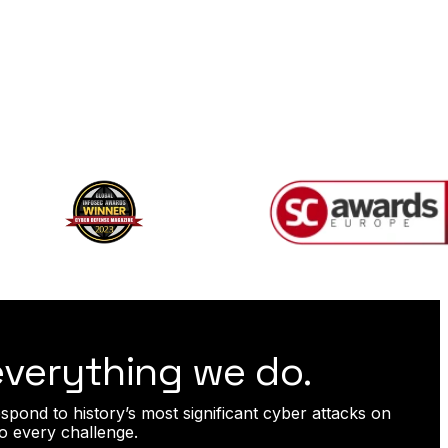
 everything we do.
spond to history’s most significant cyber attacks on
o every challenge.