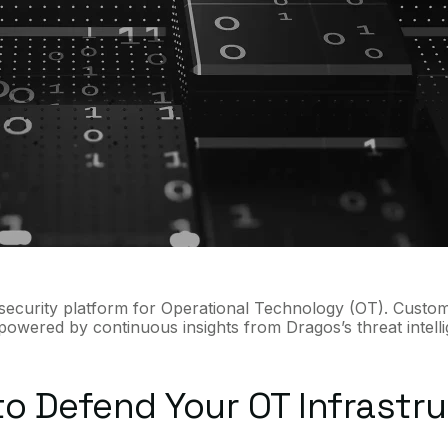
ersecurity platform for Operational Technology (OT). Custom
 powered by continuous insights from Dragos’s threat intell
o Defend Your OT Infrastr