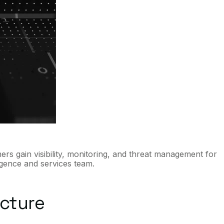
ers gain visibility, monitoring, and threat management for
igence and services team.
ucture