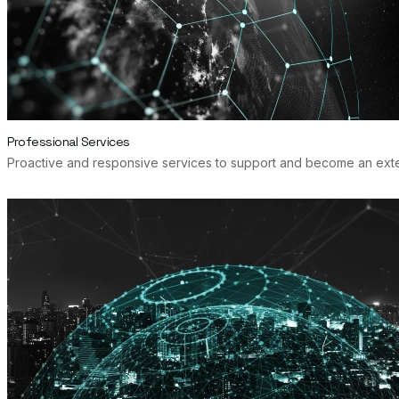
Professional Services
Proactive and responsive services to support and become an extens