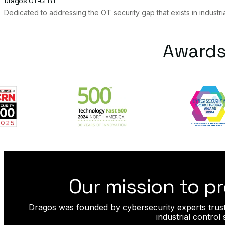
Dragos OT-CERT
Dedicated to addressing the OT security gap that exists in industri
Awards
Our mission to pr
Dragos was founded by
cybersecurity experts
trus
industrial contro