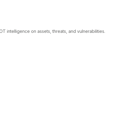
intelligence on assets, threats, and vulnerabilities.