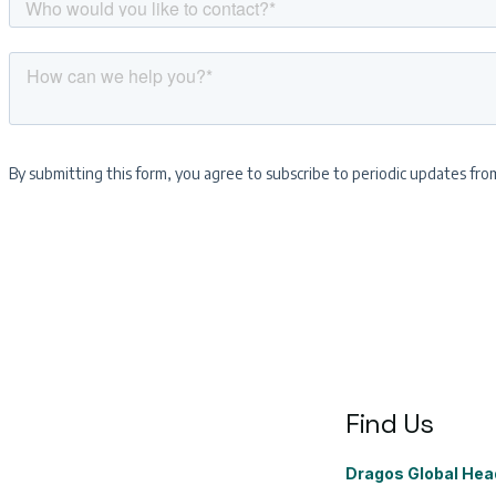
Find Us
Dragos Global Hea