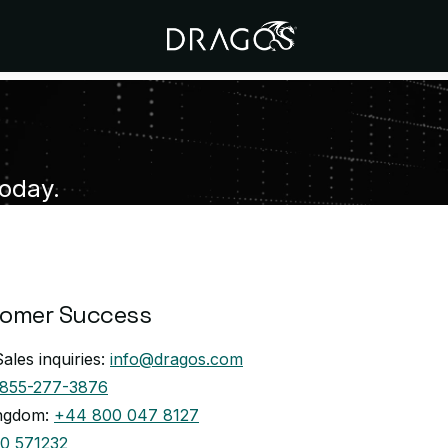
Today.
tomer Success
ales inquiries:
info@dragos.com
-855-277-3876
ingdom:
+44 800 047 8127
0 571232