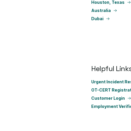
Houston, Texas
Australia
Dubai
Helpful Link
Urgent Incident R
OT-CERT Registrat
Customer Login
Employment Verifi