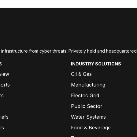
ial infrastructure from cyber threats. Privately held and headquarte
S
INDUSTRY SOLUTIONS
view
Oil & Gas
orts
Manufacturing
rs
Electric Grid
Public Sector
iefs
Water Systems
es
Food & Beverage