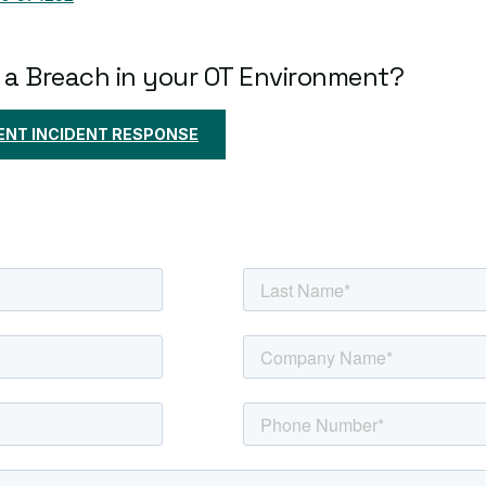
 a Breach in your OT Environment?
NT INCIDENT RESPONSE