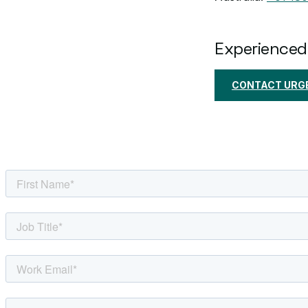
Experienced
CONTACT URGE