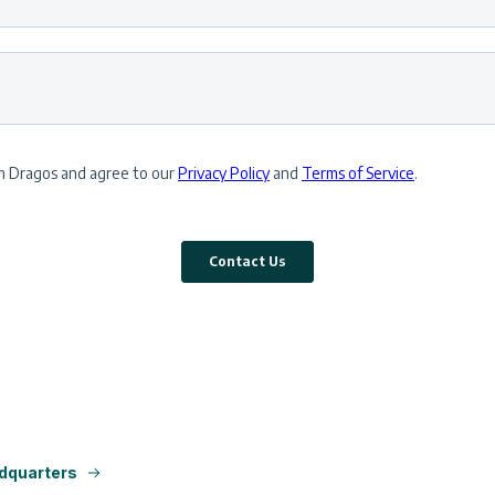
dquarters