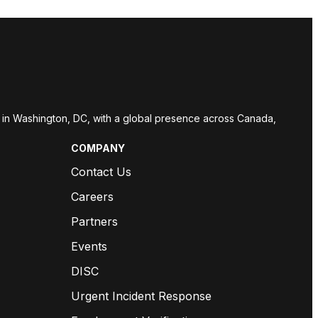
red in Washington, DC, with a global presence across Canada,
COMPANY
Contact Us
Careers
Partners
Events
DISC
Urgent Incident Response