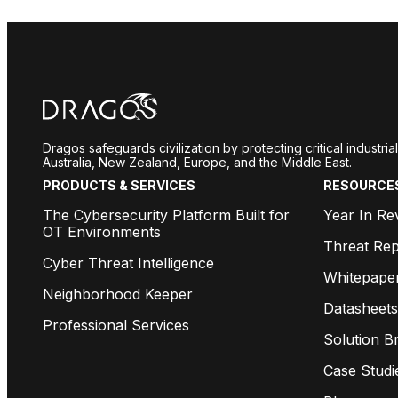
Dragos safeguards civilization by protecting critical industr
Australia, New Zealand, Europe, and the Middle East.
PRODUCTS & SERVICES
RESOURCE
The Cybersecurity Platform Built for
Year In Re
OT Environments
Threat Rep
Cyber Threat Intelligence
Whitepape
Neighborhood Keeper
Datasheets
Professional Services
Solution Br
Case Studi