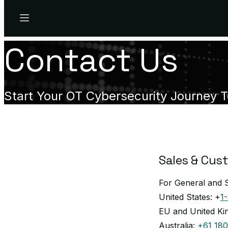
Menu
Contact Us
Start Your OT Cybersecurity Journey 
Sales & Cus
For General and S
United States: +
1
EU and United K
Australia:
+61 180