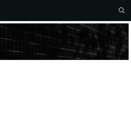
Show
Sear