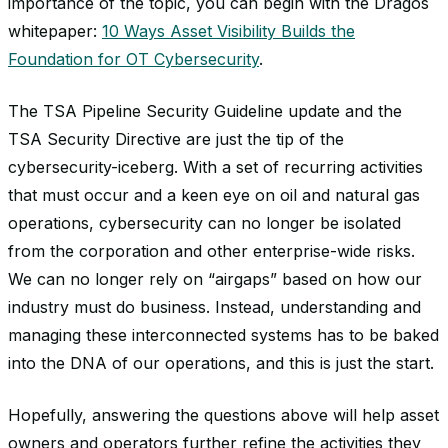
importance of the topic, you can begin with the Dragos
whitepaper:
10 Ways Asset Visibility Builds the
Foundation for OT Cybersecurity
.
The TSA Pipeline Security Guideline update and the
TSA Security Directive are just the tip of the
cybersecurity-iceberg. With a set of recurring activities
that must occur and a keen eye on oil and natural gas
operations, cybersecurity can no longer be isolated
from the corporation and other enterprise-wide risks.
We can no longer rely on “airgaps” based on how our
industry must do business. Instead, understanding and
managing these interconnected systems has to be baked
into the DNA of our operations, and this is just the start.
Hopefully, answering the questions above will help asset
owners and operators further refine the activities they