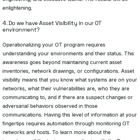
enlightening.
4. Do we have Asset Visibility in our OT
environment?
Operationalizing your OT program requires
understanding your environments and their status. This
awareness goes beyond maintaining current asset
inventories, network drawings, or configurations. Asset
visibility means that you know what systems are on your
networks, what their vulnerabilities are, who they are
communicating to, and if there are suspect changes or
adversarial behaviors observed in those
communications. Having this level of information at your
fingertips requires automation through monitoring OT
networks and hosts. To learn more about the