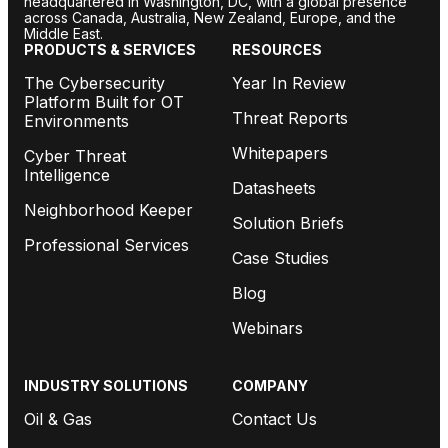
headquartered in Washington, DC, with a global presence
across Canada, Australia, New Zealand, Europe, and the
Middle East.
PRODUCTS & SERVICES
RESOURCES
The Cybersecurity
Year In Review
Platform Built for OT
Threat Reports
Environments
Whitepapers
Cyber Threat
Intelligence
Datasheets
Neighborhood Keeper
Solution Briefs
Professional Services
Case Studies
Blog
Webinars
INDUSTRY SOLUTIONS
COMPANY
Oil & Gas
Contact Us