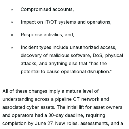
Compromised accounts,
Impact on IT/OT systems and operations,
Response activities, and,
Incident types include unauthorized access,
discovery of malicious software, DoS, physical
attacks, and anything else that “has the
potential to cause operational disruption.”
All of these changes imply a mature level of
understanding across a pipeline OT network and
associated cyber assets. The initial lift for asset owners
and operators had a 30-day deadline, requiring
completion by June 27. New roles, assessments, and a