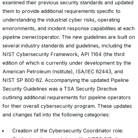
examined their previous security standards and updated
them to provide additional requirements specific to
understanding the industrial cyber risks, operating
environments, and incident response capabilities at each
pipeline owner/operator. The new guidelines are built on
several industry standards and guidelines, including the
NIST Cybersecurity Framework, API 1164 (the third
edition of which is currently under development by the
American Petroleum Institute), ISA/IEC 62443, and
NIST SP 800-82. Accompanying the updated Pipeline
Security Guidelines was a TSA Security Directive
outlining additional requirements for pipeline operators
for their overall cybersecurity program. These updates
and changes fall into the following categories:
Creation of the Cybersecurity Coordinator role: