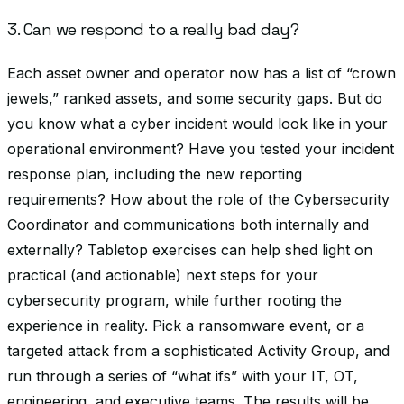
3. Can we respond to a really bad day?
Each asset owner and operator now has a list of “crown
jewels,” ranked assets, and some security gaps. But do
you know what a cyber incident would look like in your
operational environment? Have you tested your incident
response plan, including the new reporting
requirements? How about the role of the Cybersecurity
Coordinator and communications both internally and
externally? Tabletop exercises can help shed light on
practical (and actionable) next steps for your
cybersecurity program, while further rooting the
experience in reality. Pick a ransomware event, or a
targeted attack from a sophisticated Activity Group, and
run through a series of “what ifs” with your IT, OT,
engineering, and executive teams. The results will be