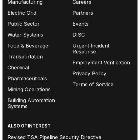
Manufacturing
Careers
Electric Grid
Partners
Public Sector
Events
Water Systems
DISC
Food & Beverage
Urgent Incident
Response
Transportation
Employment Verification
Chemical
Privacy Policy
Pharmaceuticals
Terms of Service
Mining Operations
Building Automation
Systems
ALSO OF INTEREST
Revised TSA Pipeline Security Directive