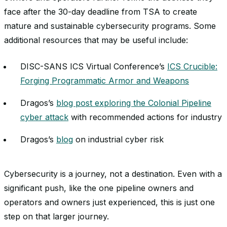
face after the 30-day deadline from TSA to create
mature and sustainable cybersecurity programs. Some
additional resources that may be useful include:
DISC-SANS ICS Virtual Conference’s
ICS Crucible:
Forging Programmatic Armor and Weapons
Dragos’s
blog post exploring the Colonial Pipeline
cyber attack
with recommended actions for industry
Dragos’s
blog
on industrial cyber risk
Cybersecurity is a journey, not a destination. Even with a
significant push, like the one pipeline owners and
operators and owners just experienced, this is just one
step on that larger journey.