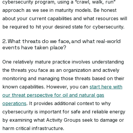
cybersecurity program, using a “crawl, walk, run”
approach as we see in maturity models. Be honest
about your current capabilities and what resources will
be required to hit your desired state for cybersecurity.
2. What threats do we face, and what real-world
events have taken place?
One relatively mature practice involves understanding
the threats you face as an organization and actively
monitoring and managing those threats based on their
known capabilities. However, you can
start here with
our threat perspective for oil and natural gas
operations
. It provides additional context to why
cybersecurity is important for safe and reliable energy
by examining what Activity Groups seek to damage or
harm critical infrastructure.