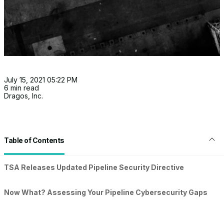
July 15, 2021 05:22 PM
6 min read
Dragos, Inc.
Table of Contents
TSA Releases Updated Pipeline Security Directive
Now What? Assessing Your Pipeline Cybersecurity Gaps