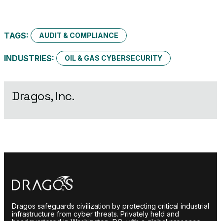
TAGS:
AUDIT & COMPLIANCE
INDUSTRIES:
OIL & GAS CYBERSECURITY
Dragos, Inc.
Dragos safeguards civilization by protecting critical industrial
infrastructure from cyber threats. Privately held and