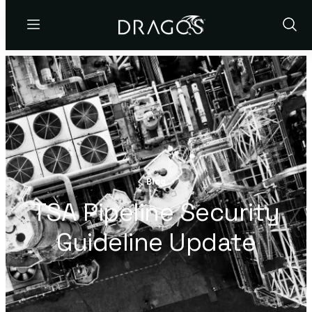
Menu
Show
Sear
Blog
TSA Pipeline Security
Guideline Update