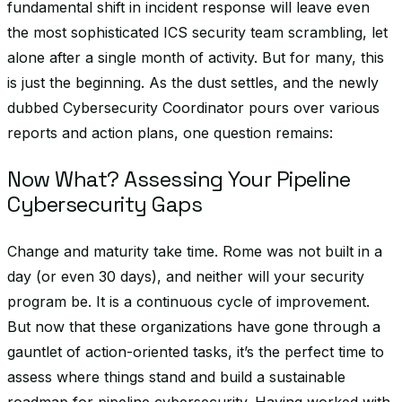
fundamental shift in incident response will leave even
the most sophisticated ICS security team scrambling, let
alone after a single month of activity. But for many, this
is just the beginning. As the dust settles, and the newly
dubbed Cybersecurity Coordinator pours over various
reports and action plans, one question remains:
Now What? Assessing Your Pipeline
Cybersecurity Gaps
Change and maturity take time. Rome was not built in a
day (or even 30 days), and neither will your security
program be. It is a continuous cycle of improvement.
But now that these organizations have gone through a
gauntlet of action-oriented tasks, it’s the perfect time to
assess where things stand and build a sustainable