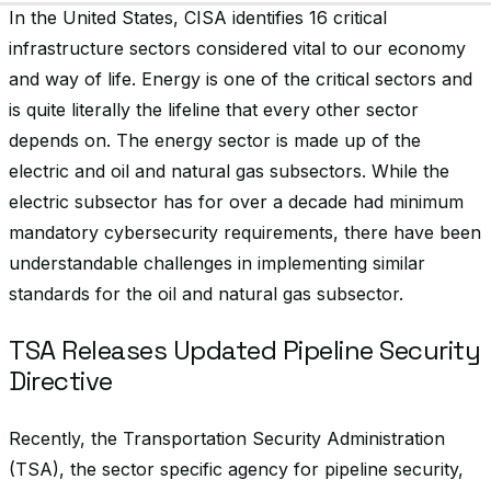
In the United States, CISA identifies 16 critical
infrastructure sectors considered vital to our economy
and way of life. Energy is one of the critical sectors and
is quite literally the lifeline that every other sector
depends on. The energy sector is made up of the
electric and oil and natural gas subsectors. While the
electric subsector has for over a decade had minimum
mandatory cybersecurity requirements, there have been
understandable challenges in implementing similar
standards for the oil and natural gas subsector.
TSA Releases Updated Pipeline Security
Directive
Recently, the Transportation Security Administration
(TSA), the sector specific agency for pipeline security,