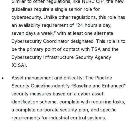
Similar to other regulations, like NERC CIP, the new
guidelines require a single senior role for
cybersecurity. Unlike other regulations, this role has
an availability requirement of “24 hours a day,
seven days a week,” with at least one alternate
Cybersecurity Coordinator designated. This role is to
be the primary point of contact with TSA and the
Cybersecurity Infrastructure Security Agency
(CISA).
Asset management and criticality: The Pipeline
Security Guidelines identify “Baseline and Enhanced”
security measures based on a cyber asset
identification scheme, complete with recurring tasks,
a complete corporate security plan, and specific
requirements for industrial control systems.