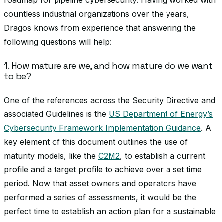
roadmap for pipeline cybersecurity. Having worked with
countless industrial organizations over the years,
Dragos knows from experience that answering the
following questions will help:
1. How mature are we, and how mature do we want
to be?
One of the references across the Security Directive and
associated Guidelines is the
US Department of Energy’s
Cybersecurity Framework Implementation Guidance
. A
key element of this document outlines the use of
maturity models, like the
C2M2
, to establish a current
profile and a target profile to achieve over a set time
period. Now that asset owners and operators have
performed a series of assessments, it would be the
perfect time to establish an action plan for a sustainable