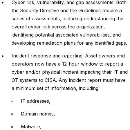
Cyber risk, vulnerability, and gap assessments: Both
the Security Directive and the Guidelines require a
series of assessments, including understanding the
overall cyber risk across the organization,
identifying potential associated vulnerabilities, and
developing remediation plans for any identified gaps.
Incident response and reporting: Asset owners and
operators now have a 12-hour window to report a
cyber and/or physical incident impacting their IT and
OT systems to CISA. Any incident report must have
a minimum set of information, including:
IP addresses,
Domain names,
Malware,