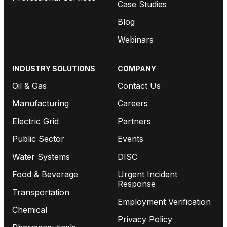
Case Studies
Blog
Webinars
INDUSTRY SOLUTIONS
COMPANY
Oil & Gas
Contact Us
Manufacturing
Careers
Electric Grid
Partners
Public Sector
Events
Water Systems
DISC
Food & Beverage
Urgent Incident
Response
Transportation
Employment Verification
Chemical
Privacy Policy