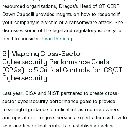
resourced organizations, Dragos’s Head of OT-CERT
Dawn Cappelli provides insights on how to respond if
your company is a victim of a ransomware attack. She
discusses some of the legal and regulatory issues you
need to consider.
Read the blog.
9 | Mapping Cross-Sector
Cybersecurity Performance Goals
(CPGs) to 5 Critical Controls for ICS/OT
Cybersecurity
Last year, CISA and NIST partnered to create cross-
sector cybersecurity performance goals to provide
meaningful guidance to critical infrastructure owners
and operators. Dragos’s services experts discuss how to
leverage five critical controls to establish an active