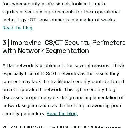
for cybersecurity professionals looking to make
significant security improvements for their operational
technology (OT) environments in a matter of weeks.
Read the blog.
3 | Improving ICS/OT Security Perimeters
with Network Segmentation
A flat network is problematic for several reasons. This is
especially true of ICS/OT networks as the assets they
connect may lack the traditional security controls found
on a Corporate/IT network. This cybersecurity blog
discusses proper network design and implementation of
network segmentation as the first step in avoiding poor
security perimeters.
Read the blog.