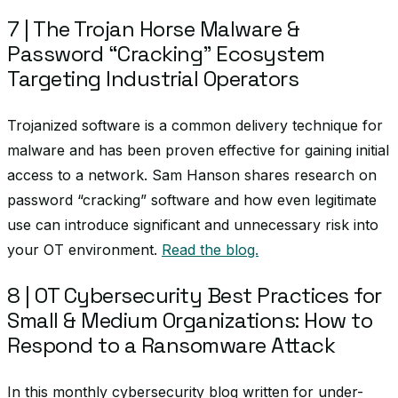
7 | The Trojan Horse Malware &
Password “Cracking” Ecosystem
Targeting Industrial Operators
Trojanized software is a common delivery technique for
malware and has been proven effective for gaining initial
access to a network. Sam Hanson shares research on
password “cracking” software and how even legitimate
use can introduce significant and unnecessary risk into
your OT environment.
Read the blog.
8 | OT Cybersecurity Best Practices for
Small & Medium Organizations: How to
Respond to a Ransomware Attack
In this monthly cybersecurity blog written for under-