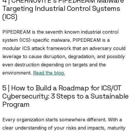
4 | CHERNOVITE’s PIPEDREAM Malware
Targeting Industrial Control Systems
(ICS)
PIPEDREAM is the seventh known industrial control
system (ICS)-specific malware. PIPEDREAM is a
modular ICS attack framework that an adversary could
leverage to cause disruption, degradation, and possibly
even destruction depending on targets and the
environment.
Read the blog.
5 | How to Build a Roadmap for ICS/OT
Cybersecurity: 3 Steps to a Sustainable
Program
Every organization starts somewhere different. With a
clear understanding of your risks and impacts, maturity