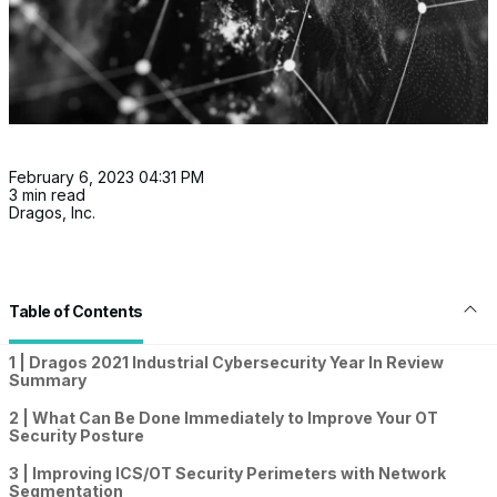
February 6, 2023 04:31 PM
3 min read
Dragos, Inc.
Table of Contents
1 | Dragos 2021 Industrial Cybersecurity Year In Review
Summary
2 | What Can Be Done Immediately to Improve Your OT
Security Posture
3 | Improving ICS/OT Security Perimeters with Network
Segmentation