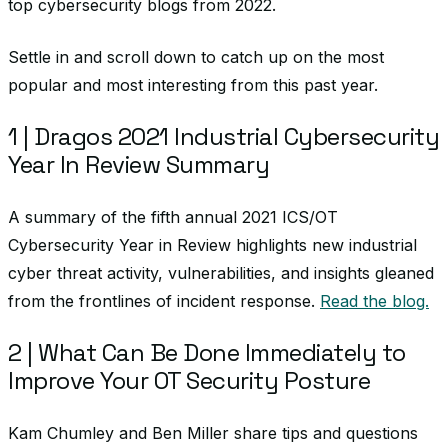
top cybersecurity blogs from 2022.
Settle in and scroll down to catch up on the most
popular and most interesting from this past year.
1 | Dragos 2021 Industrial Cybersecurity
Year In Review Summary
A summary of the fifth annual 2021 ICS/OT
Cybersecurity Year in Review highlights new industrial
cyber threat activity, vulnerabilities, and insights gleaned
from the frontlines of incident response.
Read the blog.
2 | What Can Be Done Immediately to
Improve Your OT Security Posture
Kam Chumley and Ben Miller share tips and questions