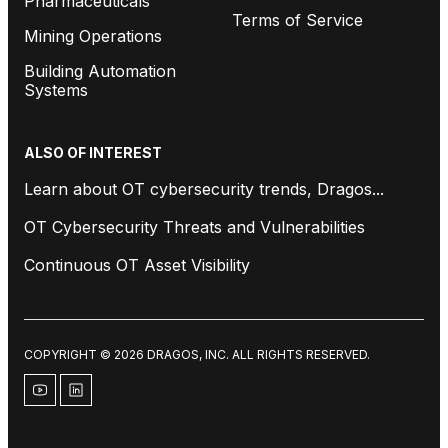
Pharmaceuticals
Terms of Service
Mining Operations
Building Automation
Systems
ALSO OF INTEREST
Learn about OT cybersecurity trends, Dragos...
OT Cybersecurity Threats and Vulnerabilities
Continuous OT Asset Visibility
COPYRIGHT © 2026 DRAGOS, INC. ALL RIGHTS RESERVED.
youtube
linkedin