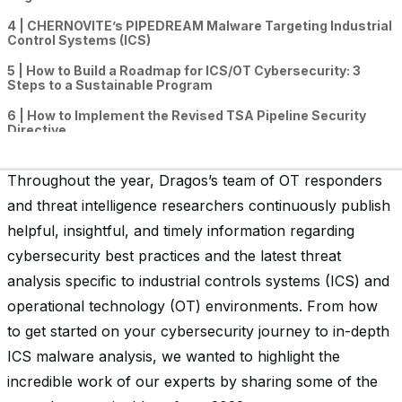
4 | CHERNOVITE’s PIPEDREAM Malware Targeting Industrial
Control Systems (ICS)
5 | How to Build a Roadmap for ICS/OT Cybersecurity: 3
Steps to a Sustainable Program
6 | How to Implement the Revised TSA Pipeline Security
Directive
7 | The Trojan Horse Malware & Password “Cracking”
Ecosystem Targeting Industrial Operators
Throughout the year, Dragos’s team of OT responders
and threat intelligence researchers continuously publish
8 | OT Cybersecurity Best Practices for Small & Medium
Organizations: How to Respond to a Ransomware Attack
helpful, insightful, and timely information regarding
9 | Mapping Cross-Sector Cybersecurity Performance
cybersecurity best practices and the latest threat
Goals (CPGs) to 5 Critical Controls for ICS/OT Cybersecurity
analysis specific to industrial controls systems (ICS) and
10 | End of Life of an Indicator of Compromise (IOC)
operational technology (OT) environments. From how
to get started on your cybersecurity journey to in-depth
ICS malware analysis, we wanted to highlight the
incredible work of our experts by sharing some of the