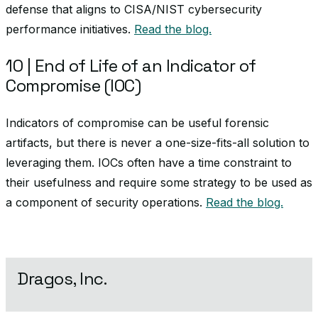
defense that aligns to CISA/NIST cybersecurity
performance initiatives.
Read the blog.
10 | End of Life of an Indicator of
Compromise (IOC)
Indicators of compromise can be useful forensic
artifacts, but there is never a one-size-fits-all solution to
leveraging them. IOCs often have a time constraint to
their usefulness and require some strategy to be used as
a component of security operations.
Read the blog.
Dragos, Inc.