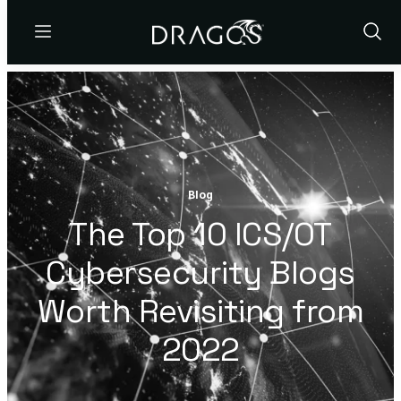
Menu
Show
Sear
Blog
The Top 10 ICS/OT
Cybersecurity Blogs
Worth Revisiting from
2022