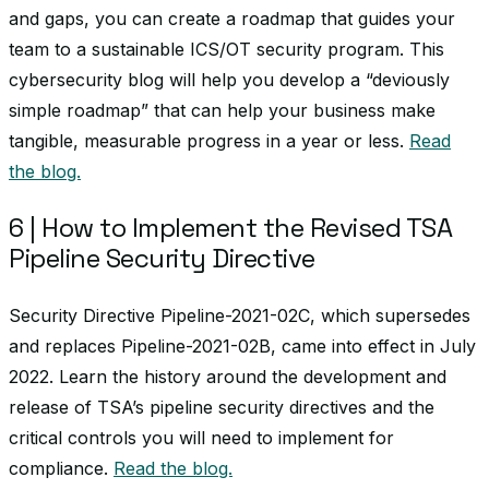
and gaps, you can create a roadmap that guides your
team to a sustainable ICS/OT security program. This
cybersecurity blog will help you develop a “deviously
simple roadmap” that can help your business make
tangible, measurable progress in a year or less.
Read
the blog.
6 | How to Implement the Revised TSA
Pipeline Security Directive
Security Directive Pipeline-2021-02C, which supersedes
and replaces Pipeline-2021-02B, came into effect in July
2022. Learn the history around the development and
release of TSA’s pipeline security directives and the
critical controls you will need to implement for
compliance.
Read the blog.