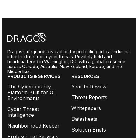
Dragos safeguards civilization by protecting critical industrial
infrastructure from cyber threats. Privately held and
headquartered in Washington, DC, with a global presence
across Canada, Australia, New Zealand, Europe, and the
Middle East.
PRODUCTS & SERVICES
RESOURCES
The Cybersecurity
Year In Review
Platform Built for OT
Threat Reports
Environments
Whitepapers
Cyber Threat
Intelligence
Datasheets
Neighborhood Keeper
Solution Briefs
Professional Services