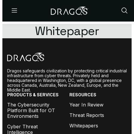
Menu
Show
Sear
Whitepaper
Dragos safeguards civilization by protecting critical industrial
infrastructure from cyber threats. Privately held and
headquartered in Washington, DC, with a global presence
across Canada, Australia, New Zealand, Europe, and the
Middle East.
PRODUCTS & SERVICES
RESOURCES
The Cybersecurity
Year In Review
Platform Built for OT
Threat Reports
Environments
Whitepapers
Cyber Threat
Intelligence