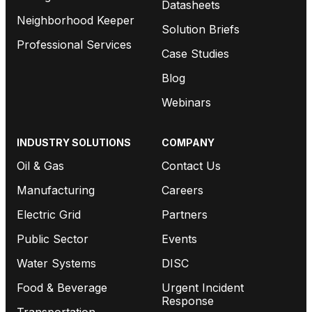
Datasheets
Neighborhood Keeper
Solution Briefs
Professional Services
Case Studies
Blog
Webinars
INDUSTRY SOLUTIONS
COMPANY
Oil & Gas
Contact Us
Manufacturing
Careers
Electric Grid
Partners
Public Sector
Events
Water Systems
DISC
Food & Beverage
Urgent Incident
Response
Transportation