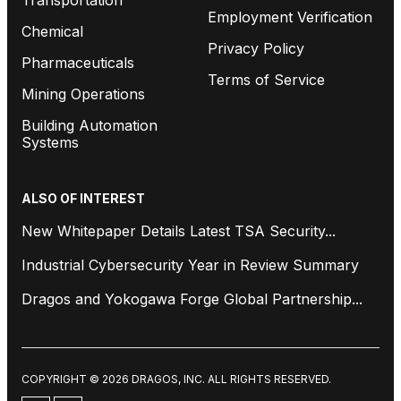
Employment Verification
Chemical
Privacy Policy
Pharmaceuticals
Terms of Service
Mining Operations
Building Automation
Systems
ALSO OF INTEREST
New Whitepaper Details Latest TSA Security...
Industrial Cybersecurity Year in Review Summary
Dragos and Yokogawa Forge Global Partnership...
COPYRIGHT © 2026 DRAGOS, INC. ALL RIGHTS RESERVED.