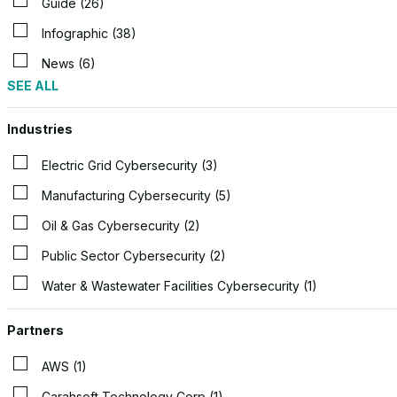
Guide (26)
Infographic (38)
News (6)
SEE ALL
Industries
Electric Grid Cybersecurity (3)
Manufacturing Cybersecurity (5)
Oil & Gas Cybersecurity (2)
Public Sector Cybersecurity (2)
Water & Wastewater Facilities Cybersecurity (1)
Partners
AWS (1)
Carahsoft Technology Corp (1)