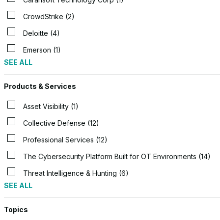
CrowdStrike (2)
Deloitte (4)
Emerson (1)
SEE ALL
Products & Services
Asset Visibility (1)
Collective Defense (12)
Professional Services (12)
The Cybersecurity Platform Built for OT Environments (14)
Threat Intelligence & Hunting (6)
SEE ALL
Topics