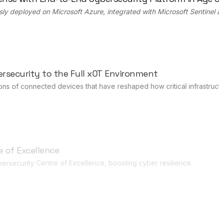
sly deployed on Microsoft Azure, integrated with Microsoft Sentinel
rsecurity to the Full xOT Environment
ns of connected devices that have reshaped how critical infrastruc
 of Excellence
ersecurity Centre of Excellence, boosting cyber resilience.
Drive Expansion in Japan
anding OT cybersecurity capabilities for industrial and critical infr