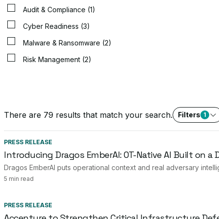
Audit & Compliance (1)
Cyber Readiness (3)
Malware & Ransomware (2)
Risk Management (2)
There are 79 results that match your search.
Filters
1
PRESS RELEASE
Introducing Dragos EmberAI: OT-Native AI Built on a
Dragos EmberAI puts operational context and real adversary intelli
5 min read
PRESS RELEASE
Accenture to Strengthen Critical Infrastructure Def