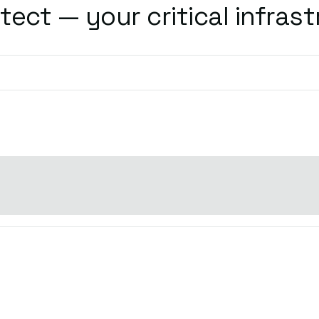
tect — your critical infrast