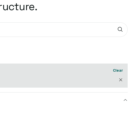
ructure.
Sub
Clear