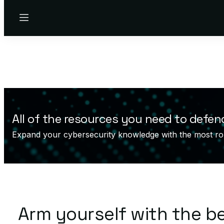
Menu
All of the resources you need to defen
Expand your cybersecurity knowledge with the most ro
Arm yourself with the b