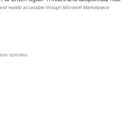
 and readily accessible through Microsoft Marketplace
ture operates.
astructure organizations.