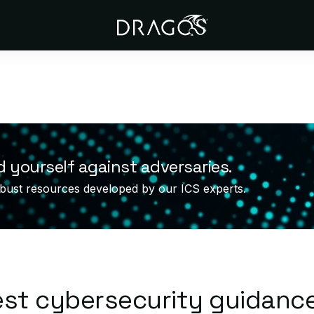
d yourself against adversaries.
bust resources developed by our ICS experts.
est cybersecurity guidanc