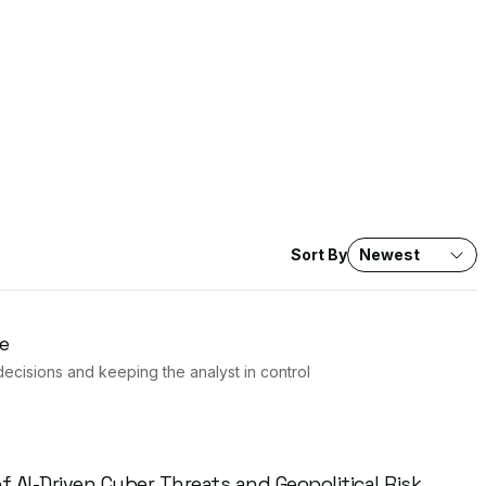
Sort By
Newest
e
decisions and keeping the analyst in control
 AI-Driven Cyber Threats and Geopolitical Risk