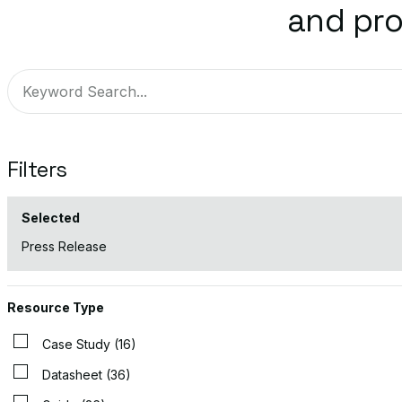
and pro
Filters
Selected
Press Release
Resource Type
Case Study (16)
Datasheet (36)