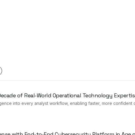
 Decade of Real-World Operational Technology Expertis
gence into every analyst workflow, enabling faster, more confident 
ense with End-to-End Cybersecurity Platform in Age of