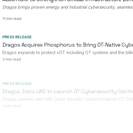
Dragos brings proven energy and industrial cybersecurity, seamles
11 min read
PRESS RELEASE
Dragos Acquires Phosphorus to Bring OT-Native Cybe
Dragos expands to protect xOT including OT systems and the billio
3 min read
PRESS RELEASE
Dragos Joins UAE to Launch OT Cybersecurity Centre
Dragos partners with UAE Cyber Security Council to launch OT Cyb
3 min read
PRESS RELEASE
Dragos Appoints Kaori Nieda as Country Manager to 
Dragos names Kaori Nieda as its first Country Manager in Japan, exp