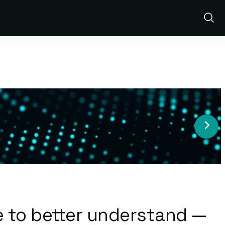
Show
Sear
e to better understand —