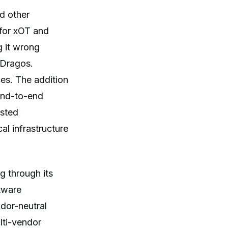
d other
 for xOT and
g it wrong
 Dragos.
es. The addition
 end-to-end
usted
al infrastructure
g through its
ftware
dor-neutral
lti-vendor