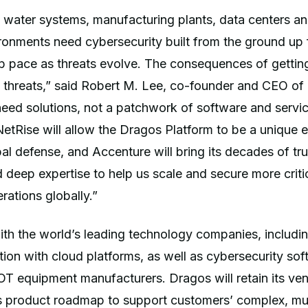
 water systems, manufacturing plants, data centers an
ronments need cybersecurity built from the ground up
p pace as threats evolve. The consequences of gettin
 threats,” said Robert M. Lee, co-founder and CEO of
eed solutions, not a patchwork of software and servic
etRise will allow the Dragos Platform to be a unique
bal defense, and Accenture will bring its decades of tr
d deep expertise to help us scale and secure more critic
rations globally.”
h the world’s leading technology companies, includin
tion with cloud platforms, as well as cybersecurity so
T equipment manufacturers. Dragos will retain its ven
s product roadmap to support customers’ complex, mu