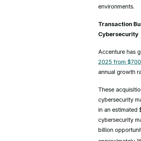
environments.
Transaction Bu
Cybersecurity
Accenture has g
2025 from $700 
annual growth ra
These acquisitio
cybersecurity ma
in an estimated 
cybersecurity m
billion opportun