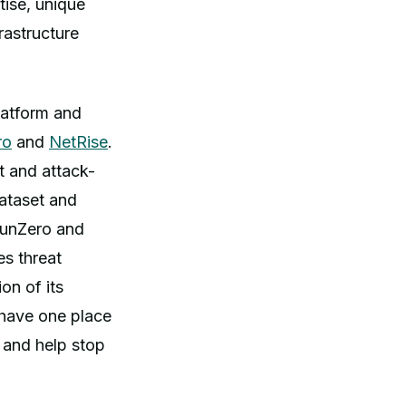
tise, unique
frastructure
latform and
ro
and
NetRise
.
t and attack-
dataset and
 runZero and
es threat
on of its
l have one place
 and help stop