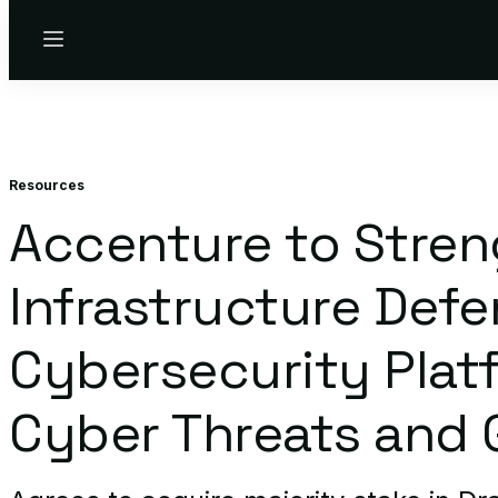
Menu
Resources
Accenture to Streng
Infrastructure Def
Cybersecurity Platf
Cyber Threats and G