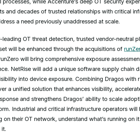
l processes, while Accenture’s deep OT security exper
ts and decades of trusted relationships with critical in
ddress a need previously unaddressed at scale.
-leading OT threat detection, trusted vendor-neutral p
set will be enhanced through the acquisitions of
runZe
 runZero will bring comprehensive exposure assessmen
ence. NetRise will add a unique software supply chain 
isibility into device exposure. Combining Dragos with
ver a unified solution that enhances visibility, accelerat
sponse and strengthens Dragos’ ability to scale adopti
rm. Industrial and critical infrastructure operators wil
g on their OT network, understand what’s running on it
it.