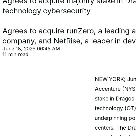
Agrees to acquire majority stake in Dra
technology cybersecurity
Agrees to acquire runZero, a leading 
company, and NetRise, a leader in dev
June 18, 2026 06:45 AM
11 min read
NEW
YORK; June
Accenture (NYSE:
stake in Dragos 
technology (OT) s
underpinning pow
centers. The Dr