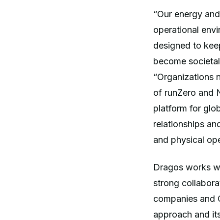
“Our energy and
operational envi
designed to kee
become societal
“Organizations n
of runZero and N
platform for glo
relationships an
and physical ope
Dragos works wit
strong collabora
companies and O
approach and it