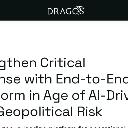
then Critical
ense with End-to-En
orm in Age of AI-Dri
eopolitical Risk