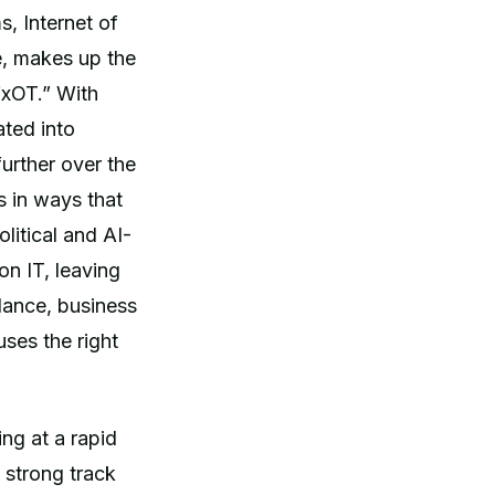
s, Internet of
e, makes up the
“xOT.” With
ated into
urther over the
s in ways that
itical and AI-
on IT, leaving
lance, business
ses the right
ing at a rapid
 strong track