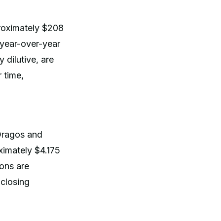
roximately $208
 year-over-year
 dilutive, are
 time,
 Dragos and
ximately $4.175
ions are
closing