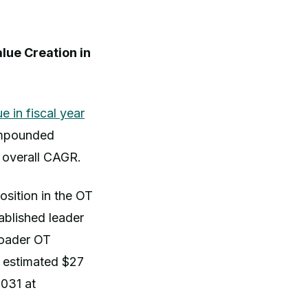
lue Creation in
e in fiscal year
ompounded
s overall CAGR.
sition in the OT
ablished leader
roader OT
n estimated $27
2031 at