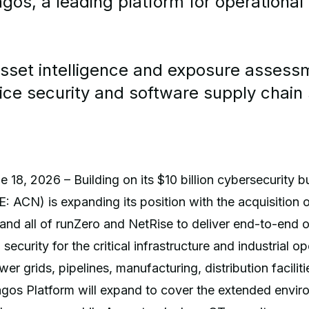
gos, a leading platform for operational
asset intelligence and exposure assess
ice security and software supply chain 
 18, 2026 – Building on its $10 billion cybersecurity b
 ACN) is expanding its position with the acquisition o
and all of runZero and NetRise to deliver end-to-end o
ecurity for the critical infrastructure and industrial o
er grids, pipelines, manufacturing, distribution facilit
agos Platform will expand to cover the extended envir