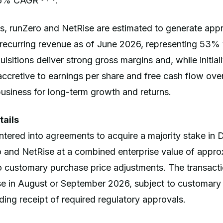
 16% CAGR
.
s, runZero and NetRise are estimated to generate app
l recurring revenue as of June 2026, representing 53%
sitions deliver strong gross margins and, while initially
ccretive to earnings per share and free cash flow over
business for long-term growth and returns.
tails
tered into agreements to acquire a majority stake in
 and NetRise at a combined enterprise value of appro
 to customary purchase price adjustments. The transact
se in August or September 2026, subject to customary 
uding receipt of required regulatory approvals.