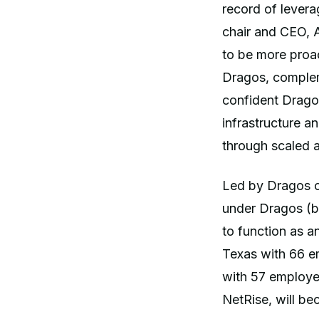
record of levera
chair and CEO, A
to be more proac
Dragos, complem
confident Dragos
infrastructure a
through scaled a
Led by Dragos c
under Dragos (b
to function as 
Texas with 66 e
with 57 employee
NetRise, will b