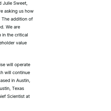
d Julie Sweet,
are asking us how
. The addition of
ed. We are
in the critical
reholder value
e will operate
 will continue
ased in Austin,
stin, Texas
ef Scientist at