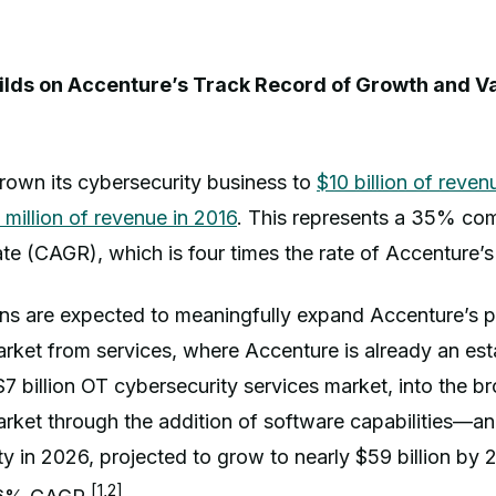
ilds on Accenture’s Track Record of Growth and Va
rown its cybersecurity business to
$10 billion of revenu
million of revenue in 2016
. This represents a 35% c
te (CAGR), which is four times the rate of Accenture’
ns are expected to meaningfully expand Accenture’s po
rket from services, where Accenture is already an est
$7 billion OT cybersecurity services market, into the b
arket through the addition of software capabilities—a
ity in 2026, projected to grow to nearly $59 billion by 
[1,2]