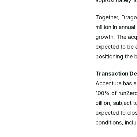
approximately
Together, Drago
million in annua
growth. The acqui
expected to be a
positioning the 
Transaction De
Accenture has en
100% of runZero
billion, subject
expected to clo
conditions, incl