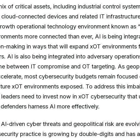
 of critical assets, including industrial control system
 cloud-connected devices and related IT infrastructur
rowth operational technology environment known as 
ronments more connected than ever, AI is being integr
ion-making in ways that will expand xOT environments f
rs. AI is also being integrated into adversary operation
me between IT compromise and OT targeting. As geopol
ccelerate, most cybersecurity budgets remain focused 
ructure xOT environments exposed. To address this imba
eaders need to invest now in xOT cybersecurity that u
 defenders harness AI more effectively.
AI-driven cyber threats and geopolitical risk are evolv
ecurity practice is growing by double-digits and has a