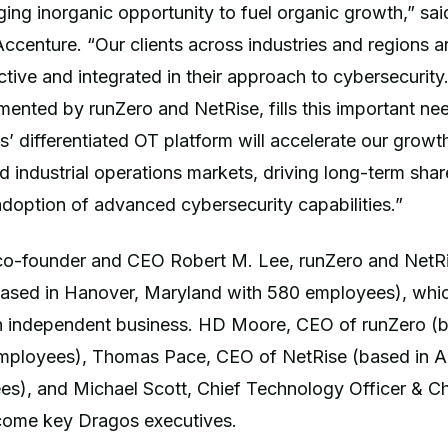
ging inorganic opportunity to fuel organic growth,” sai
ccenture. “Our clients across industries and regions 
tive and integrated in their approach to cybersecurity
ented by runZero and NetRise, fills this important ne
’ differentiated OT platform will accelerate our growth 
nd industrial operations markets, driving long-term sha
doption of advanced cybersecurity capabilities.”
o-founder and CEO Robert M. Lee, runZero and NetRis
ased in Hanover, Maryland with 580 employees), which
an independent business. HD Moore, CEO of runZero (b
mployees), Thomas Pace, CEO of NetRise (based in Au
s), and Michael Scott, Chief Technology Officer & Chi
ecome key Dragos executives.