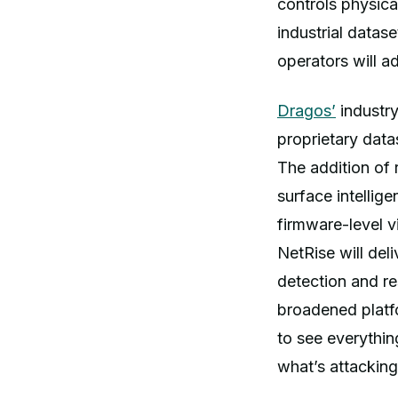
controls physica
industrial datase
operators will a
Dragos’
industry
proprietary data
The addition of
surface intellig
firmware-level v
NetRise will deli
detection and re
broadened platfo
to see everythin
what’s attacking 