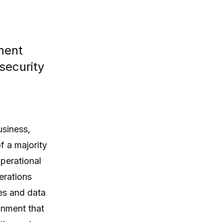
ment
security
usiness,
f a majority
perational
perations
ies and data
onment that