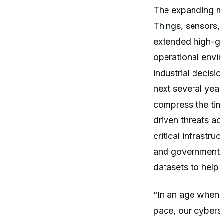
The expanding mix
Things, sensors,
extended high-g
operational envi
industrial decis
next several yea
compress the ti
driven threats a
critical infrast
and government l
datasets to help
“In an age when 
pace, our cybers