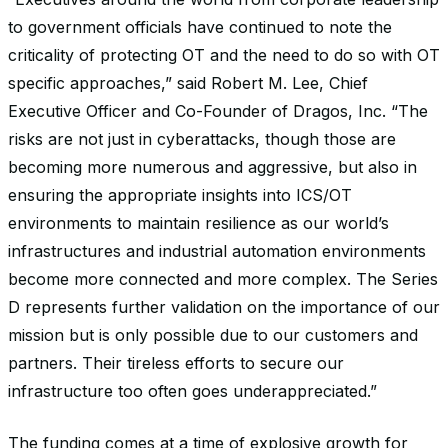
to government officials have continued to note the
criticality of protecting OT and the need to do so with OT
specific approaches,” said Robert M. Lee, Chief
Executive Officer and Co-Founder of Dragos, Inc. “The
risks are not just in cyberattacks, though those are
becoming more numerous and aggressive, but also in
ensuring the appropriate insights into ICS/OT
environments to maintain resilience as our world’s
infrastructures and industrial automation environments
become more connected and more complex. The Series
D represents further validation on the importance of our
mission but is only possible due to our customers and
partners. Their tireless efforts to secure our
infrastructure too often goes underappreciated.”
The funding comes at a time of explosive growth for