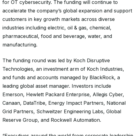
for OT cybersecurity. The funding will continue to
accelerate the company’s global expansion and support
customers in key growth markets across diverse
industries including electric, oil & gas, chemical,
pharmaceutical, food and beverage, water, and
manufacturing.
The funding round was led by Koch Disruptive
Technologies, an investment arm of Koch Industries,
and funds and accounts managed by BlackRock, a
leading global asset manager. Investors include
Emerson, Hewlett Packard Enterprise, Allegis Cyber,
Canaan, DataTribe, Energy Impact Partners, National
Grid Partners, Schweitzer Engineering Labs, Global
Reserve Group, and Rockwell Automation.
“Executives around the world from corporate leadership