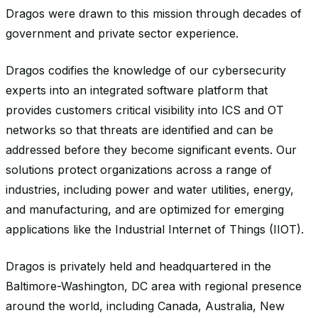
Dragos were drawn to this mission through decades of
government and private sector experience.
Dragos codifies the knowledge of our cybersecurity
experts into an integrated software platform that
provides customers critical visibility into ICS and OT
networks so that threats are identified and can be
addressed before they become significant events. Our
solutions protect organizations across a range of
industries, including power and water utilities, energy,
and manufacturing, and are optimized for emerging
applications like the Industrial Internet of Things (IIOT).
Dragos is privately held and headquartered in the
Baltimore-Washington, DC area with regional presence
around the world, including Canada, Australia, New