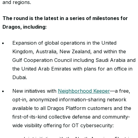
and regions.
The round is the latest in a series of milestones for
Dragos, including:
Expansion of global operations in the United
Kingdom, Australia, New Zealand, and within the
Gulf Cooperation Council including Saudi Arabia and
the United Arab Emirates with plans for an office in
Dubai.
New initiatives with
Neighborhood Keeper
—a free,
opt-in, anonymized information-sharing network
available to all Dragos Platform customers and the
first-of-its-kind collective defense and community-
wide visibility offering for OT cybersecurity: