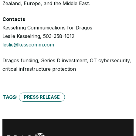
Zealand, Europe, and the Middle East.
Contacts
Kesselring Communications for Dragos
Leslie Kesselring, 503-358-1012
leslie@kesscomm.com
Dragos funding, Series D investment, OT cybersecurity,
critical infrastructure protection
TAGS:
PRESS RELEASE