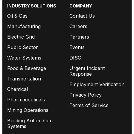
INDUSTRY SOLUTIONS
COMPANY
Oil & Gas
Contact Us
Manufacturing
Careers
Electric Grid
Partners
Public Sector
Events
Water Systems
DISC
Food & Beverage
Urgent Incident
Response
Transportation
Employment Verification
Chemical
Privacy Policy
Pharmaceuticals
Terms of Service
Mining Operations
Building Automation
Systems