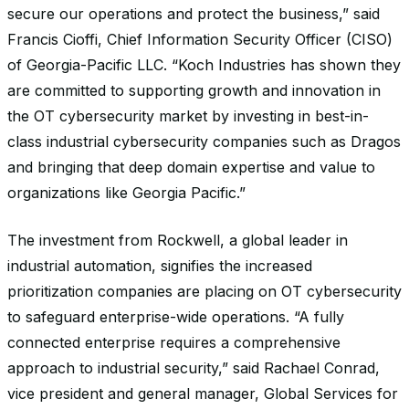
secure our operations and protect the business,” said
Francis Cioffi, Chief Information Security Officer (CISO)
of Georgia-Pacific LLC. “Koch Industries has shown they
are committed to supporting growth and innovation in
the OT cybersecurity market by investing in best-in-
class industrial cybersecurity companies such as Dragos
and bringing that deep domain expertise and value to
organizations like Georgia Pacific.”
The investment from Rockwell, a global leader in
industrial automation, signifies the increased
prioritization companies are placing on OT cybersecurity
to safeguard enterprise-wide operations. “A fully
connected enterprise requires a comprehensive
approach to industrial security,” said Rachael Conrad,
vice president and general manager, Global Services for