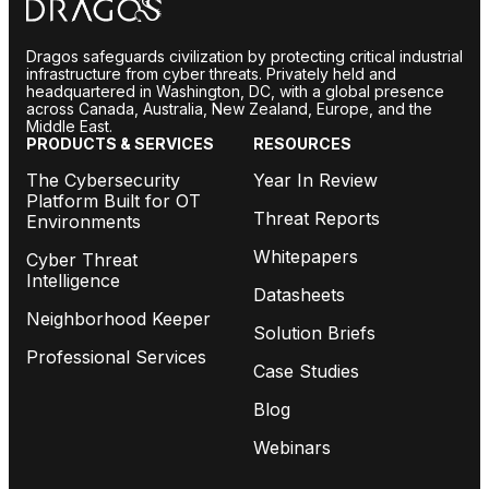
Dragos safeguards civilization by protecting critical industrial
infrastructure from cyber threats. Privately held and
headquartered in Washington, DC, with a global presence
across Canada, Australia, New Zealand, Europe, and the
Middle East.
PRODUCTS & SERVICES
RESOURCES
The Cybersecurity
Year In Review
Platform Built for OT
Threat Reports
Environments
Whitepapers
Cyber Threat
Intelligence
Datasheets
Neighborhood Keeper
Solution Briefs
Professional Services
Case Studies
Blog
Webinars