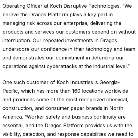
Operating Officer at Koch Disruptive Technologies. “We
believe the Dragos Platform plays a key part in
managing risk across our enterprise, delivering the
products and services our customers depend on without
interruption. Our repeated investments in Dragos
underscore our confidence in their technology and team
and demonstrate
s
our commitment in defending our
operations against cyberattacks at the industrial level.”
One such customer of Koch Industries is Georgia-
Pacific, which has more than 160 locations worldwide
and produces some of the most recognized chemical,
construction, and consumer paper brands in North
America. “Worker safety and business continuity are
essential, and the Dragos Platform provides us with the
visibility, detection, and response capabilities we need to