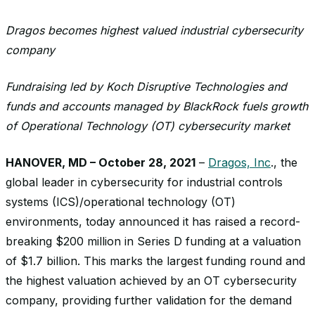
Dragos becomes highest valued industrial cybersecurity
company
Fundraising led by Koch Disruptive Technologies and
funds and accounts managed by BlackRock fuels growth
of Operational Technology (OT) cybersecurity market
HANOVER, MD – October 28, 2021
–
Dragos, Inc
., the
global leader in cybersecurity for industrial controls
systems (ICS)/operational technology (OT)
environments, today announced it has raised a record-
breaking $200 million in Series D funding at a valuation
of $1.7 billion. This marks the largest funding round and
the highest valuation achieved by an OT cybersecurity
company, providing further validation for the demand