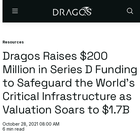
Menu
Show
Sear
Resources
Dragos Raises $200
Million in Series D Funding
to Safeguard the World’s
Critical Infrastructure as
Valuation Soars to $1.7B
October 28, 2021 08:00 AM
6 min read