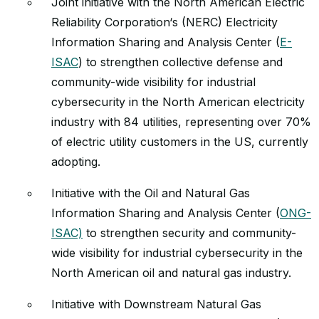
Joint initiative with the North American Electric
Reliability Corporation‘s (NERC) Electricity
Information Sharing and Analysis Center (
E-
ISAC
) to strengthen collective defense and
community-wide visibility for industrial
cybersecurity in the North American electricity
industry with 84 utilities, representing over 70%
of electric utility customers in the US, currently
adopting.
Initiative with the Oil and Natural Gas
Information Sharing and Analysis Center (
ONG-
ISAC)
to strengthen security and community-
wide visibility for industrial cybersecurity in the
North American oil and natural gas industry.
Initiative with Downstream Natural Gas