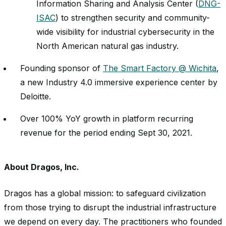
Information Sharing and Analysis Center (
DNG-
ISAC
) to strengthen security and community-
wide visibility for industrial cybersecurity in the
North American natural gas industry.
Founding sponsor of
The Smart Factory @ Wichita
,
a new Industry 4.0 immersive experience center by
Deloitte.
Over 100% YoY growth in platform recurring
revenue for the period ending Sept 30, 2021.
About Dragos, Inc.
Dragos has a global mission: to safeguard civilization
from those trying to disrupt the industrial infrastructure
we depend on every day. The practitioners who founded