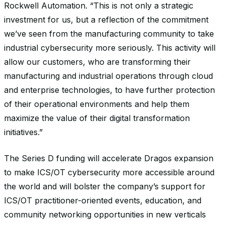
Rockwell Automation. “This is not only a strategic
investment for us, but a reflection of the commitment
we’ve seen from the manufacturing community to take
industrial cybersecurity more seriously. This activity will
allow our customers, who are transforming their
manufacturing and industrial operations through cloud
and enterprise technologies, to have further protection
of their operational environments and help them
maximize the value of their digital transformation
initiatives.”
The Series D funding will accelerate Dragos expansion
to make ICS/OT cybersecurity more accessible around
the world and will bolster the company’s support for
ICS/OT practitioner-oriented events, education, and
community networking opportunities in new verticals