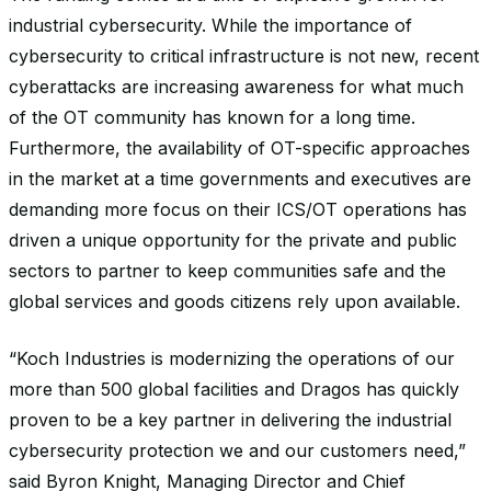
industrial cybersecurity. While the importance of
cybersecurity to critical infrastructure is not new, recent
cyberattacks are increasing awareness for what much
of the OT community has known for a long time.
Furthermore, the availability of OT-specific approaches
in the market at a time governments and executives are
demanding more focus on their ICS/OT operations has
driven a unique opportunity for the private and public
sectors to partner to keep communities safe and the
global services and goods citizens rely upon available.
“Koch Industries is modernizing the operations of our
more than 500 global facilities and Dragos has quickly
proven to be a key partner in delivering the industrial
cybersecurity protection we and our customers need,”
said Byron Knight, Managing Director and Chief