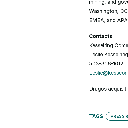
mining, and gove
Washington, DC 
EMEA, and APA
Contacts
Kesselring Comm
Leslie Kesselrin
503-358-1012
Leslie@kessco
Dragos acquisiti
TAGS:
PRESS 