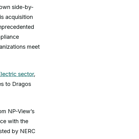
rown side-by-
s acquisition
unprecedented
mpliance
ganizations meet
ectric sector
,
es to Dragos
from NP-View’s
ce with the
usted by NERC