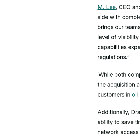
M. Lee
, CEO an
side with compl
brings our team
level of visibil
capabilities exp
regulations.”
While both comp
the acquisition 
customers in
oil
Additionally, Dr
ability to save 
network access 