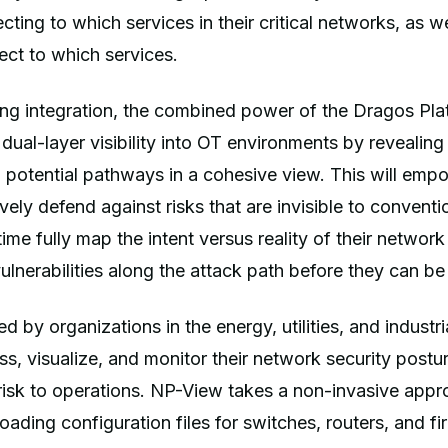
cting to which services in their critical networks, as w
ct to which services.
ng integration, the combined power of the Dragos Pl
 dual-layer visibility into OT environments by revealing
potential pathways in a cohesive view. This will emp
vely defend against risks that are invisible to conventi
 time fully map the intent versus reality of their networ
vulnerabilities along the attack path before they can be
d by organizations in the energy, utilities, and industri
s, visualize, and monitor their network security posture
risk to operations. NP-View takes a non-invasive app
ading configuration files for switches, routers, and fir