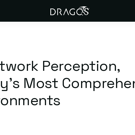
twork Perception,
try’s Most Comprehe
vironments