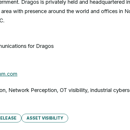
rnment. Dragos is privately held and headquartered in
area with presence around the world and offices in N
C.
unications for Dragos
g
mm.com
on, Network Perception, OT visibility, industrial cybers
RELEASE
ASSET VISIBILITY