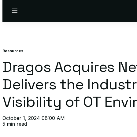
Menu
Resources
Dragos Acquires Ne
Delivers the Indus
Visibility of OT En
October 1, 2024 08:00 AM
5 min read