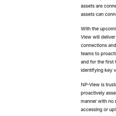
assets are conne
assets can conne
With the upcomi
View will deliver
connections and 
teams to proacti
and for the first
identifying key 
NP-View is truste
proactively asses
manner with no 
accessing or uplo