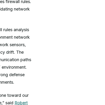
 firewall rules.
lidating network
l rules analysis
ironment network
work sensors,
cy drift. The
munication paths
T environment.
trong defense
nments.
tone toward our
e,” said
Robert