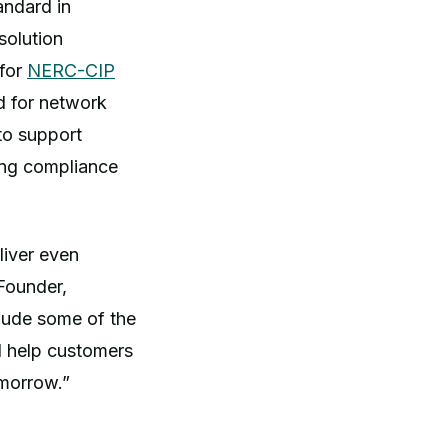
andard in
solution
 for
NERC-CIP
d for network
to support
ing compliance
liver even
Founder,
lude some of the
nd help customers
omorrow.”