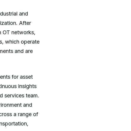
dustrial and
ization. After
on OT networks,
s, which operate
ements and are
ents for asset
tinuous insights
nd services team.
nvironment and
cross a range of
ansportation,