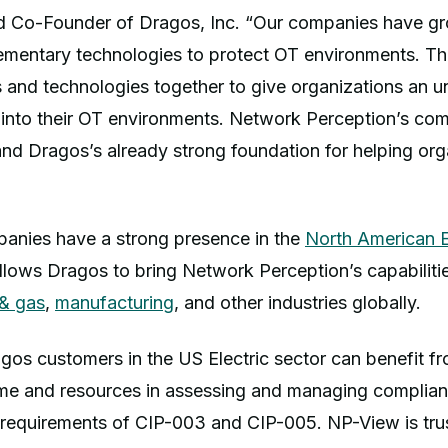
d Co-Founder of Dragos, Inc. “Our companies have g
ementary technologies to protect OT environments. Thi
s and technologies together to give organizations an 
ity into their OT environments. Network Perception’s co
and Dragos’s already strong foundation for helping or
anies have a strong presence in the
North American El
allows Dragos to bring Network Perception’s capabiliti
 & gas
,
manufacturing
, and other industries globally.
agos customers in the US Electric sector can benefit 
time and resources in assessing and managing complian
requirements of CIP-003 and CIP-005. NP-View is tr