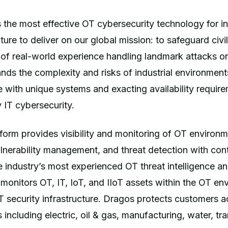
 the most effective OT cybersecurity technology for in
ucture to deliver on our global mission: to safeguard civil
 of real-world experience handling landmark attacks 
ds the complexity and risks of industrial environment
 with unique systems and exacting availability requir
 IT cybersecurity.
orm provides visibility and monitoring of OT environm
vulnerability management, and threat detection with con
 industry’s most experienced OT threat intelligence a
 monitors OT, IT, IoT, and IIoT assets within the OT e
IT security infrastructure. Dragos protects customers a
s including electric, oil & gas, manufacturing, water, tr