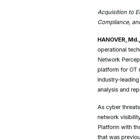
Acquisition to 
Compliance, and
HANOVER, Md.,
operational tec
Network Percept
platform for OT 
industry-leading
analysis and rep
As cyber threats
network visibilit
Platform with th
that was previou