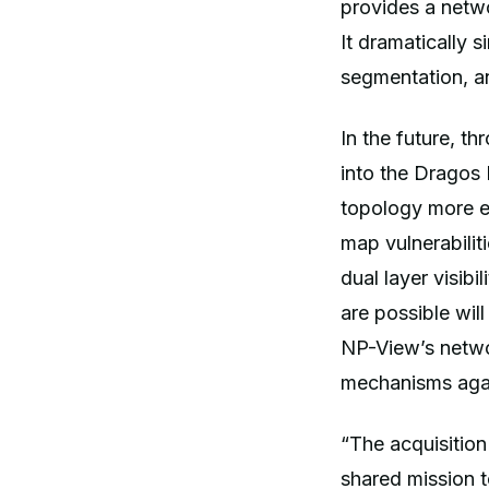
provides a netwo
It dramatically 
segmentation, a
In the future, t
into the Dragos 
topology more e
map vulnerabilit
dual layer visib
are possible wil
NP-View’s netwo
mechanisms agai
“The acquisitio
shared mission to