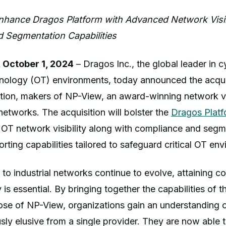
Enhance Dragos Platform with Advanced Network Visibi
 Segmentation Capabilities
 October 1, 2024
– Dragos Inc., the global leader in c
hnology (OT) environments, today announced the acqui
ion, makers of NP-View, an award-winning network vi
networks. The acquisition will bolster the
Dragos Platf
 OT network visibility along with compliance and segm
orting capabilities tailored to safeguard critical OT en
 to industrial networks continue to evolve, attaining 
y is essential. By bringing together the capabilities of 
ose of NP-View, organizations gain an understanding o
sly elusive from a single provider. They are now able 