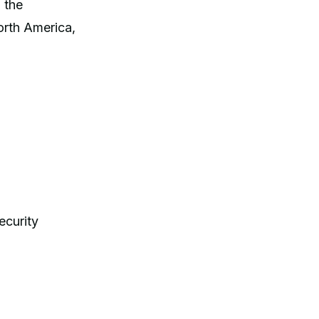
 the
orth America,
ecurity