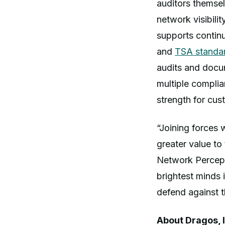
auditors themsel
network visibil
supports contin
and
TSA standa
audits and docu
multiple compli
strength for cus
“Joining forces 
greater value t
Network Percept
brightest minds 
defend against 
About Dragos, I