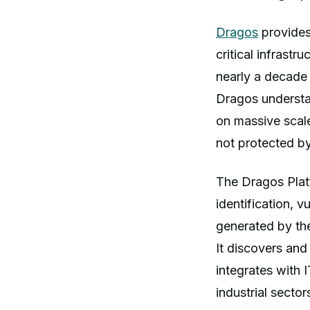
Dragos
provides
critical infrastr
nearly a decade
Dragos understan
on massive scale
not protected by
The Dragos Platf
identification, 
generated by the
It discovers and
integrates with 
industrial sector