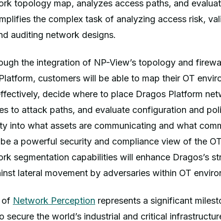
rk topology map, analyzes access paths, and evaluates
simplifies the complex task of analyzing access risk, va
nd auditing network designs.
hrough the integration of NP-View’s topology and firewal
Platform, customers will be able to map their OT env
ffectively, decide where to place Dragos Platform net
ies to attack paths, and evaluate configuration and poli
ility into what assets are communicating and what com
l be a powerful security and compliance view of the O
rk segmentation capabilities will enhance Dragos’s s
nst lateral movement by adversaries within OT enviro
n of
Network Perception
represents a significant miles
 secure the world’s industrial and critical infrastructur