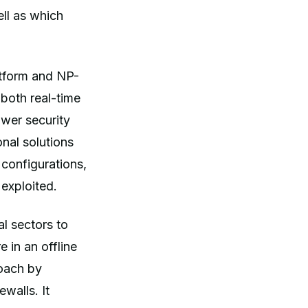
ell as which
atform and NP-
 both real-time
ower security
onal solutions
k configurations,
 exploited.
al sectors to
 in an offline
roach by
ewalls. It