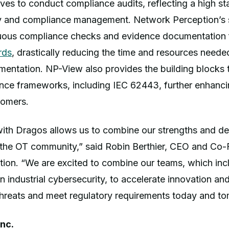
ves to conduct compliance audits, reflecting a high st
ity and compliance management. Network Perception’s 
uous compliance checks and evidence documentation
rds
, drastically reducing the time and resources neede
mentation. NP-View also provides the building blocks 
ance frameworks, including IEC 62443, further enhanc
tomers.
with Dragos allows us to combine our strengths and de
o the OT community,” said Robin Berthier, CEO and Co-
ion. “We are excited to combine our teams, which inc
in industrial cybersecurity, to accelerate innovation a
threats and meet regulatory requirements today and t
nc.