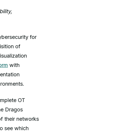
lity,
ybersecurity for
sition of
sualization
orm
with
entation
vironments.
complete OT
the Dragos
f their networks
to see which