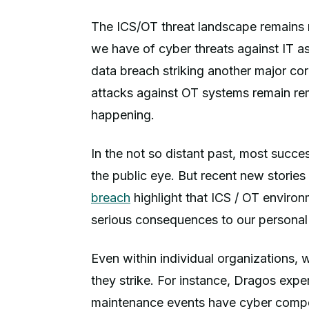
The ICS/OT threat landscape remains r
we have of cyber threats against IT 
data breach striking another major co
attacks against OT systems remain rem
happening.
In the not so distant past, most succ
the public eye. But recent new stories
breach
highlight that ICS / OT environ
serious consequences to our personal 
Even within individual organizations,
they strike. For instance, Dragos expe
maintenance events have cyber compon