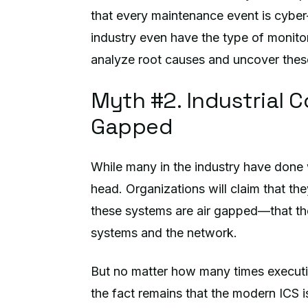
that every maintenance event is cyber-
industry even have the type of monito
analyze root causes and uncover thes
Myth #2. Industrial C
Gapped
While many in the industry have done wo
head. Organizations will claim that th
these systems are air gapped—that th
systems and the network.
But no matter how many times executiv
the fact remains that the modern ICS i