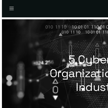
Menu
5 Cybe
Organizati
Indus