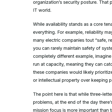
organization’s security posture. That p
IT world.
While availability stands as a core ten
everything. For example, reliability may
many electric companies tout “safe, r
you can rarely maintain safety of syste
completely different example, imagine
run at capacity, meaning they can cat
these companies would likely prioritize
or intellectual property over keeping 
The point here is that while three-let
problems, at the end of the day there’s
mission focus is more important than t