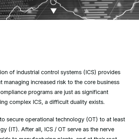
ion of industrial control systems (ICS) provides
but managing increased risk to the core business
ompliance programs are just as significant
g complex ICS, a difficult duality exists.
to secure operational technology (OT) to at least
y (IT). After all, ICS / OT serve as the nerve