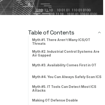
Table of Contents
Myth #1. There Aren’t Many ICS/OT
Threats
Myth #2. Industrial Control Systems Are
Air Gapped
Myth #3. Availability Comes First in OT
Myth #4. You Can Always Safely Scan ICS
Myth #5. IT Tools Can Detect Most ICS
Attacks
Making OT Defense Doable