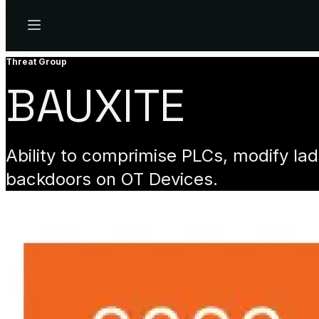
Menu
Threat Group
BAUXITE
Ability to comprimise PLCs, modify la
backdoors on OT Devices.