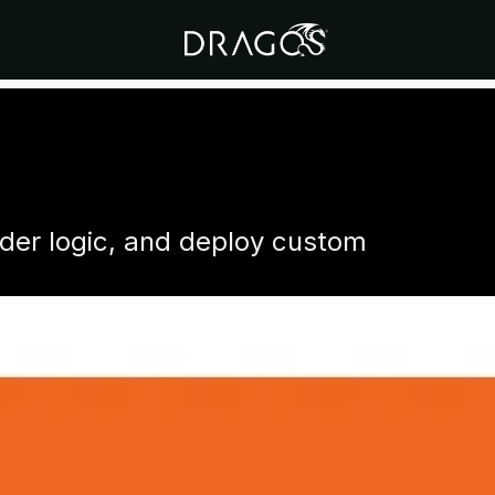
dder logic, and deploy custom