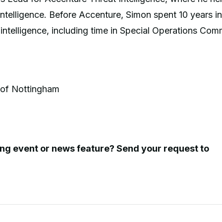
intelligence. Before Accenture, Simon spent 10 years in
d intelligence, including time in Special Operations Co
 of Nottingham
ing event or news feature? Send your request to