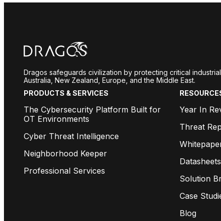
Dragos safeguards civilization by protecting critical industr
Australia, New Zealand, Europe, and the Middle East.
PRODUCTS & SERVICES
RESOURCE
The Cybersecurity Platform Built for
Year In Re
OT Environments
Threat Rep
Cyber Threat Intelligence
Whitepape
Neighborhood Keeper
Datasheets
Professional Services
Solution Br
Case Studi
Blog