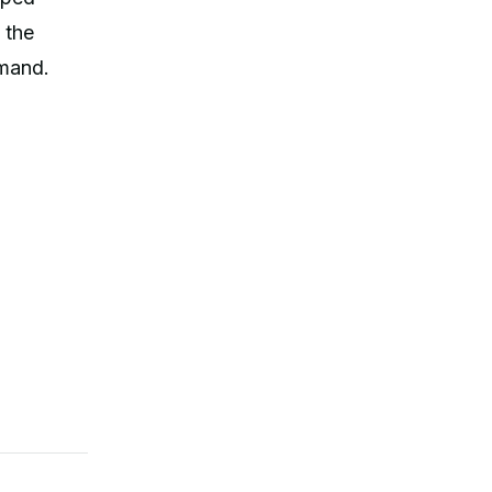
 the
mmand.