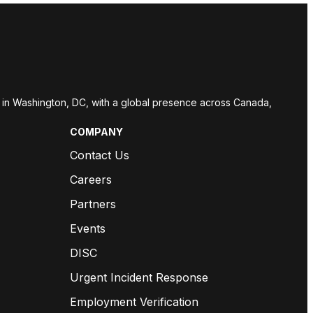
red in Washington, DC, with a global presence across Canada,
COMPANY
Contact Us
Careers
Partners
Events
DISC
Urgent Incident Response
Employment Verification