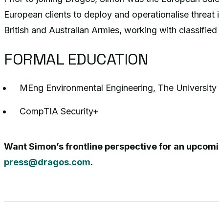
European clients to deploy and operationalise threat 
British and Australian Armies, working with classifie
FORMAL EDUCATION
MEng Environmental Engineering, The University
CompTIA Security+
Want Simon’s frontline perspective for an upcom
press@dragos.com
.