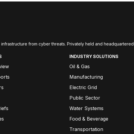
ial infrastructure from cyber threats. Privately held and headquarte
S
INDUSTRY SOLUTIONS
view
Oil & Gas
orts
Manufacturing
rs
Electric Grid
Public Sector
iefs
Water Systems
es
Food & Beverage
Transportation