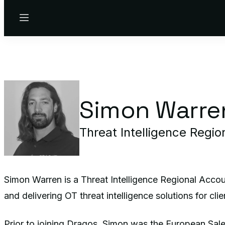
Menu
Simon Warre
Threat Intelligence Regi
Simon Warren is a Threat Intelligence Regional Accou
and delivering OT threat intelligence solutions for cli
Prior to joining Dragos, Simon was the European Sale