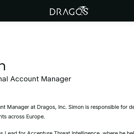
n
onal Account Manager
nt Manager at Dragos, Inc. Simon is responsible for d
ents across Europe.
s Lead for Accenture Threat Intelligence, where he he