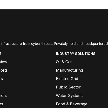
ial infrastructure from cyber threats. Privately held and headquarte
S
INDUSTRY SOLUTIONS
view
Oil & Gas
orts
Manufacturing
rs
Electric Grid
Public Sector
iefs
Water Systems
es
Food & Beverage