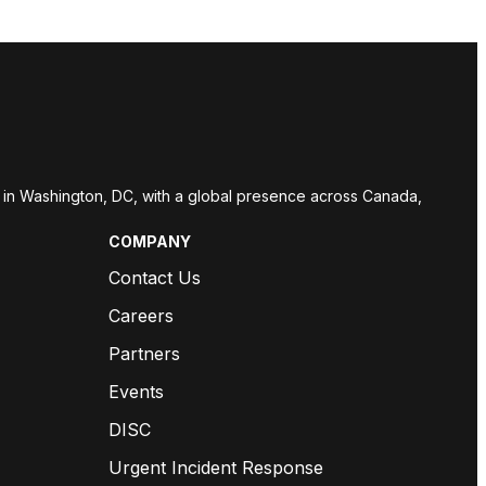
red in Washington, DC, with a global presence across Canada,
COMPANY
Contact Us
Careers
Partners
Events
DISC
Urgent Incident Response