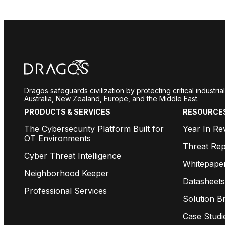
Dragos safeguards civilization by protecting critical industr
Australia, New Zealand, Europe, and the Middle East.
PRODUCTS & SERVICES
RESOURCE
The Cybersecurity Platform Built for
Year In Re
OT Environments
Threat Rep
Cyber Threat Intelligence
Whitepape
Neighborhood Keeper
Datasheets
Professional Services
Solution Br
Case Studi