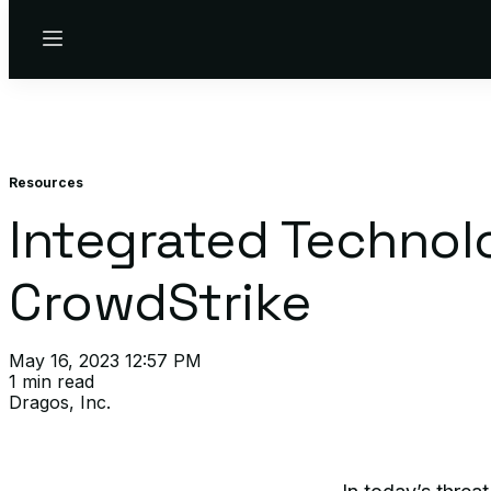
Menu
Resources
Integrated Technol
CrowdStrike
May 16, 2023 12:57 PM
1 min read
Dragos, Inc.