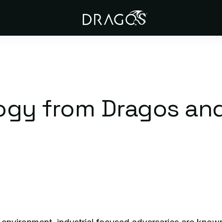
ogy from Dragos an