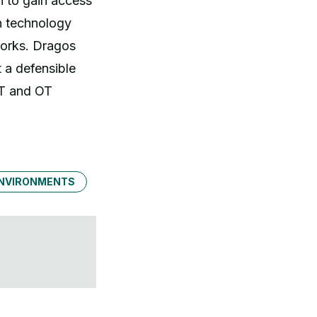
n to gain access
on technology
works. Dragos
 a defensible
IT and OT
ENVIRONMENTS