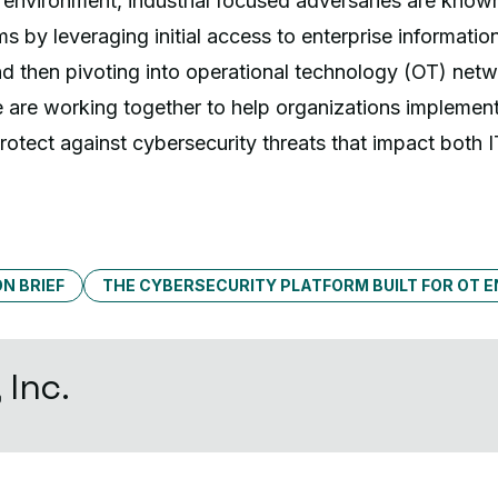
t environment, industrial focused adversaries are know
ms by leveraging initial access to enterprise informati
nd then pivoting into operational technology (OT) net
 are working together to help organizations implement
protect against cybersecurity threats that impact both 
N BRIEF
THE CYBERSECURITY PLATFORM BUILT FOR OT 
 Inc.