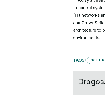
In today’s threa
to control syste
(IT) networks a
and CrowdStrike
architecture to 
environments.
TAGS:
SOLUTIO
Dragos,