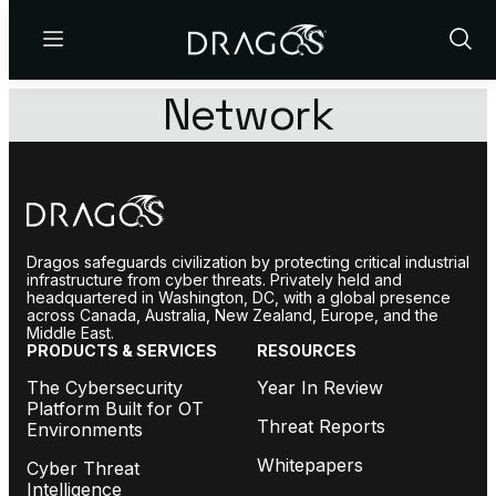
Menu
Show
Sear
Network
Dragos safeguards civilization by protecting critical industrial
infrastructure from cyber threats. Privately held and
headquartered in Washington, DC, with a global presence
across Canada, Australia, New Zealand, Europe, and the
Middle East.
PRODUCTS & SERVICES
RESOURCES
The Cybersecurity
Year In Review
Platform Built for OT
Threat Reports
Environments
Whitepapers
Cyber Threat
Intelligence