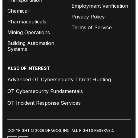
Employment Verification
Chemical
Privacy Policy
Pharmaceuticals
Terms of Service
Mining Operations
Building Automation
Systems
ALSO OF INTEREST
Advanced OT Cybersecurity Threat Hunting
OT Cybersecurity Fundamentals
OT Incident Response Services
COPYRIGHT © 2026 DRAGOS, INC. ALL RIGHTS RESERVED.