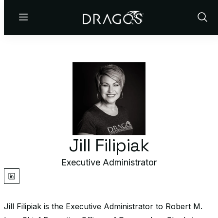
Menu
Show
Sear
Jill Filipiak
Executive Administrator
linkedin
Jill Filipiak is the Executive Administrator to Robert M.