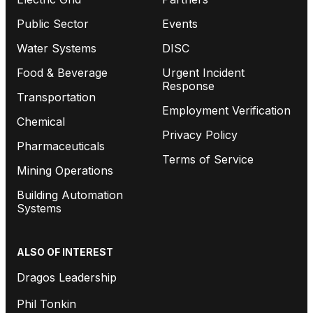
Public Sector
Events
Water Systems
DISC
Food & Beverage
Urgent Incident
Response
Transportation
Employment Verification
Chemical
Privacy Policy
Pharmaceuticals
Terms of Service
Mining Operations
Building Automation
Systems
ALSO OF INTEREST
Dragos Leadership
Phil Tonkin