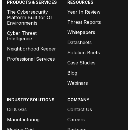
PRODUCTS & SERVICES
RESOURCES
The Cybersecurity
Year In Review
Platform Built for OT
Threat Reports
Environments
Whitepapers
Cyber Threat
Intelligence
Datasheets
Neighborhood Keeper
Solution Briefs
Professional Services
Case Studies
Blog
Webinars
INDUSTRY SOLUTIONS
COMPANY
Oil & Gas
Contact Us
Manufacturing
Careers
Electric Grid
Partners