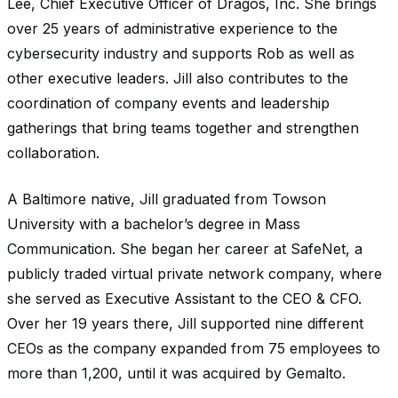
Lee, Chief Executive Officer of Dragos, Inc. She brings
over 25 years of administrative experience to the
cybersecurity industry and supports Rob as well as
other executive leaders. Jill also contributes to the
coordination of company events and leadership
gatherings that bring teams together and strengthen
collaboration.
A Baltimore native, Jill graduated from Towson
University with a bachelor’s degree in Mass
Communication. She began her career at SafeNet, a
publicly traded virtual private network company, where
she served as Executive Assistant to the CEO & CFO.
Over her 19 years there, Jill supported nine different
CEOs as the company expanded from 75 employees to
more than 1,200, until it was acquired by Gemalto.