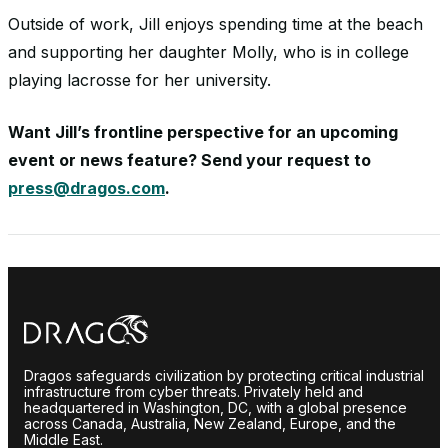
Outside of work, Jill enjoys spending time at the beach
and supporting her daughter Molly, who is in college
playing lacrosse for her university.
Want Jill’s frontline perspective for an upcoming
event or news feature? Send your request to
press@dragos.com
.
Dragos safeguards civilization by protecting critical industrial
infrastructure from cyber threats. Privately held and
headquartered in Washington, DC, with a global presence
across Canada, Australia, New Zealand, Europe, and the
Middle East.