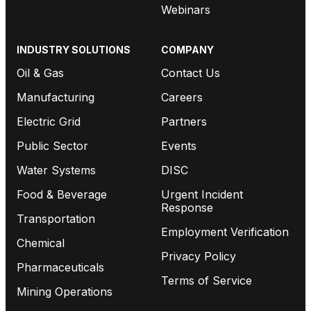
Webinars
INDUSTRY SOLUTIONS
COMPANY
Oil & Gas
Contact Us
Manufacturing
Careers
Electric Grid
Partners
Public Sector
Events
Water Systems
DISC
Food & Beverage
Urgent Incident
Response
Transportation
Employment Verification
Chemical
Privacy Policy
Pharmaceuticals
Terms of Service
Mining Operations