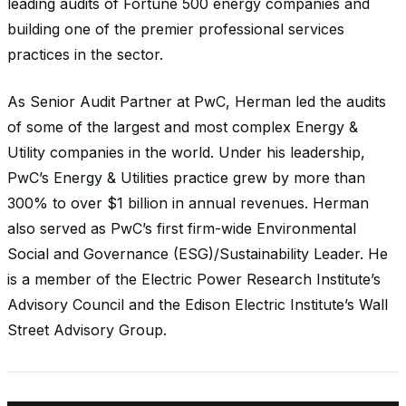
leading audits of Fortune 500 energy companies and
building one of the premier professional services
practices in the sector.
As Senior Audit Partner at PwC, Herman led the audits
of some of the largest and most complex Energy &
Utility companies in the world. Under his leadership,
PwC’s Energy & Utilities practice grew by more than
300% to over $1 billion in annual revenues. Herman
also served as PwC’s first firm-wide Environmental
Social and Governance (ESG)/Sustainability Leader. He
is a member of the Electric Power Research Institute’s
Advisory Council and the Edison Electric Institute’s Wall
Street Advisory Group.