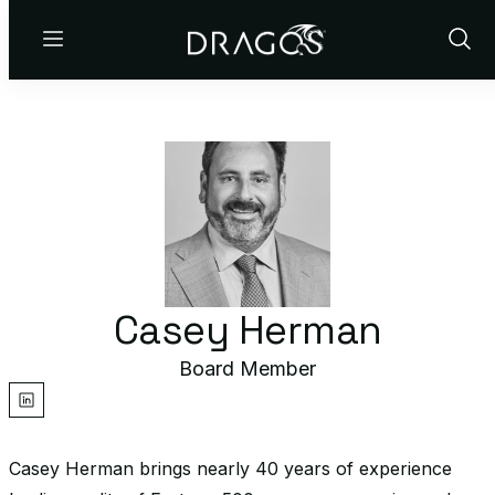
Menu
Show
Sear
Casey Herman
Board Member
linkedin
Casey Herman brings nearly 40 years of experience