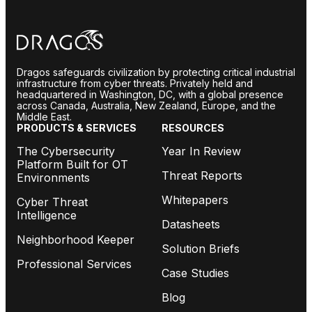
Dragos safeguards civilization by protecting critical industrial
infrastructure from cyber threats. Privately held and
headquartered in Washington, DC, with a global presence
across Canada, Australia, New Zealand, Europe, and the
Middle East.
PRODUCTS & SERVICES
RESOURCES
The Cybersecurity
Year In Review
Platform Built for OT
Threat Reports
Environments
Whitepapers
Cyber Threat
Intelligence
Datasheets
Neighborhood Keeper
Solution Briefs
Professional Services
Case Studies
Blog