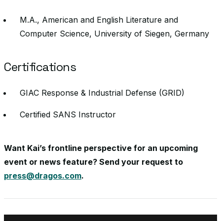
M.A., American and English Literature and
Computer Science, University of Siegen, Germany
Certifications
GIAC Response & Industrial Defense (GRID)
Certified SANS Instructor
Want Kai’s frontline perspective for an upcoming
event or news feature? Send your request to
press@dragos.com
.