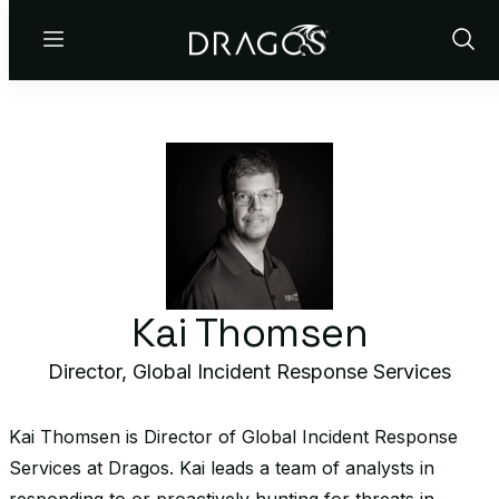
Menu
Show
Sear
Kai Thomsen
Director, Global Incident Response Services
Kai Thomsen is Director of Global Incident Response
Services at Dragos. Kai leads a team of analysts in