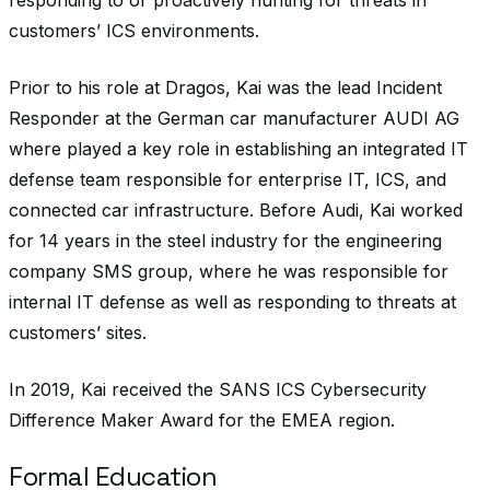
responding to or proactively hunting for threats in
customers’ ICS environments.
Prior to his role at Dragos, Kai was the lead Incident
Responder at the German car manufacturer AUDI AG
where played a key role in establishing an integrated IT
defense team responsible for enterprise IT, ICS, and
connected car infrastructure. Before Audi, Kai worked
for 14 years in the steel industry for the engineering
company SMS group, where he was responsible for
internal IT defense as well as responding to threats at
customers’ sites.
In 2019, Kai received the SANS ICS Cybersecurity
Difference Maker Award for the EMEA region.
Formal Education