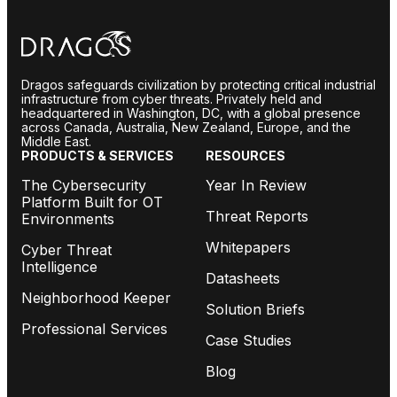
Dragos safeguards civilization by protecting critical industrial
infrastructure from cyber threats. Privately held and
headquartered in Washington, DC, with a global presence
across Canada, Australia, New Zealand, Europe, and the
Middle East.
PRODUCTS & SERVICES
RESOURCES
The Cybersecurity
Year In Review
Platform Built for OT
Threat Reports
Environments
Whitepapers
Cyber Threat
Intelligence
Datasheets
Neighborhood Keeper
Solution Briefs
Professional Services
Case Studies
Blog