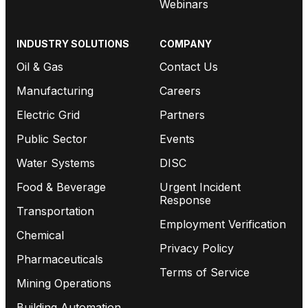
Webinars
INDUSTRY SOLUTIONS
COMPANY
Oil & Gas
Contact Us
Manufacturing
Careers
Electric Grid
Partners
Public Sector
Events
Water Systems
DISC
Food & Beverage
Urgent Incident
Response
Transportation
Employment Verification
Chemical
Privacy Policy
Pharmaceuticals
Terms of Service
Mining Operations
Building Automation