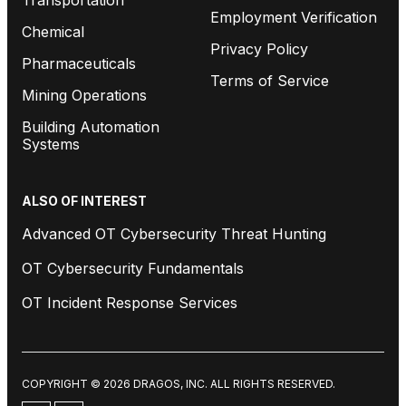
Employment Verification
Chemical
Privacy Policy
Pharmaceuticals
Terms of Service
Mining Operations
Building Automation
Systems
ALSO OF INTEREST
Advanced OT Cybersecurity Threat Hunting
OT Cybersecurity Fundamentals
OT Incident Response Services
COPYRIGHT © 2026 DRAGOS, INC. ALL RIGHTS RESERVED.