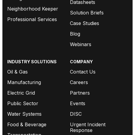
Datasheets
Neighborhood Keeper
Solution Briefs
Professional Services
Case Studies
Blog
Webinars
INDUSTRY SOLUTIONS
COMPANY
Oil & Gas
Contact Us
Manufacturing
Careers
Electric Grid
Partners
Public Sector
Events
Water Systems
DISC
Food & Beverage
Urgent Incident
Response
Transportation