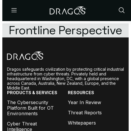
Menu
Show
Sear
Frontline Perspective
Dragos safeguards civilization by protecting critical industrial
infrastructure from cyber threats. Privately held and
headquartered in Washington, DC, with a global presence
across Canada, Australia, New Zealand, Europe, and the
Middle East.
PRODUCTS & SERVICES
RESOURCES
The Cybersecurity
Year In Review
Platform Built for OT
Threat Reports
Environments
Whitepapers
Cyber Threat
Intelligence