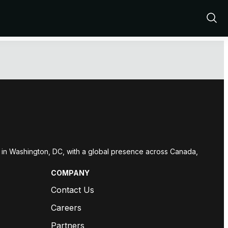
Show
Sear
red in Washington, DC, with a global presence across Canada,
COMPANY
Contact Us
Careers
Partners