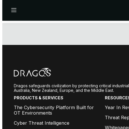
Menu
Dragos safeguards civilization by protecting critical industr
Australia, New Zealand, Europe, and the Middle East.
PRODUCTS & SERVICES
RESOURCE
The Cybersecurity Platform Built for
Year In Re
OT Environments
Threat Rep
Cyber Threat Intelligence
Whitepape