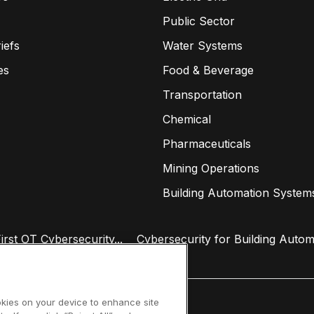
Public Sector
iefs
Water Systems
es
Food & Beverage
Transportation
Chemical
Pharmaceuticals
Mining Operations
Building Automation System
rst OT Cybersecurity...
Cybersecurity for Building Autom
ookies on your device to enhance site