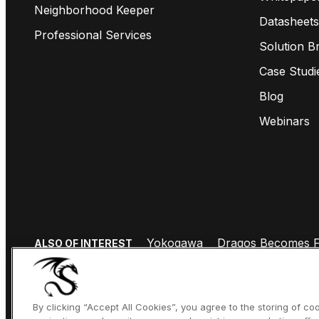
Neighborhood Keeper
Datasheets
Professional Services
Solution Br
Case Studi
Blog
Webinars
Yokogawa
Dragos Becomes Fi
ALSO OF INTEREST
By clicking “Accept All Cookies”, you agree to the storing of c
COPYRIGHT © 2026 DRAGOS, INC. ALL RIGHTS RESERVED.