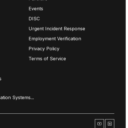
Events
DISC
Urgent Incident Response
Employment Verification
Privacy Policy
Terms of Service
s
ation Systems...