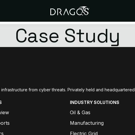
Case Study
ial infrastructure from cyber threats. Privately held and headquarte
S
INDUSTRY SOLUTIONS
view
Oil & Gas
orts
Manufacturing
rs
Electric Grid