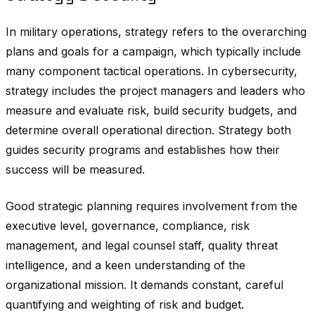
In military operations, strategy refers to the overarching
plans and goals for a campaign, which typically include
many component tactical operations. In cybersecurity,
strategy includes the project managers and leaders who
measure and evaluate risk, build security budgets, and
determine overall operational direction. Strategy both
guides security programs and establishes how their
success will be measured.
Good strategic planning requires involvement from the
executive level, governance, compliance, risk
management, and legal counsel staff, quality threat
intelligence, and a keen understanding of the
organizational mission. It demands constant, careful
quantifying and weighting of risk and budget.