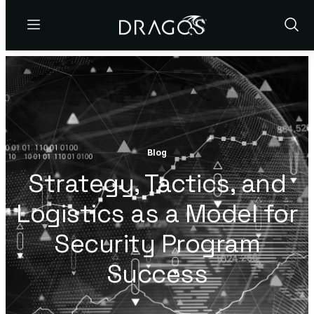
Menu
Show
Sear
Blog
Strategy, Tactics, and
Logistics as a Model for
Security Program
Success