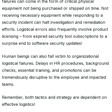
failures can come in the form of critical physical
equipment not being purchased or shipped on time. Not
receiving necessary equipment while responding to a
security incident can halt investigation and remediation
efforts. Logistical errors also frequently involve product
licensing – from expired security tool subscriptions to a
surprise end to software security updates!
Human beings can also fall victim to organizational
logistical failures. Delays in HR procedures, background
checks, essential training, and promotions can be
tremendously disruptive to the employee and impacted
teams.
Remember, both tactics and strategy are dependent on
effective logistics!