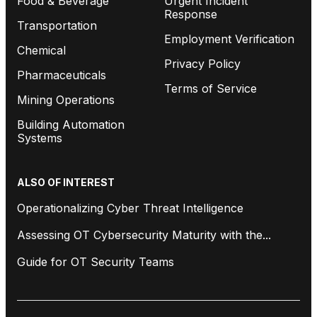
Food & Beverage
Urgent Incident
Response
Transportation
Employment Verification
Chemical
Privacy Policy
Pharmaceuticals
Terms of Service
Mining Operations
Building Automation
Systems
ALSO OF INTEREST
Operationalizing Cyber Threat Intelligence
Assessing OT Cybersecurity Maturity with the...
Guide for OT Security Teams