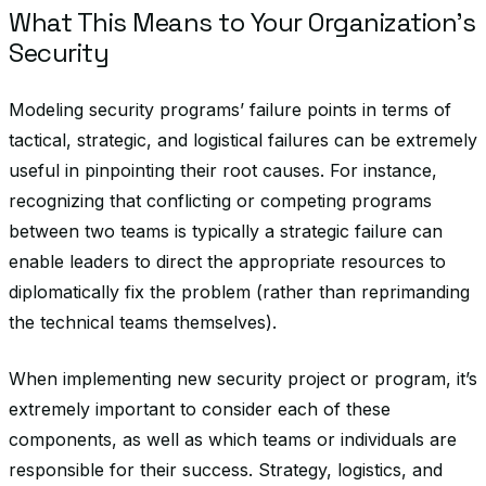
What This Means to Your Organization’s
Security
Modeling security programs’ failure points in terms of
tactical, strategic, and logistical failures can be extremely
useful in pinpointing their root causes. For instance,
recognizing that conflicting or competing programs
between two teams is typically a strategic failure can
enable leaders to direct the appropriate resources to
diplomatically fix the problem (rather than reprimanding
the technical teams themselves).
When implementing new security project or program, it’s
extremely important to consider each of these
components, as well as which teams or individuals are
responsible for their success. Strategy, logistics, and