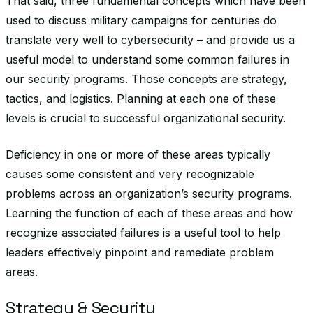
That said, three fundamental concepts which have been
used to discuss military campaigns for centuries do
translate very well to cybersecurity – and provide us a
useful model to understand some common failures in
our security programs. Those concepts are strategy,
tactics, and logistics. Planning at each one of these
levels is crucial to successful organizational security.
Deficiency in one or more of these areas typically
causes some consistent and very recognizable
problems across an organization’s security programs.
Learning the function of each of these areas and how
recognize associated failures is a useful tool to help
leaders effectively pinpoint and remediate problem
areas.
Strategy & Security