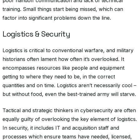
poor handoff communication and lack of technical
training. Small things start being missed, which can
factor into significant problems down the line.
Logistics & Security
Logistics is critical to conventional warfare, and military
historians often lament how often it’s overlooked. It
encompasses resources like people and equipment
getting to where they need to be, in the correct
quantities and on time. Logistics aren’t necessarily cool –
but without food, even the best-trained army will starve.
Tactical and strategic thinkers in cybersecurity are often
equally guilty of overlooking the key element of logistics.
In security, it includes IT and acquisition staff and
processes which ensure teams have needed, licensed,