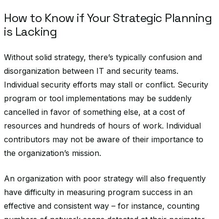
How to Know if Your Strategic Planning
is Lacking
Without solid strategy, there’s typically confusion and
disorganization between IT and security teams.
Individual security efforts may stall or conflict. Security
program or tool implementations may be suddenly
cancelled in favor of something else, at a cost of
resources and hundreds of hours of work. Individual
contributors may not be aware of their importance to
the organization’s mission.
An organization with poor strategy will also frequently
have difficulty in measuring program success in an
effective and consistent way – for instance, counting