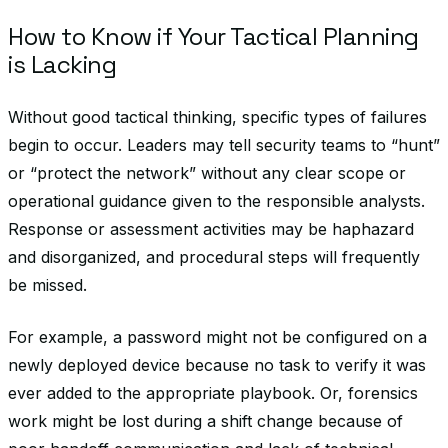
How to Know if Your Tactical Planning
is Lacking
Without good tactical thinking, specific types of failures
begin to occur. Leaders may tell security teams to “hunt”
or “protect the network” without any clear scope or
operational guidance given to the responsible analysts.
Response or assessment activities may be haphazard
and disorganized, and procedural steps will frequently
be missed.
For example, a password might not be configured on a
newly deployed device because no task to verify it was
ever added to the appropriate playbook. Or, forensics
work might be lost during a shift change because of