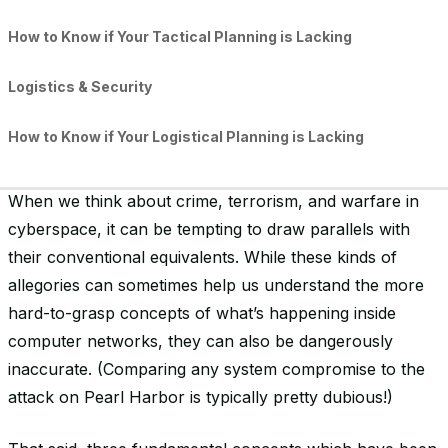
How to Know if Your Tactical Planning is Lacking
Logistics & Security
How to Know if Your Logistical Planning is Lacking
What This Means to Your Organization’s Security
When we think about crime, terrorism, and warfare in
cyberspace, it can be tempting to draw parallels with
their conventional equivalents. While these kinds of
allegories can sometimes help us understand the more
hard-to-grasp concepts of what’s happening inside
computer networks, they can also be dangerously
inaccurate. (Comparing any system compromise to the
attack on Pearl Harbor is typically pretty dubious!)