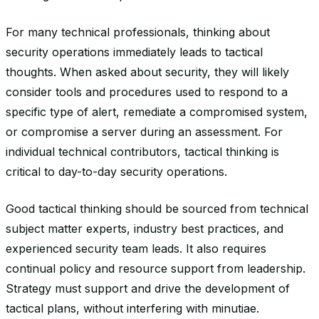
For many technical professionals, thinking about
security operations immediately leads to tactical
thoughts. When asked about security, they will likely
consider tools and procedures used to respond to a
specific type of alert, remediate a compromised system,
or compromise a server during an assessment. For
individual technical contributors, tactical thinking is
critical to day-to-day security operations.
Good tactical thinking should be sourced from technical
subject matter experts, industry best practices, and
experienced security team leads. It also requires
continual policy and resource support from leadership.
Strategy must support and drive the development of
tactical plans, without interfering with minutiae.