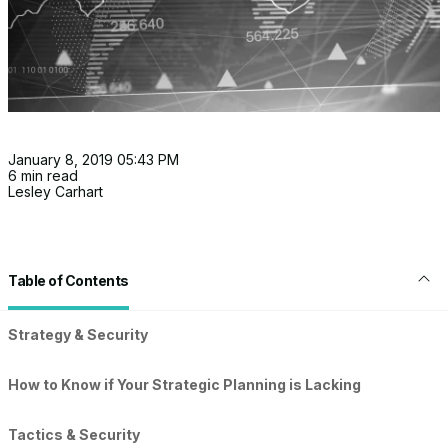
January 8, 2019 05:43 PM
6 min read
Lesley Carhart
Table of Contents
Strategy & Security
How to Know if Your Strategic Planning is Lacking
Tactics & Security