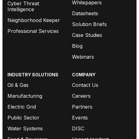
Whitepapers
Cyber Threat
Intelligence
Datasheets
Neighborhood Keeper
Solution Briefs
Professional Services
Case Studies
Blog
Webinars
INDUSTRY SOLUTIONS
COMPANY
Oil & Gas
Contact Us
Manufacturing
Careers
Electric Grid
Partners
Public Sector
Events
Water Systems
DISC