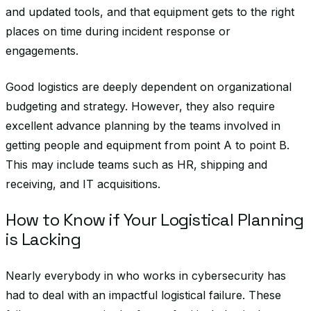
and updated tools, and that equipment gets to the right
places on time during incident response or
engagements.
Good logistics are deeply dependent on organizational
budgeting and strategy. However, they also require
excellent advance planning by the teams involved in
getting people and equipment from point A to point B.
This may include teams such as HR, shipping and
receiving, and IT acquisitions.
How to Know if Your Logistical Planning
is Lacking
Nearly everybody in who works in cybersecurity has
had to deal with an impactful logistical failure. These