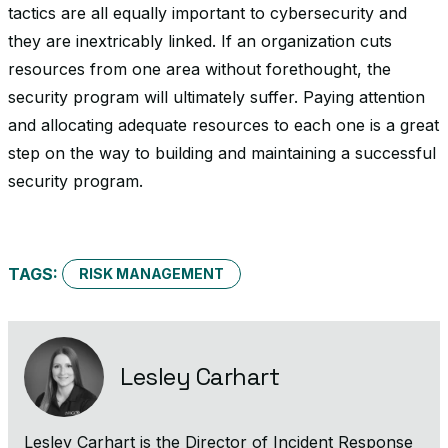
tactics are all equally important to cybersecurity and
they are inextricably linked. If an organization cuts
resources from one area without forethought, the
security program will ultimately suffer. Paying attention
and allocating adequate resources to each one is a great
step on the way to building and maintaining a successful
security program.
TAGS:
RISK MANAGEMENT
Lesley Carhart
Lesley Carhart is the Director of Incident Response