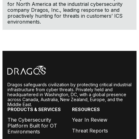
for North America at the industrial cybersecurity
company Dragos, Inc., leading response to and
proactively hunting for threats in customers’ ICS
environments.
Dragos safeguards civilization by protecting critical industrial
infrastructure from cyber threats. Privately held and
headquartered in Washington, DC, with a global presence
across Canada, Australia, New Zealand, Europe, and the
Middle East.
PRODUCTS & SERVICES
RESOURCES
The Cybersecurity
Year In Review
Platform Built for OT
Threat Reports
Environments