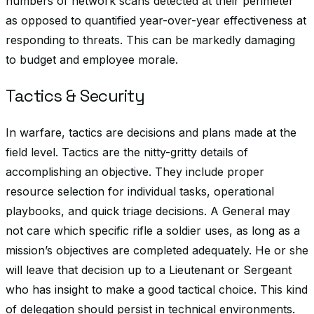
numbers of network scans detected at their perimeter
as opposed to quantified year-over-year effectiveness at
responding to threats. This can be markedly damaging
to budget and employee morale.
Tactics & Security
In warfare, tactics are decisions and plans made at the
field level. Tactics are the nitty-gritty details of
accomplishing an objective. They include proper
resource selection for individual tasks, operational
playbooks, and quick triage decisions. A General may
not care which specific rifle a soldier uses, as long as a
mission’s objectives are completed adequately. He or she
will leave that decision up to a Lieutenant or Sergeant
who has insight to make a good tactical choice. This kind
of delegation should persist in technical environments.