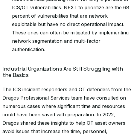
ICS/OT vulnerabilities. NEXT to prioritize are the 68
percent of vulnerabilities that are network
exploitable but have no direct operational impact.
These ones can often be mitigated by implementing
network segmentation and multi-factor
authentication.
Industrial Organizations Are Still Struggling with
the Basics
The ICS incident responders and OT defenders from the
Dragos Professional Services team have consulted on
numerous cases where significant time and resources
could have been saved with preparation. In 2022,
Dragos shared these insights to help OT asset owners
avoid issues that increase the time, personnel,