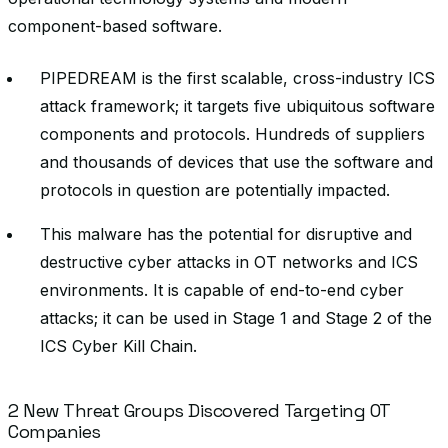
component-based software.
PIPEDREAM is the first scalable, cross-industry ICS
attack framework; it targets five ubiquitous software
components and protocols. Hundreds of suppliers
and thousands of devices that use the software and
protocols in question are potentially impacted.
This malware has the potential for disruptive and
destructive cyber attacks in OT networks and ICS
environments. It is capable of end-to-end cyber
attacks; it can be used in Stage 1 and Stage 2 of the
ICS Cyber Kill Chain.
2 New Threat Groups Discovered Targeting OT
Companies