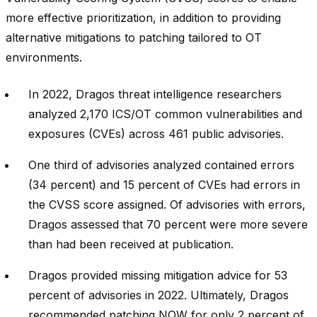
more effective prioritization, in addition to providing
alternative mitigations to patching tailored to OT
environments.
In 2022, Dragos threat intelligence researchers
analyzed 2,170 ICS/OT common vulnerabilities and
exposures (CVEs) across 461 public advisories.
One third of advisories analyzed contained errors
(34 percent) and 15 percent of CVEs had errors in
the CVSS score assigned. Of advisories with errors,
Dragos assessed that 70 percent were more severe
than had been received at publication.
Dragos provided missing mitigation advice for 53
percent of advisories in 2022. Ultimately, Dragos
recommended patching NOW for only 2 percent of