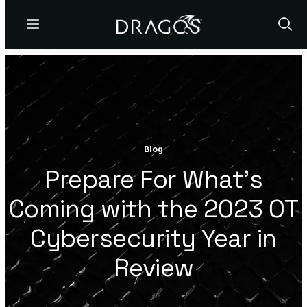
Menu
Show
Sear
Blog
Prepare For What’s
Coming with the 2023 OT
Cybersecurity Year in
Review