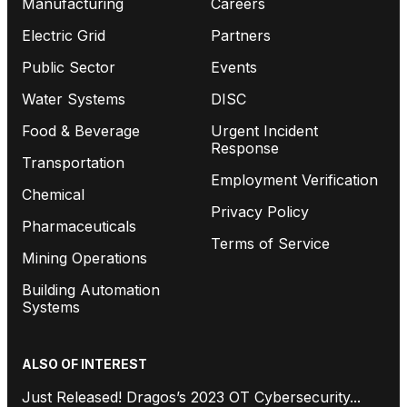
Manufacturing
Careers
Electric Grid
Partners
Public Sector
Events
Water Systems
DISC
Food & Beverage
Urgent Incident
Response
Transportation
Employment Verification
Chemical
Privacy Policy
Pharmaceuticals
Terms of Service
Mining Operations
Building Automation
Systems
ALSO OF INTEREST
Just Released! Dragos’s 2023 OT Cybersecurity...