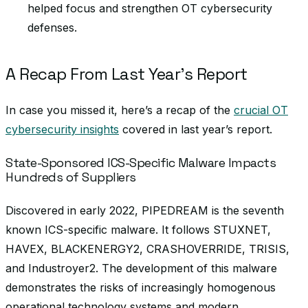
helped focus and strengthen OT cybersecurity
defenses.
A Recap From Last Year’s Report
In case you missed it, here’s a recap of the
crucial OT
cybersecurity insights
covered in last year’s report.
State-Sponsored ICS-Specific Malware Impacts
Hundreds of Suppliers
Discovered in early 2022, PIPEDREAM is the seventh
known ICS-specific malware. It follows STUXNET,
HAVEX, BLACKENERGY2, CRASHOVERRIDE, TRISIS,
and Industroyer2. The development of this malware
demonstrates the risks of increasingly homogenous
operational technology systems and modern