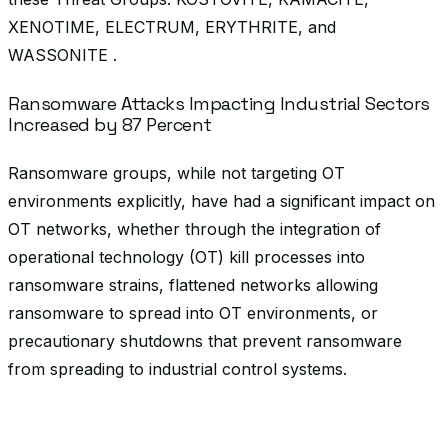
XENOTIME, ELECTRUM, ERYTHRITE, and
WASSONITE .
Ransomware Attacks Impacting Industrial Sectors
Increased by 87 Percent
Ransomware groups, while not targeting OT
environments explicitly, have had a significant impact on
OT networks, whether through the integration of
operational technology (OT) kill processes into
ransomware strains, flattened networks allowing
ransomware to spread into OT environments, or
precautionary shutdowns that prevent ransomware
from spreading to industrial control systems.