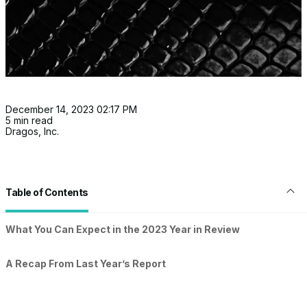
December 14, 2023 02:17 PM
5 min read
Dragos, Inc.
Table of Contents
What You Can Expect in the 2023 Year in Review
A Recap From Last Year’s Report