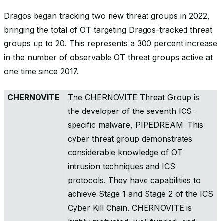
Dragos began tracking two new threat groups in 2022,
bringing the total of OT targeting Dragos-tracked threat
groups up to 20. This represents a 300 percent increase
in the number of observable OT threat groups active at
one time since 2017.
CHERNOVITE
The CHERNOVITE Threat Group is
the developer of the seventh ICS-
specific malware, PIPEDREAM. This
cyber threat group demonstrates
considerable knowledge of OT
intrusion techniques and ICS
protocols. They have capabilities to
achieve Stage 1 and Stage 2 of the ICS
Cyber Kill Chain. CHERNOVITE is