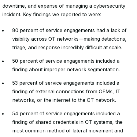
downtime, and expense of managing a cybersecurity
incident. Key findings we reported to were:
80 percent of service engagements had a lack of
visibility across OT networks—making detections,
triage, and response incredibly difficult at scale.
50 percent of service engagements included a
finding about improper network segmentation.
53 percent of service engagements included a
finding of external connections from OEMs, IT
networks, or the internet to the OT network.
54 percent of service engagements included a
finding of shared credentials in OT systems, the
most common method of lateral movement and