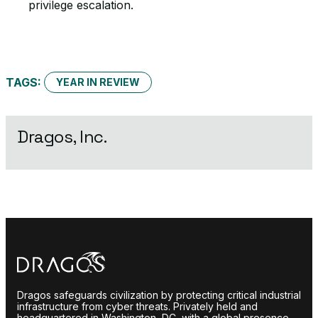
privilege escalation.
TAGS:
YEAR IN REVIEW
Dragos, Inc.
Dragos safeguards civilization by protecting critical industrial
infrastructure from cyber threats. Privately held and
headquartered in Washington, DC, with a global presence