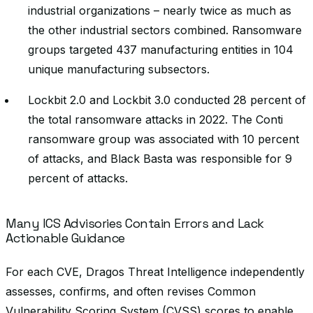
industrial organizations – nearly twice as much as
the other industrial sectors combined. Ransomware
groups targeted 437 manufacturing entities in 104
unique manufacturing subsectors.
Lockbit 2.0 and Lockbit 3.0 conducted 28 percent of
the total ransomware attacks in 2022. The Conti
ransomware group was associated with 10 percent
of attacks, and Black Basta was responsible for 9
percent of attacks.
Many ICS Advisories Contain Errors and Lack
Actionable Guidance
For each CVE, Dragos Threat Intelligence independently
assesses, confirms, and often revises Common
Vulnerability Scoring System (CVSS) scores to enable