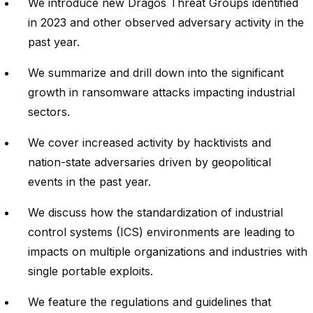
We introduce new Dragos Threat Groups identified
in 2023 and other observed adversary activity in the
past year.
We summarize and drill down into the significant
growth in ransomware attacks impacting industrial
sectors.
We cover increased activity by hacktivists and
nation-state adversaries driven by geopolitical
events in the past year.
We discuss how the standardization of industrial
control systems (ICS) environments are leading to
impacts on multiple organizations and industries with
single portable exploits.
We feature the regulations and guidelines that