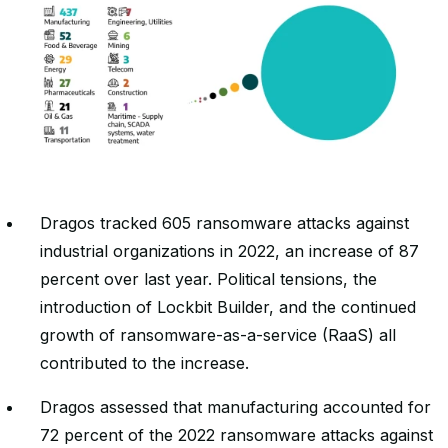
Dragos tracked 605 ransomware attacks against
industrial organizations in 2022, an increase of 87
percent over last year. Political tensions, the
introduction of Lockbit Builder, and the continued
growth of ransomware-as-a-service (RaaS) all
contributed to the increase.
Dragos assessed that manufacturing accounted for
72 percent of the 2022 ransomware attacks against