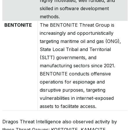
highly motivated, well funded, and
skilled in software development
methods.
BENTONITE
The BENTONITE Threat Group is
increasingly and opportunistically
targeting maritime oil and gas (ONG),
State Local Tribal and Territorial
(SLTT) governments, and
manufacturing sectors since 2021.
BENTONITE conducts offensive
operations for espionage and
disruptive purposes, targeting
vulnerabilities in internet-exposed
assets to facilitate access.
Dragos Threat Intelligence also observed activity by
these Threat Groups: KOSTOVITE, KAMACITE,