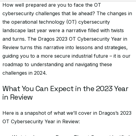
How well prepared are you to face the OT
cybersecurity challenges that lie ahead? The changes in
the operational technology (OT) cybersecurity
landscape last year were a narrative filled with twists
and turns. The Dragos 2023 OT Cybersecurity Year in
Review turns this narrative into lessons and strategies,
guiding you to a more secure industrial future – it is our
roadmap to understanding and navigating these
challenges in 2024.
What You Can Expect in the 2023 Year
in Review
Here is a snapshot of what we’ll cover in Dragos’s 2023
OT Cybersecurity Year in Review: