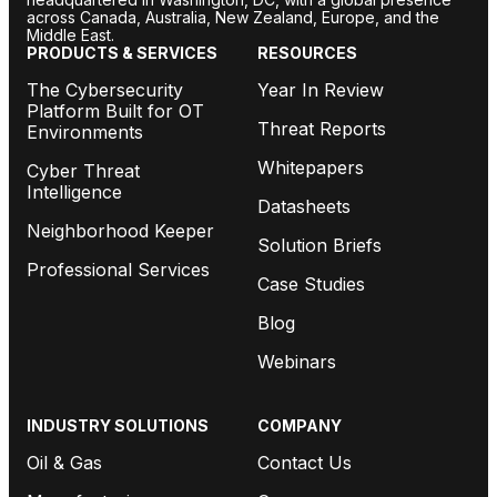
across Canada, Australia, New Zealand, Europe, and the
Middle East.
PRODUCTS & SERVICES
RESOURCES
The Cybersecurity
Year In Review
Platform Built for OT
Threat Reports
Environments
Whitepapers
Cyber Threat
Intelligence
Datasheets
Neighborhood Keeper
Solution Briefs
Professional Services
Case Studies
Blog
Webinars
INDUSTRY SOLUTIONS
COMPANY
Oil & Gas
Contact Us