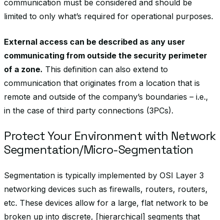
communication must be considered and should be
limited to only what’s required for operational purposes.
External access can be described as any user
communicating from outside the security perimeter
of a zone.
This definition can also extend to
communication that originates from a location that is
remote and outside of the company’s boundaries – i.e.,
in the case of third party connections (3PCs).
Protect Your Environment with Network
Segmentation/Micro-Segmentation
Segmentation is typically implemented by OSI Layer 3
networking devices such as firewalls, routers, routers,
etc. These devices allow for a large, flat network to be
broken up into discrete, [hierarchical] segments that