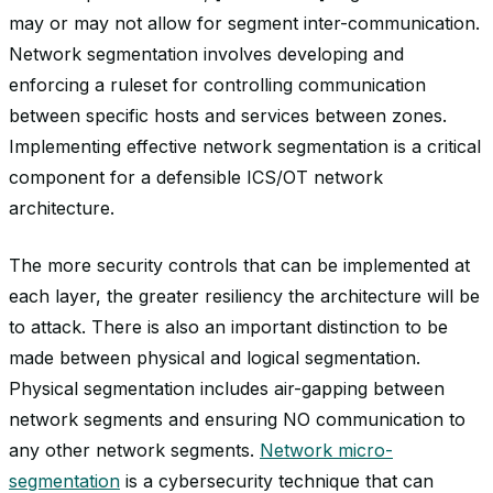
may or may not allow for segment inter-communication.
Network segmentation involves developing and
enforcing a ruleset for controlling communication
between specific hosts and services between zones.
Implementing effective network segmentation is a critical
component for a defensible ICS/OT network
architecture.
The more security controls that can be implemented at
each layer, the greater resiliency the architecture will be
to attack. There is also an important distinction to be
made between physical and logical segmentation.
Physical segmentation includes air-gapping between
network segments and ensuring NO communication to
any other network segments.
Network micro-
segmentation
is a cybersecurity technique that can