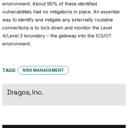
environment. About 90% of these identified
vulnerabilities had no mitigations in place. An essential
way to identify and mitigate any externally routable
connections is to lock down and monitor the Level
4/Level 3 boundary – the gateway into the ICS/OT
environment.
TAGS:
RISK MANAGEMENT
Dragos, Inc.