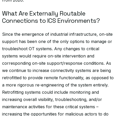
from 2020.
What Are Externally Routable
Connections to ICS Environments?
Since the emergence of industrial infrastructure, on-site
support has been one of the only options to manage or
troubleshoot OT systems. Any changes to critical
systems would require on-site intervention and
corresponding on-site support/response conditions. As
we continue to increase connectivity systems are being
retrofitted to provide remote functionality, as opposed to
a more rigorous re-engineering of the system entirely.
Retrofitting systems could include monitoring and
increasing overall visibility, troubleshooting, and/or
maintenance activities for these critical systems –
increasing the opportunities for malicious actors to do