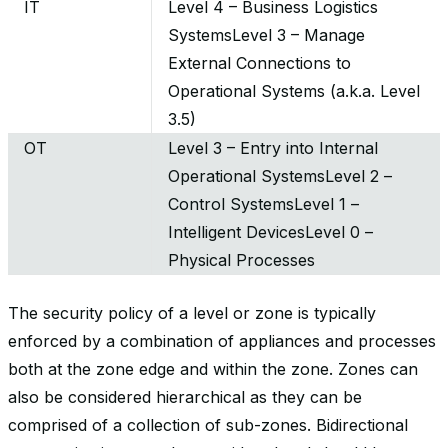
IT
Level 4 – Business Logistics
SystemsLevel 3 – Manage
External Connections to
Operational Systems (a.k.a. Level
3.5)
OT
Level 3 – Entry into Internal
Operational SystemsLevel 2 –
Control SystemsLevel 1 –
Intelligent DevicesLevel 0 –
Physical Processes
The security policy of a level or zone is typically
enforced by a combination of appliances and processes
both at the zone edge and within the zone. Zones can
also be considered hierarchical as they can be
comprised of a collection of sub-zones. Bidirectional