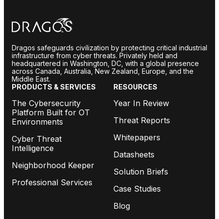
Dragos safeguards civilization by protecting critical industrial
infrastructure from cyber threats. Privately held and
headquartered in Washington, DC, with a global presence
across Canada, Australia, New Zealand, Europe, and the
Middle East.
PRODUCTS & SERVICES
RESOURCES
The Cybersecurity
Year In Review
Platform Built for OT
Threat Reports
Environments
Whitepapers
Cyber Threat
Intelligence
Datasheets
Neighborhood Keeper
Solution Briefs
Professional Services
Case Studies
Blog