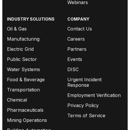
Webinars
INDUSTRY SOLUTIONS
COMPANY
Oil & Gas
Contact Us
Manufacturing
Careers
Electric Grid
Partners
Public Sector
Events
Water Systems
DISC
Food & Beverage
Urgent Incident
Response
Transportation
Employment Verification
Chemical
Privacy Policy
Pharmaceuticals
Terms of Service
Mining Operations