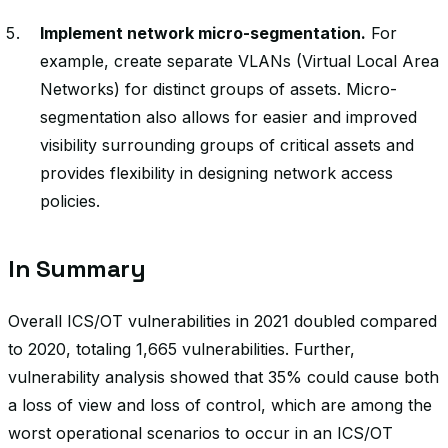
Implement network micro-segmentation.
For
example, create separate VLANs (Virtual Local Area
Networks) for distinct groups of assets. Micro-
segmentation also allows for easier and improved
visibility surrounding groups of critical assets and
provides flexibility in designing network access
policies.
In Summary
Overall ICS/OT vulnerabilities in 2021 doubled compared
to 2020, totaling 1,665 vulnerabilities. Further,
vulnerability analysis showed that 35% could cause both
a loss of view and loss of control, which are among the
worst operational scenarios to occur in an ICS/OT