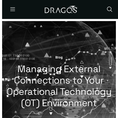
Menu
Show
Sear
Blog
Managing External
Connections to Your
Operational Technology
(OT) Environment