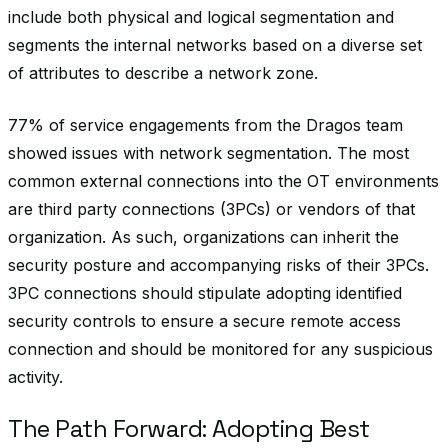
include both physical and logical segmentation and
segments the internal networks based on a diverse set
of attributes to describe a network zone.
77% of service engagements from the Dragos team
showed issues with network segmentation. The most
common external connections into the OT environments
are third party connections (3PCs) or vendors of that
organization. As such, organizations can inherit the
security posture and accompanying risks of their 3PCs.
3PC connections should stipulate adopting identified
security controls to ensure a secure remote access
connection and should be monitored for any suspicious
activity.
The Path Forward: Adopting Best