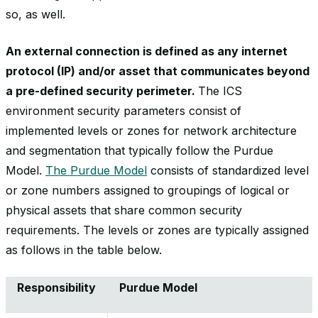
so, as well.
An external connection is defined as any internet
protocol (IP) and/or asset that communicates beyond
a pre-defined security perimeter.
The ICS
environment security parameters consist of
implemented levels or zones for network architecture
and segmentation that typically follow the Purdue
Model.
The Purdue Model
consists of standardized level
or zone numbers assigned to groupings of logical or
physical assets that share common security
requirements. The levels or zones are typically assigned
as follows in the table below.
Responsibility
Purdue Model