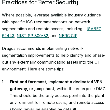
Practices for Better Security
Where possible, leverage available industry guidance
with specific ICS recommendations on network
segmentation and remote access, including –
ISA/IEC
,
62443
,
NIST SP 800-82
, and
NERC CIP
.
Dragos recommends implementing network
segmentation improvements to help identify and phase-
out any externally communicating assets into the OT
environment. Here are some tips:
First and foremost, implement a dedicated VPN
gateway, or jump-host
, within the enterprise DMZ.
This should be the only access point into the plant
environment for remote users, and remote access
should never be enabled by default.