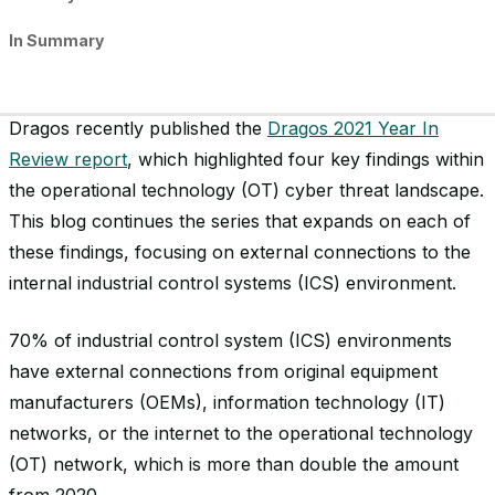
In Summary
Dragos recently published the
Dragos 2021 Year In
Review report
, which highlighted four key findings within
the operational technology (OT) cyber threat landscape.
This blog continues the series that expands on each of
these findings, focusing on external connections to the
internal industrial control systems (ICS) environment.
70% of industrial control system (ICS) environments
have external connections from original equipment
manufacturers (OEMs), information technology (IT)
networks, or the internet to the operational technology
(OT) network, which is more than double the amount