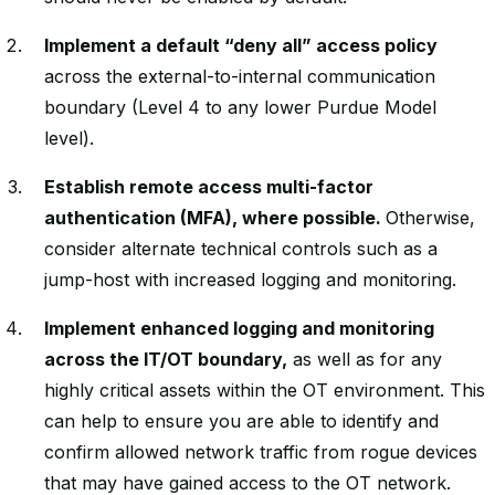
Implement a default “deny all” access policy
across the external-to-internal communication
boundary (Level 4 to any lower Purdue Model
level).
Establish remote access multi-factor
authentication (MFA), where possible.
Otherwise,
consider alternate technical controls such as a
jump-host with increased logging and monitoring.
Implement enhanced logging and monitoring
across the IT/OT boundary,
as well as for any
highly critical assets within the OT environment. This
can help to ensure you are able to identify and
confirm allowed network traffic from rogue devices
that may have gained access to the OT network.