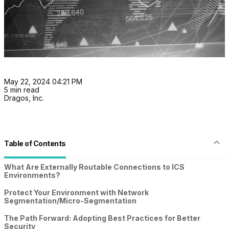
May 22, 2024 04:21 PM
5 min read
Dragos, Inc.
Table of Contents
What Are Externally Routable Connections to ICS
Environments?
Protect Your Environment with Network
Segmentation/Micro-Segmentation
The Path Forward: Adopting Best Practices for Better
Security