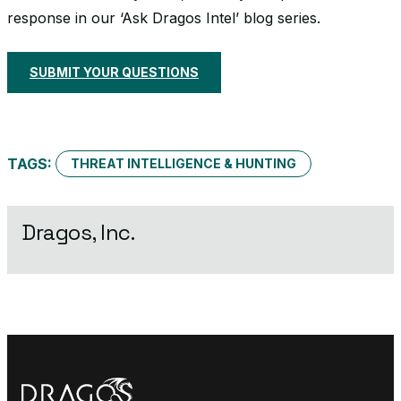
response in our ‘Ask Dragos Intel’ blog series.
SUBMIT YOUR QUESTIONS
TAGS:
THREAT INTELLIGENCE & HUNTING
Dragos, Inc.