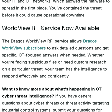
your IT and OT networks, which allowed the malware to
spread in the first place. You’ve contained the threat
before it could cause operational downtime.
WorldView RFI Service Now Available
The Dragos WorldView RFI service allows
Dragos
WorldView subscribers
to ask detailed questions and get
specific, OT-focused answers when needed. Whether
you’re facing suspicious files or need custom research
on a particular threat, your team has the intelligence to
respond effectively and confidently.
Want to know more about what’s happening in OT
cyber threat intelligence?
If you have general
questions about cyber threats or threat activity targeting
industrial control systems, submit your questions for