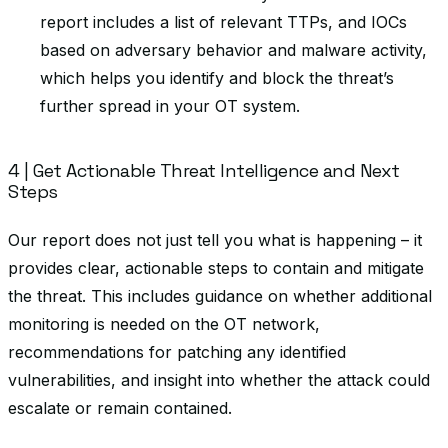
report includes a list of relevant TTPs, and IOCs
based on adversary behavior and malware activity,
which helps you identify and block the threat’s
further spread in your OT system.
4 | Get Actionable Threat Intelligence and Next
Steps
Our report does not just tell you what is happening – it
provides clear, actionable steps to contain and mitigate
the threat. This includes guidance on whether additional
monitoring is needed on the OT network,
recommendations for patching any identified
vulnerabilities, and insight into whether the attack could
escalate or remain contained.