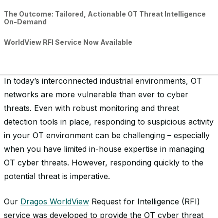
The Outcome: Tailored, Actionable OT Threat Intelligence
On-Demand
WorldView RFI Service Now Available
In today’s interconnected industrial environments, OT
networks are more vulnerable than ever to cyber
threats. Even with robust monitoring and threat
detection tools in place, responding to suspicious activity
in your OT environment can be challenging – especially
when you have limited in-house expertise in managing
OT cyber threats. However, responding quickly to the
potential threat is imperative.
Our
Dragos WorldView
Request for Intelligence (RFI)
service was developed to provide the OT cyber threat