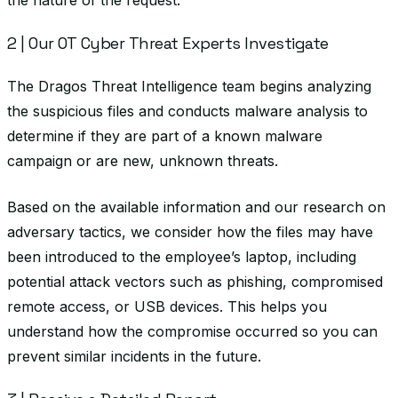
the nature of the request.
2 | Our OT Cyber Threat Experts Investigate
The Dragos Threat Intelligence team begins analyzing
the suspicious files and conducts malware analysis to
determine if they are part of a known malware
campaign or are new, unknown threats.
Based on the available information and our research on
adversary tactics, we consider how the files may have
been introduced to the employee’s laptop, including
potential attack vectors such as phishing, compromised
remote access, or USB devices. This helps you
understand how the compromise occurred so you can
prevent similar incidents in the future.