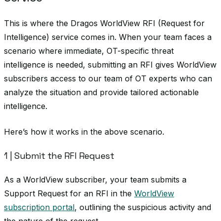
This is where the Dragos WorldView RFI (Request for
Intelligence) service comes in. When your team faces a
scenario where immediate, OT-specific threat
intelligence is needed, submitting an RFI gives WorldView
subscribers access to our team of OT experts who can
analyze the situation and provide tailored actionable
intelligence.
Here’s how it works in the above scenario.
1 | Submit the RFI Request
As a WorldView subscriber, your team submits a
Support Request for an RFI in the
WorldView
subscription portal
, outlining the suspicious activity and