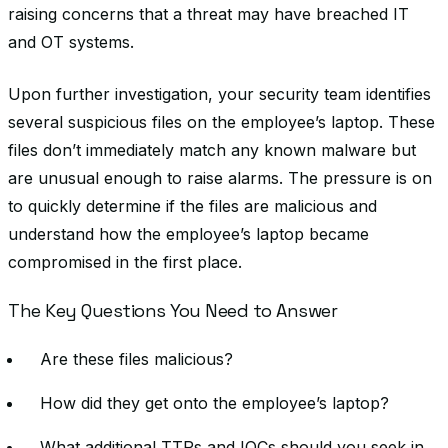
raising concerns that a threat may have breached IT
and OT systems.
Upon further investigation, your security team identifies
several suspicious files on the employee’s laptop. These
files don’t immediately match any known malware but
are unusual enough to raise alarms. The pressure is on
to quickly determine if the files are malicious and
understand how the employee’s laptop became
compromised in the first place.
The Key Questions You Need to Answer
Are these files malicious?
How did they get onto the employee’s laptop?
What additional TTPs and IOCs should you seek in