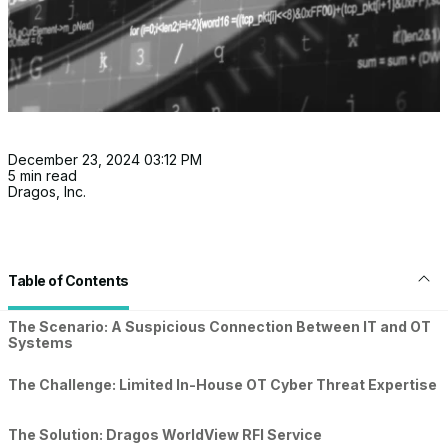
December 23, 2024 03:12 PM
5 min read
Dragos, Inc.
Table of Contents
The Scenario: A Suspicious Connection Between IT and OT
Systems
The Challenge: Limited In-House OT Cyber Threat Expertise
The Solution: Dragos WorldView RFI Service