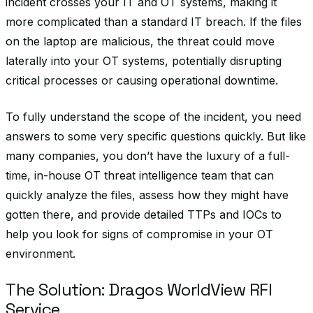
incident crosses your IT and OT systems, making it
more complicated than a standard IT breach. If the files
on the laptop are malicious, the threat could move
laterally into your OT systems, potentially disrupting
critical processes or causing operational downtime.
To fully understand the scope of the incident, you need
answers to some very specific questions quickly. But like
many companies, you don’t have the luxury of a full-
time, in-house OT threat intelligence team that can
quickly analyze the files, assess how they might have
gotten there, and provide detailed TTPs and IOCs to
help you look for signs of compromise in your OT
environment.
The Solution: Dragos WorldView RFI
Service