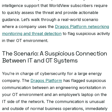
intelligence support that WorldView subscribers require
to quickly assess the threat and provide actionable
guidance. Let’s walk through a real-world scenario
where a company uses the
Dragos Platform networking
monitoring and threat detection
to flag suspicious activity
in their OT environment.
The Scenario: A Suspicious Connection
Between IT and OT Systems
You’re in charge of cybersecurity for a large energy
company. The
Dragos Platform
has flagged suspicious
communication between an engineering workstation in
your OT environment and an employee’s laptop on the
IT side of the network. The communication is unusual
and outside of normal business operations, immediately