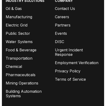
INDUSTRY SOLUTIONS
COMPANY
Oil & Gas
Contact Us
Manufacturing
Careers
Electric Grid
Partners
Public Sector
Events
Water Systems
DISC
Food & Beverage
Urgent Incident
Response
Transportation
Employment Verification
Chemical
Privacy Policy
Pharmaceuticals
Terms of Service
Mining Operations
Building Automation
Systems