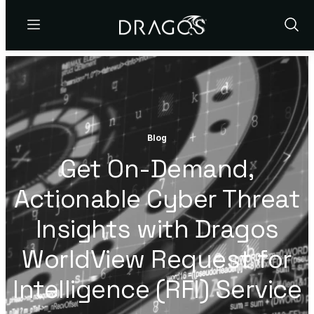
Menu
Show
Sear
Blog
Get On-Demand,
Actionable Cyber Threat
Insights with Dragos
WorldView Request for
Intelligence (RFI) Service