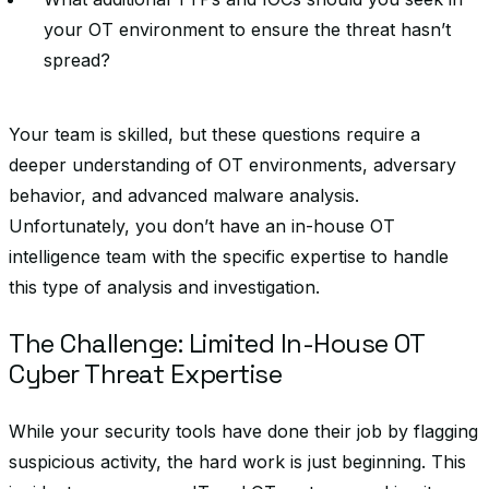
your OT environment to ensure the threat hasn’t
spread?
Your team is skilled, but these questions require a
deeper understanding of OT environments, adversary
behavior, and advanced malware analysis.
Unfortunately, you don’t have an in-house OT
intelligence team with the specific expertise to handle
this type of analysis and investigation.
The Challenge: Limited In-House OT
Cyber Threat Expertise
While your security tools have done their job by flagging
suspicious activity, the hard work is just beginning. This