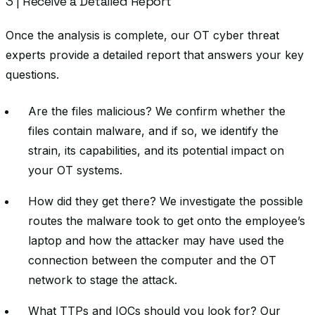
3 | Receive a Detailed Report
Once the analysis is complete, our OT cyber threat
experts provide a detailed report that answers your key
questions.
Are the files malicious? We confirm whether the
files contain malware, and if so, we identify the
strain, its capabilities, and its potential impact on
your OT systems.
How did they get there? We investigate the possible
routes the malware took to get onto the employee’s
laptop and how the attacker may have used the
connection between the computer and the OT
network to stage the attack.
What TTPs and IOCs should you look for? Our