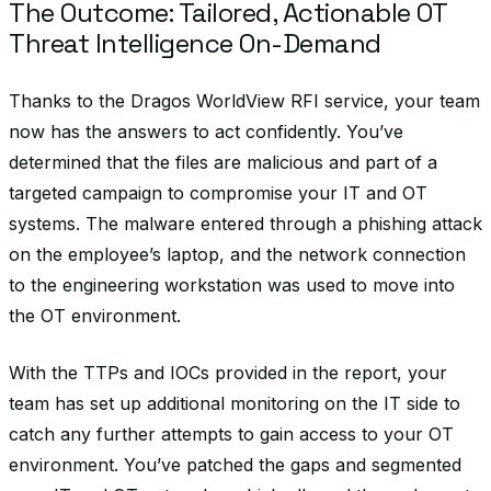
The Outcome: Tailored, Actionable OT
Threat Intelligence On-Demand
Thanks to the Dragos WorldView RFI service, your team
now has the answers to act confidently. You’ve
determined that the files are malicious and part of a
targeted campaign to compromise your IT and OT
systems. The malware entered through a phishing attack
on the employee’s laptop, and the network connection
to the engineering workstation was used to move into
the OT environment.
With the TTPs and IOCs provided in the report, your
team has set up additional monitoring on the IT side to
catch any further attempts to gain access to your OT
environment. You’ve patched the gaps and segmented