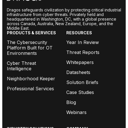
Dragos safeguards civilization by protecting critical industrial
infrastructure from cyber threats. Privately held and
headquartered in Washington, DC, with a global presence
across Canada, Australia, New Zealand, Europe, and the
Middle East.
PRODUCTS & SERVICES
RESOURCES
The Cybersecurity
Year In Review
Platform Built for OT
Threat Reports
Environments
Whitepapers
Cyber Threat
Intelligence
Datasheets
Neighborhood Keeper
Solution Briefs
Professional Services
Case Studies
Blog
Webinars