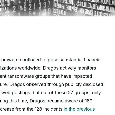
nsomware continued to pose substantial financial
anizations worldwide. Dragos actively monitors
ferent ransomware groups that have impacted
cture. Dragos observed through publicly disclosed
k web postings that out of these 57 groups, only
ring this time, Dragos became aware of 189
ncrease from the 128 incidents
in the previous