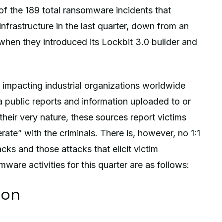
of the 189 total ransomware incidents that
infrastructure in the last quarter, down from an
 when they introduced its Lockbit 3.0 builder and
impacting industrial organizations worldwide
 public reports and information uploaded to or
heir very nature, these sources report victims
ate” with the criminals. There is, however, no 1:1
cks and those attacks that elicit victim
re activities for this quarter are as follows:
ion