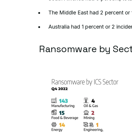
The Middle East had 2 percent or t
Australia had 1 percent or 2 incide
Ransomware by Sect