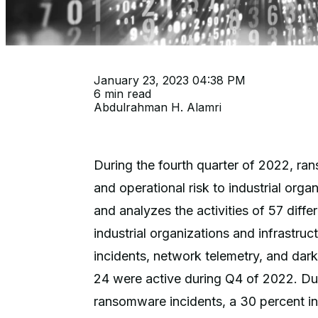
January 23, 2023 04:38 PM
6 min read
Abdulrahman H. Alamri
During the fourth quarter of 2022, ra
and operational risk to industrial org
and analyzes the activities of 57 dif
industrial organizations and infrastru
incidents, network telemetry, and dar
24 were active during Q4 of 2022. Du
ransomware incidents, a 30 percent i