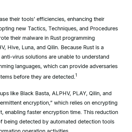
 their tools’ efficiencies, enhancing their
dopting new Tactics, Techniques, and Procedures
te their malware in Rust programming
, Hive, Luna, and Qilin. Because Rust is a
anti-virus solutions are unable to understand
amming languages, which can provide adversaries
1
stems before they are detected.
ps like Black Basta, ALPHV, PLAY, Qilin, and
ermittent encryption,” which relies on encrypting
nt, enabling faster encryption time. This reduction
of being detected by automated detection tools
ormation operation activities.