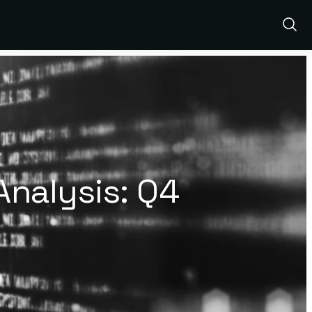
Show
Sear
nalysis: Q4