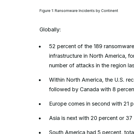
Figure 1: Ransomware Incidents by Continent
Globally:
52 percent of the 189 ransomware 
infrastructure in North America, fo
number of attacks in the region la
Within North America, the U.S. re
followed by Canada with 8 percen
Europe comes in second with 21 p
Asia is next with 20 percent or 37 
South America had 5 percent, total