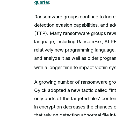
quarter
.
Ransomware groups continue to increase
detection evasion capabilities, and a
(TTP). Many ransomware groups rewro
language, including RansomExx, ALPHV
relatively new programming language, 
and analyze it as well as older progr
with a longer time to impact victim sy
A growing number of ransomware grou
Qyick adopted a new tactic called “int
only parts of the targeted files’ conte
in encryption decreases the chances 
that rely on detecting abnormal file inf