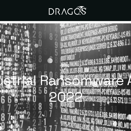
Blog
ustrial Ransomware A
2022