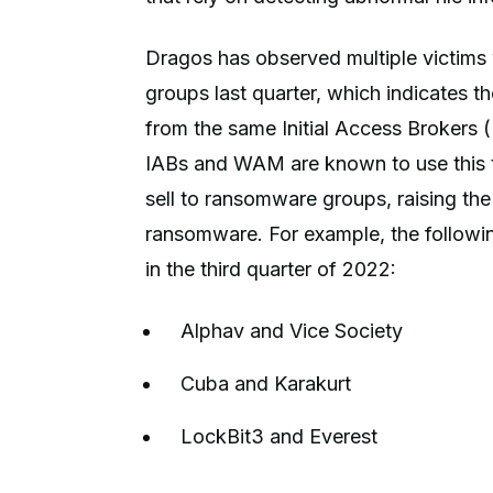
Dragos has observed multiple victim
groups last quarter, which indicates t
from the same Initial Access Broker
IABs and WAM are known to use this tact
sell to ransomware groups, raising the 
ransomware. For example, the follow
in the third quarter of 2022:
Alphav and Vice Society
Cuba and Karakurt
LockBit3 and Everest