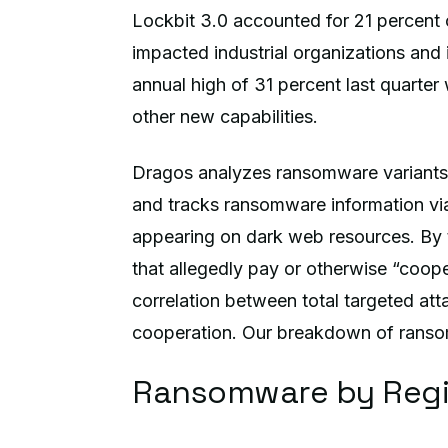
Lockbit 3.0 accounted for 21 percent 
impacted industrial organizations and 
annual high of 31 percent last quarter
other new capabilities.
Dragos analyzes ransomware variants 
and tracks ransomware information via
appearing on dark web resources. By t
that allegedly pay or otherwise “cooper
correlation between total targeted atta
cooperation. Our breakdown of ransomwa
Ransomware by Reg