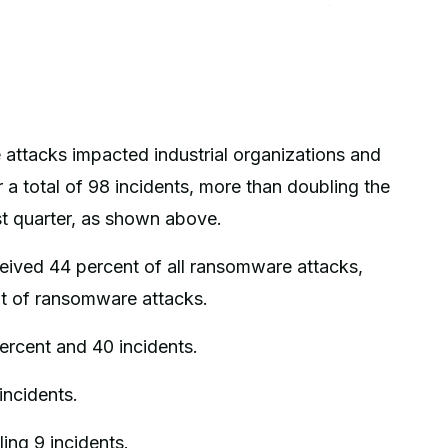
attacks impacted industrial organizations and
r a total of 98 incidents, more than doubling the
st quarter, as shown above.
ceived 44 percent of all ransomware attacks,
t of ransomware attacks.
ercent and 40 incidents.
incidents.
ing 9 incidents.