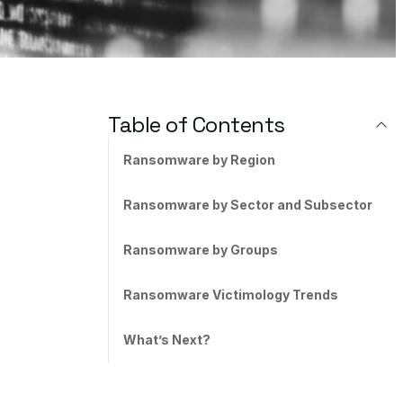
Table of Contents
Ransomware by Region
Ransomware by Sector and Subsector
Ransomware by Groups
Ransomware Victimology Trends
What’s Next?