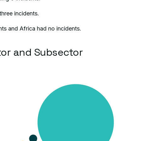
hree incidents.
nts and Africa had no incidents.
or and Subsector