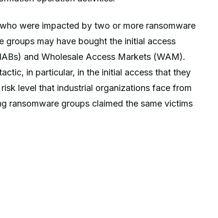
s who were impacted by two or more ransomware
he groups may have bought the initial access
s (IABs) and Wholesale Access Markets (WAM).
ic, in particular, in the initial access that they
risk level that industrial organizations face from
ing ransomware groups claimed the same victims