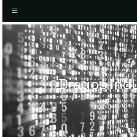
Menu
Dragos Ind