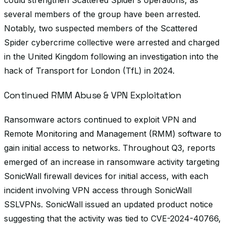
could strengthen Scattered Spider’s operations, as
several members of the group have been arrested.
Notably, two suspected members of the Scattered
Spider cybercrime collective were arrested and charged
in the United Kingdom following an investigation into the
hack of Transport for London (TfL) in 2024.
Continued RMM Abuse & VPN Exploitation
Ransomware actors continued to exploit VPN and
Remote Monitoring and Management (RMM) software to
gain initial access to networks. Throughout Q3, reports
emerged of an increase in ransomware activity targeting
SonicWall firewall devices for initial access, with each
incident involving VPN access through SonicWall
SSLVPNs. SonicWall issued an updated product notice
suggesting that the activity was tied to CVE-2024-40766,