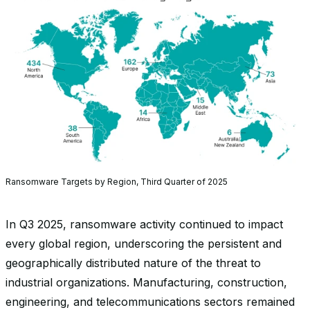
Ransomware Targets by Region, Third Quarter of 2025
In Q3 2025, ransomware activity continued to impact
every global region, underscoring the persistent and
geographically distributed nature of the threat to
industrial organizations. Manufacturing, construction,
engineering, and telecommunications sectors remained