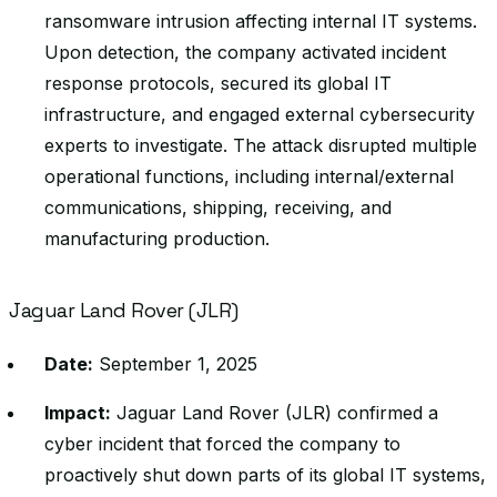
ransomware intrusion affecting internal IT systems.
Upon detection, the company activated incident
response protocols, secured its global IT
infrastructure, and engaged external cybersecurity
experts to investigate. The attack disrupted multiple
operational functions, including internal/external
communications, shipping, receiving, and
manufacturing production.
Jaguar Land Rover (JLR)
Date:
September 1, 2025
Impact:
Jaguar Land Rover (JLR) confirmed a
cyber incident that forced the company to
proactively shut down parts of its global IT systems,