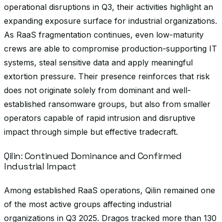
operational disruptions in Q3, their activities highlight an
expanding exposure surface for industrial organizations.
As RaaS fragmentation continues, even low-maturity
crews are able to compromise production-supporting IT
systems, steal sensitive data and apply meaningful
extortion pressure. Their presence reinforces that risk
does not originate solely from dominant and well-
established ransomware groups, but also from smaller
operators capable of rapid intrusion and disruptive
impact through simple but effective tradecraft.
Qilin: Continued Dominance and Confirmed
Industrial Impact
Among established RaaS operations, Qilin remained one
of the most active groups affecting industrial
organizations in Q3 2025. Dragos tracked more than 130