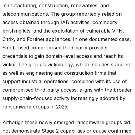
manufacturing, construction, renewables, and
telecommunications. The group reportedly relied on
access obtained through IAB activities, commodity
phishing kits, and the exploitation of vulnerable VPN,
Citrix, and Fortinet appliances. In one documented case,
Sinobi used compromised third-party provider
credentials to gain domain-level access and reach its
victim. The group’s victimology, which includes suppliers
as well as engineering and construction firms that
support industrial operations, combined with its use of
compromised third-party access, aligns with the broader
supply-chain-focused activity increasingly adopted by
ransomware groups in 2025.
Although these newly emerged ransomware groups did
not demonstrate Stage 2 capabilities or cause confirmed