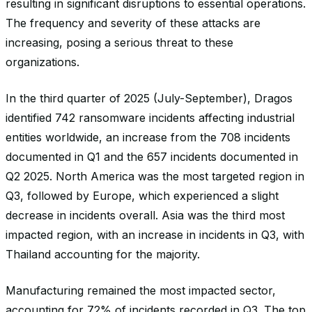
resulting in significant disruptions to essential operations.
The frequency and severity of these attacks are
increasing, posing a serious threat to these
organizations.
In the third quarter of 2025 (July-September), Dragos
identified 742 ransomware incidents affecting industrial
entities worldwide, an increase from the 708 incidents
documented in Q1 and the 657 incidents documented in
Q2 2025. North America was the most targeted region in
Q3, followed by Europe, which experienced a slight
decrease in incidents overall. Asia was the third most
impacted region, with an increase in incidents in Q3, with
Thailand accounting for the majority.
Manufacturing remained the most impacted sector,
accounting for 72% of incidents recorded in Q3. The top