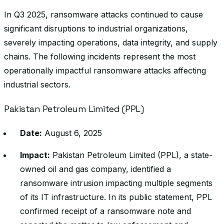
In Q3 2025, ransomware attacks continued to cause
significant disruptions to industrial organizations,
severely impacting operations, data integrity, and supply
chains. The following incidents represent the most
operationally impactful ransomware attacks affecting
industrial sectors.
Pakistan Petroleum Limited (PPL)
Date:
August 6, 2025
Impact:
Pakistan Petroleum Limited (PPL), a state-
owned oil and gas company, identified a
ransomware intrusion impacting multiple segments
of its IT infrastructure. In its public statement, PPL
confirmed receipt of a ransomware note and