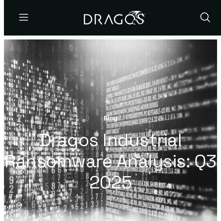
Menu
Show
Sear
Blog
Dragos Industrial
Ransomware Analysis: Q3
2025