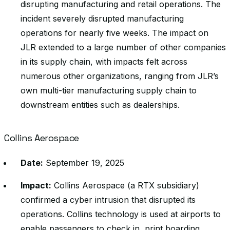
disrupting manufacturing and retail operations. The
incident severely disrupted manufacturing
operations for nearly five weeks. The impact on
JLR extended to a large number of other companies
in its supply chain, with impacts felt across
numerous other organizations, ranging from JLR’s
own multi-tier manufacturing supply chain to
downstream entities such as dealerships.
Collins Aerospace
Date:
September 19, 2025
Impact:
Collins Aerospace (a RTX subsidiary)
confirmed a cyber intrusion that disrupted its
operations. Collins technology is used at airports to
enable passengers to check in, print boarding