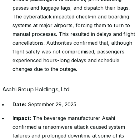
passes and luggage tags, and dispatch their bags.
The cyberattack impacted check-in and boarding
systems at major airports, forcing them to turn to
manual processes. This resulted in delays and flight
cancellations. Authorities confirmed that, although
flight safety was not compromised, passengers
experienced hours-long delays and schedule
changes due to the outage.
Asahi Group Holdings, Ltd
Date:
September 29, 2025
Impact:
The beverage manufacturer Asahi
confirmed a ransomware attack caused system
failures and prolonged downtime at some of its