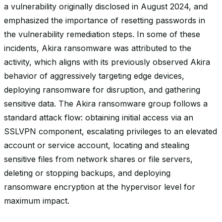
a vulnerability originally disclosed in August 2024, and
emphasized the importance of resetting passwords in
the vulnerability remediation steps. In some of these
incidents, Akira ransomware was attributed to the
activity, which aligns with its previously observed Akira
behavior of aggressively targeting edge devices,
deploying ransomware for disruption, and gathering
sensitive data. The Akira ransomware group follows a
standard attack flow: obtaining initial access via an
SSLVPN component, escalating privileges to an elevated
account or service account, locating and stealing
sensitive files from network shares or file servers,
deleting or stopping backups, and deploying
ransomware encryption at the hypervisor level for
maximum impact.