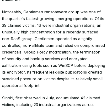
Noticeably, Gentlemen ransomware group was one of
the quarter’s fastest-growing emerging operations. Of its
39 claimed victims, 16 were industrial organizations, an
unusually high concentration for a recently surfaced
non-RaaS group. Gentlemen operated as a tightly
controlled, non-affiliate team and relied on compromised
credentials, Group Policy modification, the termination
of security and backup services and encrypted
exfiltration using tools such as WinSCP before deploying
its encryptor. Its frequent leak-site publications created
sustained pressure on victims despite its relatively small
operational footprint.
Sinobi, first observed in July, accumulated 42 claimed
victims, including 23 industrial organizations across