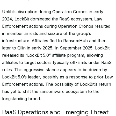
Until its disruption during Operation Cronos in early
2024, LockBit dominated the RaaS ecosystem. Law
Enforcement actions during Operation Cronos resulted
in member arrests and seizure of the group’s
infrastructure. Affiliates fled to RansomHub and then
later to Qilin in early 2025. In September 2025, LockBit
released its “LockBit 5.0” affiliate program, allowing
affiliates to target sectors typically off-limits under RaaS
rules. This aggressive stance appears to be driven by
LockBit 5.0’s leader, possibly as a response to prior Law
Enforcement actions. The possibility of LockBit’s return
has yet to shift the ransomware ecosystem to the
longstanding brand.
RaaS Operations and Emerging Threat