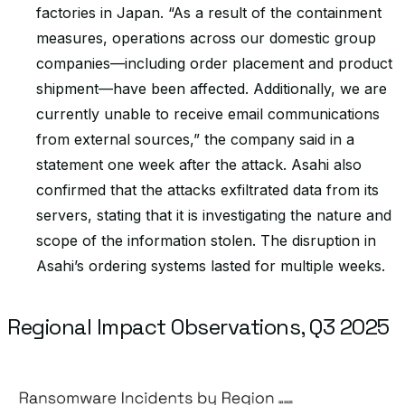
factories in Japan. “As a result of the containment
measures, operations across our domestic group
companies—including order placement and product
shipment—have been affected. Additionally, we are
currently unable to receive email communications
from external sources,” the company said in a
statement one week after the attack. Asahi also
confirmed that the attacks exfiltrated data from its
servers, stating that it is investigating the nature and
scope of the information stolen. The disruption in
Asahi’s ordering systems lasted for multiple weeks.
Regional Impact Observations, Q3 2025