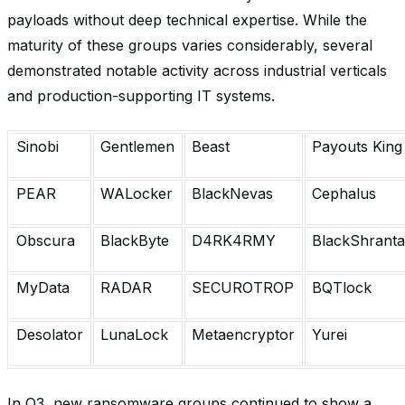
payloads without deep technical expertise. While the
maturity of these groups varies considerably, several
demonstrated notable activity across industrial verticals
and production-supporting IT systems.
Sinobi
Gentlemen
Beast
Payouts King
PEAR
WALocker
BlackNevas
Cephalus
Obscura
BlackByte
D4RK4RMY
BlackShrant
MyData
RADAR
SECUROTROP
BQTlock
Desolator
LunaLock
Metaencryptor
Yurei
In Q3, new ransomware groups continued to show a