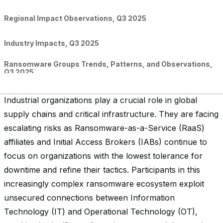
Regional Impact Observations, Q3 2025
Industry Impacts, Q3 2025
Ransomware Groups Trends, Patterns, and Observations,
Q3 2025
Conclusion
Industrial organizations play a crucial role in global
supply chains and critical infrastructure. They are facing
escalating risks as Ransomware-as-a-Service (RaaS)
affiliates and Initial Access Brokers (IABs) continue to
focus on organizations with the lowest tolerance for
downtime and refine their tactics. Participants in this
increasingly complex ransomware ecosystem exploit
unsecured connections between Information
Technology (IT) and Operational Technology (OT),