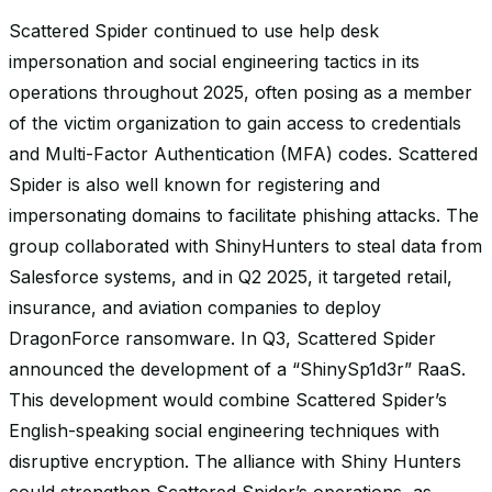
Scattered Spider continued to use help desk
impersonation and social engineering tactics in its
operations throughout 2025, often posing as a member
of the victim organization to gain access to credentials
and Multi-Factor Authentication (MFA) codes. Scattered
Spider is also well known for registering and
impersonating domains to facilitate phishing attacks. The
group collaborated with ShinyHunters to steal data from
Salesforce systems, and in Q2 2025, it targeted retail,
insurance, and aviation companies to deploy
DragonForce ransomware. In Q3, Scattered Spider
announced the development of a “ShinySp1d3r” RaaS.
This development would combine Scattered Spider’s
English-speaking social engineering techniques with
disruptive encryption. The alliance with Shiny Hunters