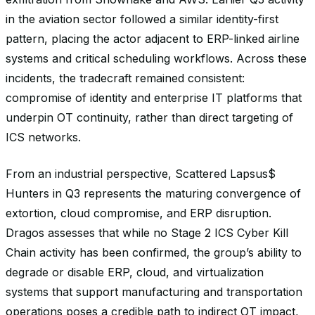
in the aviation sector followed a similar identity-first
pattern, placing the actor adjacent to ERP-linked airline
systems and critical scheduling workflows. Across these
incidents, the tradecraft remained consistent:
compromise of identity and enterprise IT platforms that
underpin OT continuity, rather than direct targeting of
ICS networks.
From an industrial perspective, Scattered Lapsus$
Hunters in Q3 represents the maturing convergence of
extortion, cloud compromise, and ERP disruption.
Dragos assesses that while no Stage 2 ICS Cyber Kill
Chain activity has been confirmed, the group’s ability to
degrade or disable ERP, cloud, and virtualization
systems that support manufacturing and transportation
operations poses a credible path to indirect OT impact,