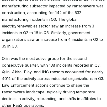
manufacturing subsector impacted by ransomware was
construction, accounting for 142 of the 532
manufacturing incidents in Q3. The global
electric/renewables sector saw an increase from 3
incidents in Q2 to 16 in Q3. Similarly, government
organizations saw an increase from 4 incidents in Q2 to
35 in Q3.
Qilin was the most active group for the second
consecutive quarter, with 138 incidents reported in Q3.
Qilin, Akira, Play, and INC ransom accounted for nearly
40% of the activity across industrial organizations in Q3.
Law Enforcement actions continue to shape the
ransomware landscape, typically driving temporary
declines in activity, rebranding, and shifts in affiliates to
other RaaS operations.