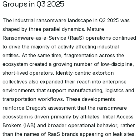
Groups in Q3 2025
The industrial ransomware landscape in Q3 2025 was
shaped by three parallel dynamics. Mature
Ransomware-as-a-Service (RaaS) operations continued
to drive the majority of activity affecting industrial
entities. At the same time, fragmentation across the
ecosystem created a growing number of low-discipline,
short-lived operators. Identity-centric extortion
collectives also expanded their reach into enterprise
environments that support manufacturing, logistics and
transportation workflows. These developments
reinforce Dragos’s assessment that the ransomware
ecosystem is driven primarily by affiliates, Initial Access
Brokers (IAB) and broader operational behavior, rather
than the names of RaaS brands appearing on leak sites.