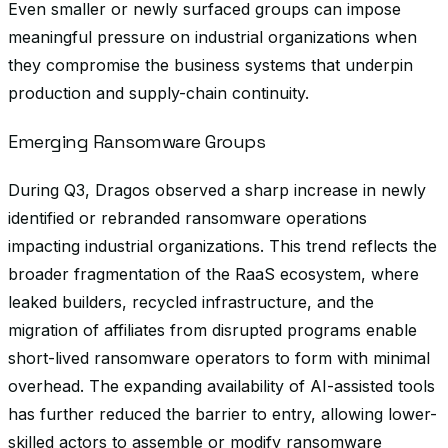
Even smaller or newly surfaced groups can impose
meaningful pressure on industrial organizations when
they compromise the business systems that underpin
production and supply-chain continuity.
Emerging Ransomware Groups
During Q3, Dragos observed a sharp increase in newly
identified or rebranded ransomware operations
impacting industrial organizations. This trend reflects the
broader fragmentation of the RaaS ecosystem, where
leaked builders, recycled infrastructure, and the
migration of affiliates from disrupted programs enable
short-lived ransomware operators to form with minimal
overhead. The expanding availability of AI-assisted tools
has further reduced the barrier to entry, allowing lower-
skilled actors to assemble or modify ransomware