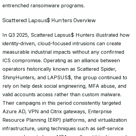
entrenched ransomware programs.
Scattered Lapsus$ Hunters Overview
In Q3 2025, Scattered Lapsus$ Hunters illustrated how
identity-driven, cloud-focused intrusions can create
measurable industrial impacts without any confirmed
ICS compromise. Operating as an alliance between
operators historically known as Scattered Spider,
ShinyHunters, and LAPSUS$, the group continued to
rely on help desk social engineering, MFA abuse, and
valid accounts access rather than custom malware.
Their campaigns in this period consistently targeted
Azure AD, VPN and Citrix gateways, Enterprise
Resource Planning (ERP) platforms, and virtualization
infrastructure, using techniques such as self-service