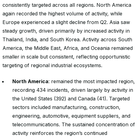
consistently targeted across all regions. North America
again recorded the highest volume of activity, while
Europe experienced a slight decline from Q2. Asia saw
steady growth, driven primarily by increased activity in
Thailand, India, and South Korea. Activity across South
America, the Middle East, Africa, and Oceania remained
smaller in scale but consistent, reflecting opportunistic
targeting of regional industrial ecosystems.
North America
: remained the most impacted region,
recording 434 incidents, driven largely by activity in
the United States (392) and Canada (41). Targeted
sectors included manufacturing, construction,
engineering, automotive, equipment suppliers, and
telecommunications. The sustained concentration of
activity reinforces the region’s continued