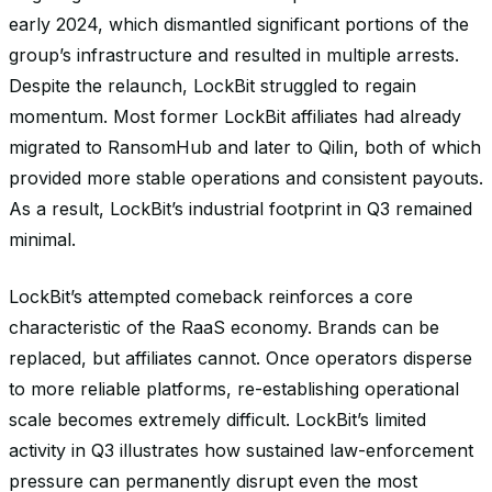
early 2024, which dismantled significant portions of the
group’s infrastructure and resulted in multiple arrests.
Despite the relaunch, LockBit struggled to regain
momentum. Most former LockBit affiliates had already
migrated to RansomHub and later to Qilin, both of which
provided more stable operations and consistent payouts.
As a result, LockBit’s industrial footprint in Q3 remained
minimal.
LockBit’s attempted comeback reinforces a core
characteristic of the RaaS economy. Brands can be
replaced, but affiliates cannot. Once operators disperse
to more reliable platforms, re-establishing operational
scale becomes extremely difficult. LockBit’s limited
activity in Q3 illustrates how sustained law-enforcement
pressure can permanently disrupt even the most