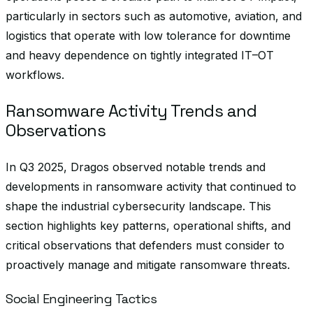
particularly in sectors such as automotive, aviation, and
logistics that operate with low tolerance for downtime
and heavy dependence on tightly integrated IT–OT
workflows.
Ransomware Activity Trends and
Observations
In Q3 2025, Dragos observed notable trends and
developments in ransomware activity that continued to
shape the industrial cybersecurity landscape. This
section highlights key patterns, operational shifts, and
critical observations that defenders must consider to
proactively manage and mitigate ransomware threats.
Social Engineering Tactics