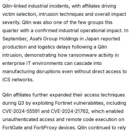
Qilin-linked industrial incidents, with affiliates driving
victim selection, intrusion techniques and overall impact
severity. Qilin was also one of the few groups this
quarter with a confirmed industrial operational impact. In
September, Asahi Group Holdings in Japan reported
production and logistics delays following a Qilin
intrusion, demonstrating how ransomware activity in
enterprise IT environments can cascade into
manufacturing disruptions even without direct access to
ICS networks.
Qilin affiliates further expanded their access techniques
during Q3 by exploiting Fortinet vulnerabilities, including
CVE-2024-55591 and CVE-2024-21762, which enabled
unauthenticated access and remote code execution on
FortiGate and FortiProxy devices. Qilin continued to rely