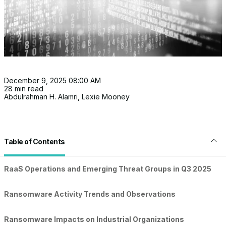
December 9, 2025 08:00 AM
28 min read
Abdulrahman H. Alamri
,
Lexie Mooney
Table of Contents
RaaS Operations and Emerging Threat Groups in Q3 2025
Ransomware Activity Trends and Observations
Ransomware Impacts on Industrial Organizations