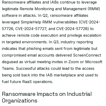
Ransomware affiliates and IABs continue to leverage
legitimate Remote Monitoring and Management (RMM)
software in attacks. In Q2, ransomware affiliates
leveraged SimpleHelp RMM vulnerabilities (CVE-2024-
57726, CVE-2024-57727, and CVE-2024-57728) to
achieve remote code execution and privilege escalation
in targeted environments. In Q3, industry reporting
indicates that phishing emails sent from legitimate but
compromised email accounts delivered ScreenConnect
disguised as virtual meeting invites in Zoom or Microsoft
Teams. Successful attacks could lead to the access
being sold back into the IAB marketplace and used to
fuel future RaaS operations.
Ransomware Impacts on Industrial
Organizations