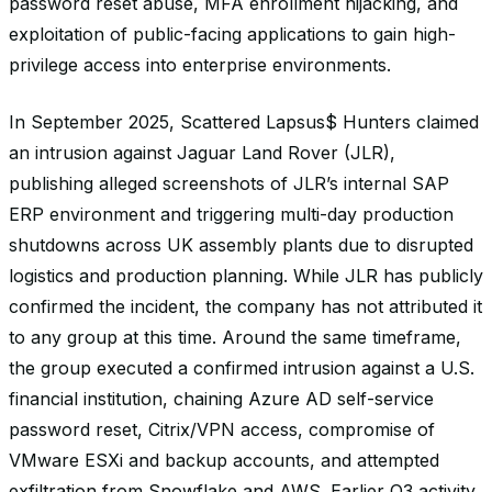
password reset abuse, MFA enrollment hijacking, and
exploitation of public-facing applications to gain high-
privilege access into enterprise environments.
In September 2025, Scattered Lapsus$ Hunters claimed
an intrusion against Jaguar Land Rover (JLR),
publishing alleged screenshots of JLR’s internal SAP
ERP environment and triggering multi-day production
shutdowns across UK assembly plants due to disrupted
logistics and production planning. While JLR has publicly
confirmed the incident, the company has not attributed it
to any group at this time. Around the same timeframe,
the group executed a confirmed intrusion against a U.S.
financial institution, chaining Azure AD self-service
password reset, Citrix/VPN access, compromise of
VMware ESXi and backup accounts, and attempted
exfiltration from Snowflake and AWS. Earlier Q3 activity