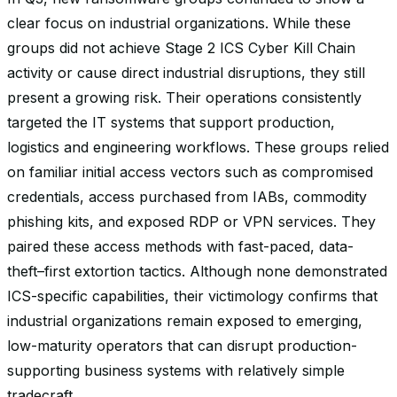
clear focus on industrial organizations. While these
groups did not achieve Stage 2 ICS Cyber Kill Chain
activity or cause direct industrial disruptions, they still
present a growing risk. Their operations consistently
targeted the IT systems that support production,
logistics and engineering workflows. These groups relied
on familiar initial access vectors such as compromised
credentials, access purchased from IABs, commodity
phishing kits, and exposed RDP or VPN services. They
paired these access methods with fast-paced, data-
theft–first extortion tactics. Although none demonstrated
ICS-specific capabilities, their victimology confirms that
industrial organizations remain exposed to emerging,
low-maturity operators that can disrupt production-
supporting business systems with relatively simple
tradecraft.