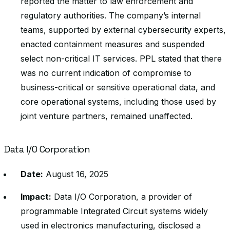
reported the matter to law enforcement and
regulatory authorities. The company’s internal
teams, supported by external cybersecurity experts,
enacted containment measures and suspended
select non-critical IT services. PPL stated that there
was no current indication of compromise to
business-critical or sensitive operational data, and
core operational systems, including those used by
joint venture partners, remained unaffected.
Data I/O Corporation
Date:
August 16, 2025
Impact:
Data I/O Corporation, a provider of
programmable Integrated Circuit systems widely
used in electronics manufacturing, disclosed a