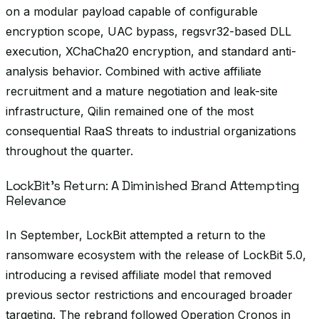
on a modular payload capable of configurable
encryption scope, UAC bypass, regsvr32-based DLL
execution, XChaCha20 encryption, and standard anti-
analysis behavior. Combined with active affiliate
recruitment and a mature negotiation and leak-site
infrastructure, Qilin remained one of the most
consequential RaaS threats to industrial organizations
throughout the quarter.
LockBit’s Return: A Diminished Brand Attempting
Relevance
In September, LockBit attempted a return to the
ransomware ecosystem with the release of LockBit 5.0,
introducing a revised affiliate model that removed
previous sector restrictions and encouraged broader
targeting. The rebrand followed Operation Cronos in