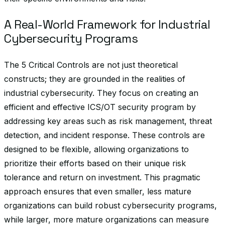
A Real-World Framework for Industrial
Cybersecurity Programs
The 5 Critical Controls are not just theoretical
constructs; they are grounded in the realities of
industrial cybersecurity. They focus on creating an
efficient and effective ICS/OT security program by
addressing key areas such as risk management, threat
detection, and incident response. These controls are
designed to be flexible, allowing organizations to
prioritize their efforts based on their unique risk
tolerance and return on investment. This pragmatic
approach ensures that even smaller, less mature
organizations can build robust cybersecurity programs,
while larger, more mature organizations can measure