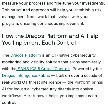
measure your progress and fine-tune your investments.
This structured approach will help you establish a risk
management framework that evolves with your
program, ensuring continuous improvement.
How the Dragos Platform and AI Help
You Implement Each Control
The
Dragos Platform
is an OT-native cybersecurity
monitoring and visibility solution that aligns seamlessly
with the
SANS ICS 5 Critical Controls
. Powered by the
Dragos Intelligence Fabric
— built on over a decade of
real-world OT threat intelligence — the Platform brings
AI for industrial cybersecurity directly into analyst
workflows. Here’s how it helps you implement each
control: