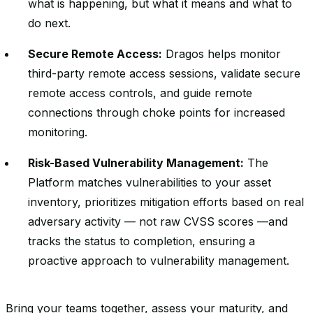
what is happening, but what it means and what to
do next.
Secure Remote Access:
Dragos helps monitor
third-party remote access sessions, validate secure
remote access controls, and guide remote
connections through choke points for increased
monitoring.
Risk-Based Vulnerability Management:
The
Platform matches vulnerabilities to your asset
inventory, prioritizes mitigation efforts based on real
adversary activity — not raw CVSS scores —and
tracks the status to completion, ensuring a
proactive approach to vulnerability management.
Bring your teams together, assess your maturity, and