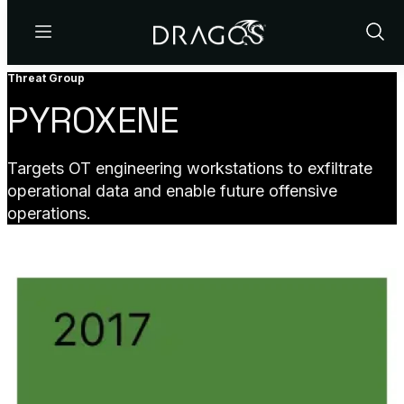
Menu
Show
Sear
Threat Group
PYROXENE
Targets OT engineering workstations to exfiltrate
operational data and enable future offensive
operations.