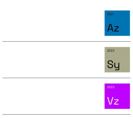
AZURITE
June 15, 2026 11:15 AM
SYLVANITE
June 15, 2026 11:15 AM
VOLTZITE
September 4, 2025 11:25 AM
SEE ALL