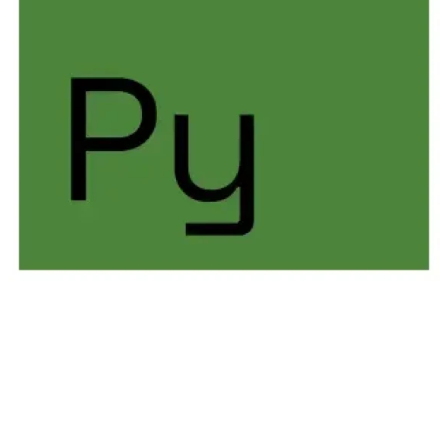
THREAT DESCRIPTION
PYROXENE is a Dragos-tracked threat group that
targets critical infrastructure organizations across the
defense and transportation sectors, including
aerospace, aviation, and maritime industries. PYROXENE
conducts sustained supply chain compromise activity,
often leveraging recruitment-themed social engineering