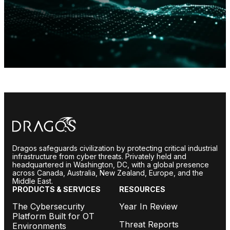
Dragos safeguards civilization by protecting critical industrial
infrastructure from cyber threats. Privately held and
headquartered in Washington, DC, with a global presence
across Canada, Australia, New Zealand, Europe, and the
Middle East.
PRODUCTS & SERVICES
RESOURCES
The Cybersecurity
Year In Review
Platform Built for OT
Threat Reports
Environments