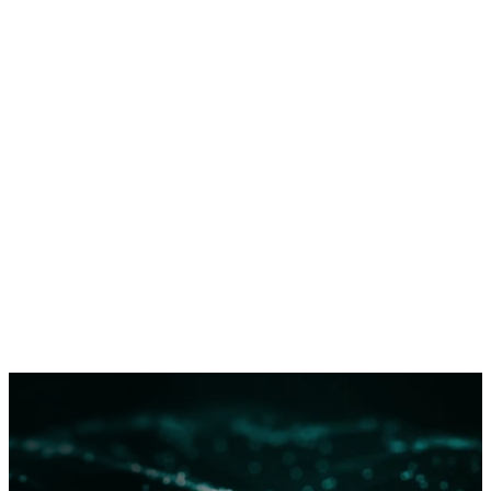
and response.
Read more
about Dragos’s approach to
categorizing threat activity and attribution.
Dragos does not publicly describe ICS threat group
technical details except in extraordinary circumstances
in order to limit tradecraft proliferation. However, full
details threat group tools, techniques, procedures, and
infrastructure are available to network defenders via
Dragos WorldView
.