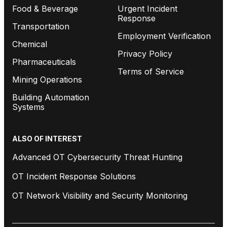
Food & Beverage
Urgent Incident
Response
Transportation
Employment Verification
Chemical
Privacy Policy
Pharmaceuticals
Terms of Service
Mining Operations
Building Automation
Systems
ALSO OF INTEREST
Advanced OT Cybersecurity Threat Hunting
OT Incident Response Solutions
OT Network Visibility and Security Monitoring