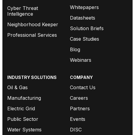
Whitepapers
Cyber Threat
Intelligence
Datasheets
Neighborhood Keeper
Solution Briefs
Professional Services
Case Studies
Blog
Webinars
INDUSTRY SOLUTIONS
COMPANY
Oil & Gas
Contact Us
Manufacturing
Careers
Electric Grid
Partners
Public Sector
Events
Water Systems
DISC