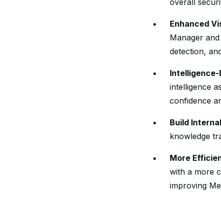
overall securi
Enhanced Vis
Manager and t
detection, an
Intelligence
intelligence 
confidence an
Build Intern
knowledge tra
More Efficie
with a more c
improving Me