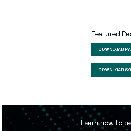
Featured Re
DOWNLOAD PA
DOWNLOAD SOL
Learn how to be