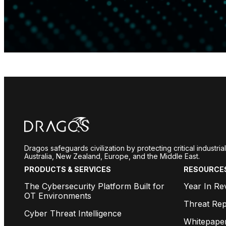
Dragos safeguards civilization by protecting critical industr
Australia, New Zealand, Europe, and the Middle East.
PRODUCTS & SERVICES
RESOURCE
The Cybersecurity Platform Built for
Year In Re
OT Environments
Threat Rep
Cyber Threat Intelligence
Whitepape