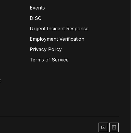
Events
DISC
Urgent Incident Response
Employment Verification
Privacy Policy
Terms of Service
s
youtube
linkedin