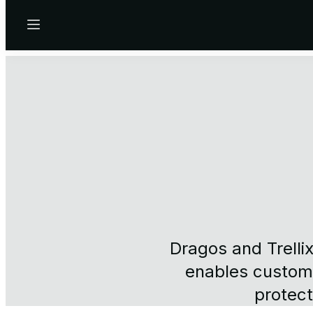
Menu
Dragos and Trelli
enables custome
protect