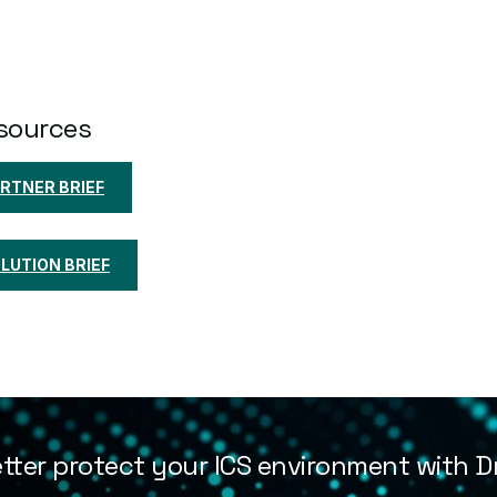
sources
RTNER BRIEF
UTION BRIEF
tter protect your ICS environment with Dr