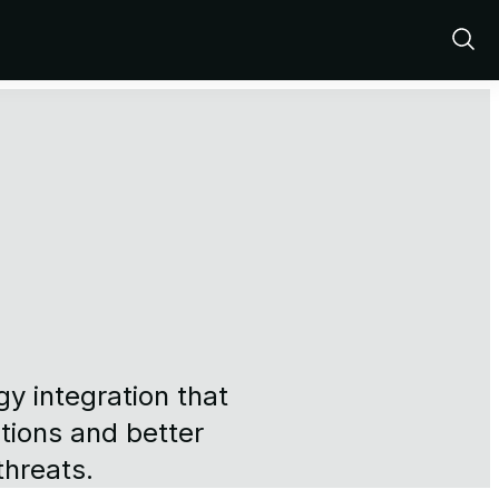
Show
Sear
y integration that
tions and better
threats.