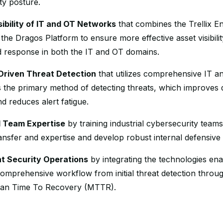
ty posture.
ibility of IT and OT Networks
that combines the Trellix En
he Dragos Platform to ensure more effective asset visibilit
d response in both the IT and OT domains.
-Driven Threat Detection
that utilizes comprehensive IT a
as the primary method of detecting threats, which improves 
d reduces alert fatigue.
al Team Expertise
by training industrial cybersecurity team
nsfer and expertise and develop robust internal defensive c
nt Security Operations
by integrating the technologies en
omprehensive workflow from initial threat detection throu
an Time To Recovery (MTTR).