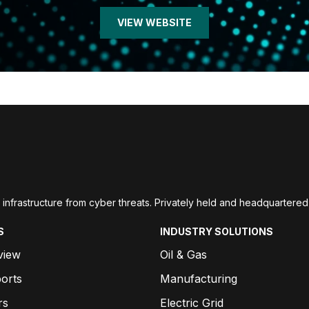
VIEW WEBSITE
ial infrastructure from cyber threats. Privately held and headquarte
S
INDUSTRY SOLUTIONS
view
Oil & Gas
orts
Manufacturing
rs
Electric Grid