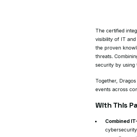
The certified int
visibility of IT a
the proven knowle
threats. Combinin
security by using
Together, Dragos 
events across co
With This Pa
Combined IT
cybersecurity