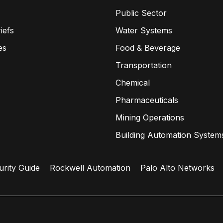
Public Sector
iefs
Water Systems
es
Food & Beverage
Transportation
Chemical
Pharmaceuticals
Mining Operations
Building Automation System
urity Guide
Rockwell Automation
Palo Alto Networks