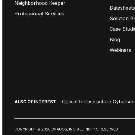
Neighborhood Keeper
Datasheets
Professional Services
Solution Br
Case Studi
Blog
Webinars
Critical Infrastructure Cybersec
ALSO OF INTEREST
COPYRIGHT © 2026 DRAGOS, INC. ALL RIGHTS RESERVED.