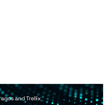
agos and Trellix