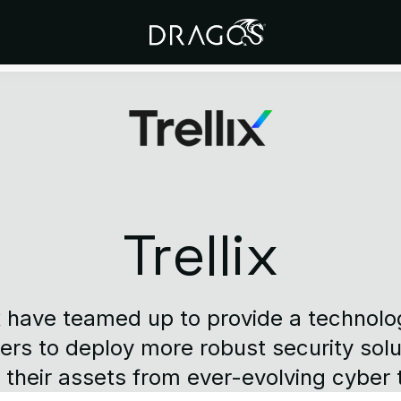
Trellix
x have teamed up to provide a technolog
rs to deploy more robust security solu
 their assets from ever-evolving cyber 