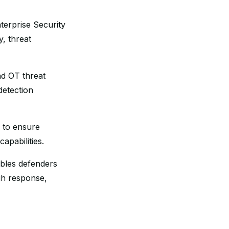
terprise Security
y, threat
nd OT threat
detection
s to ensure
apabilities.
ables defenders
gh response,