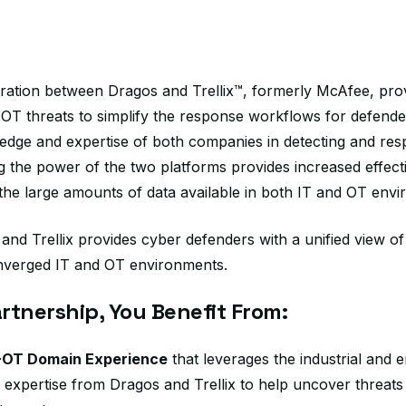
egration between Dragos and Trellix™, formerly McAfee, pr
nd OT threats to simplify the response workflows for defend
dge and expertise of both companies in detecting and res
g the power of the two platforms provides increased effect
 the large amounts of data available in both IT and OT env
and Trellix provides cyber defenders with a unified view of
nverged IT and OT environments.
rtnership, You Benefit From:
-OT Domain Experience
that leverages the industrial and e
 expertise from Dragos and Trellix to help uncover threat