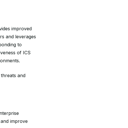
ovides improved
ers and leverages
ponding to
iveness of ICS
ironments.
 threats and
nterprise
s and improve