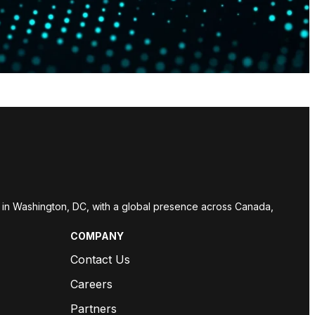
red in Washington, DC, with a global presence across Canada,
COMPANY
Contact Us
Careers
Partners