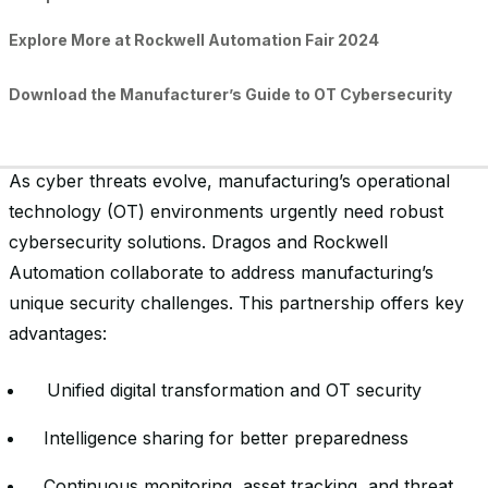
Explore More at Rockwell Automation Fair 2024
Download the Manufacturer’s Guide to OT Cybersecurity
As cyber threats evolve, manufacturing’s operational
technology (OT) environments urgently need robust
cybersecurity solutions. Dragos and Rockwell
Automation collaborate to address manufacturing’s
unique security challenges. This partnership offers key
advantages:
Unified digital transformation and OT security
Intelligence sharing for better preparedness
Continuous monitoring, asset tracking, and threat