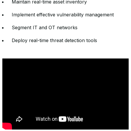
Maintain real-time asset inventory
Implement effective vulnerability management
Segment IT and OT networks
Deploy real-time threat detection tools