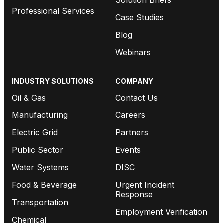
Professional Services
Case Studies
Blog
Webinars
INDUSTRY SOLUTIONS
COMPANY
Oil & Gas
Contact Us
Manufacturing
Careers
Electric Grid
Partners
Public Sector
Events
Water Systems
DISC
Food & Beverage
Urgent Incident
Response
Transportation
Employment Verification
Chemical