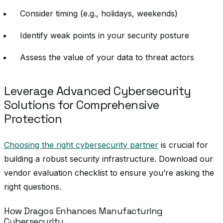
Consider timing (e.g., holidays, weekends)
Identify weak points in your security posture
Assess the value of your data to threat actors
Leverage Advanced Cybersecurity
Solutions for Comprehensive
Protection
Choosing the right cybersecurity partner
is crucial for
building a robust security infrastructure. Download our
vendor evaluation checklist to ensure you’re asking the
right questions.
How Dragos Enhances Manufacturing
Cybersecurity