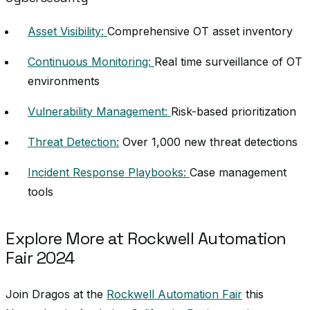
Asset Visibility:
Comprehensive OT asset inventory
Continuous Monitoring:
Real time surveillance of OT
environments
Vulnerability Management:
Risk-based prioritization
Threat Detection:
Over 1,000 new threat detections
Incident Response Playbooks:
Case management
tools
Explore More at Rockwell Automation
Fair 2024
Join Dragos at the
Rockwell Automation Fair
this