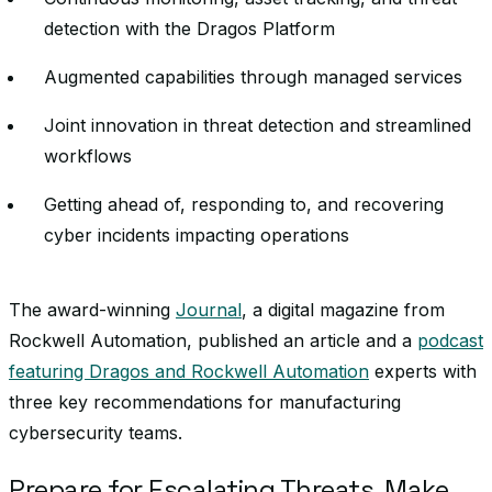
detection with the Dragos Platform
Augmented capabilities through managed services
Joint innovation in threat detection and streamlined
workflows
Getting ahead of, responding to, and recovering
cyber incidents impacting operations
The award-winning
Journal
, a digital magazine from
Rockwell Automation, published an article and a
podcast
featuring Dragos and Rockwell Automation
experts with
three key recommendations for manufacturing
cybersecurity teams.
Prepare for Escalating Threats, Make