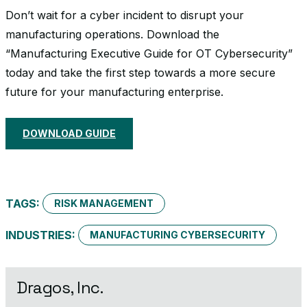
Don’t wait for a cyber incident to disrupt your
manufacturing operations. Download the
“Manufacturing Executive Guide for OT Cybersecurity”
today and take the first step towards a more secure
future for your manufacturing enterprise.
DOWNLOAD GUIDE
TAGS:
RISK MANAGEMENT
INDUSTRIES:
MANUFACTURING CYBERSECURITY
Dragos, Inc.