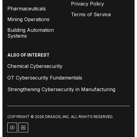
Privacy Policy
Pharmaceuticals
Terms of Service
Mining Operations
Building Automation
Systems
ALSO OF INTEREST
Chemical Cybersecurity
OT Cybersecurity Fundamentals
Strengthening Cybersecurity in Manufacturing
COPYRIGHT © 2026 DRAGOS, INC. ALL RIGHTS RESERVED.
youtube
linkedin