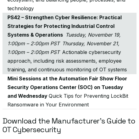
technology
PS42 – Strengthen Cyber Resilience: Practical
Strategies for Protecting Industrial Control
Systems & Operations
Tuesday, November 19,
1:00pm – 2:00pm PST Thursday, November 21,
1:00pm – 2:00pm PST
Actionable cybersecurity
approach, including risk assessments, employee
training, and continuous monitoring of OT systems
Mini Sessions at the Automation Fair Show Floor
Security Operations Center (SOC) on Tuesday
and Wednesday
Quick Tips for Preventing LockBit
Ransomware in Your Environment
Download the Manufacturer’s Guide to
OT Cybersecurity