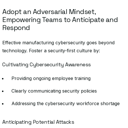
Adopt an Adversarial Mindset,
Empowering Teams to Anticipate and
Respond
Effective manufacturing cybersecurity goes beyond
technology. Foster a security-first culture by:
Cultivating Cybersecurity Awareness
Providing ongoing employee training
Clearly communicating security policies
Addressing the cybersecurity workforce shortage
Anticipating Potential Attacks