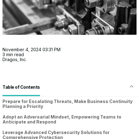
November 4, 2024 03:31 PM
3 min read
Dragos, Inc.
Table of Contents
Prepare for Escalating Threats, Make Business Continuity
Planning a Priority
Adopt an Adversarial Mindset, Empowering Teams to
Anticipate and Respond
Leverage Advanced Cybersecurity Solutions for
Comprehensive Protection