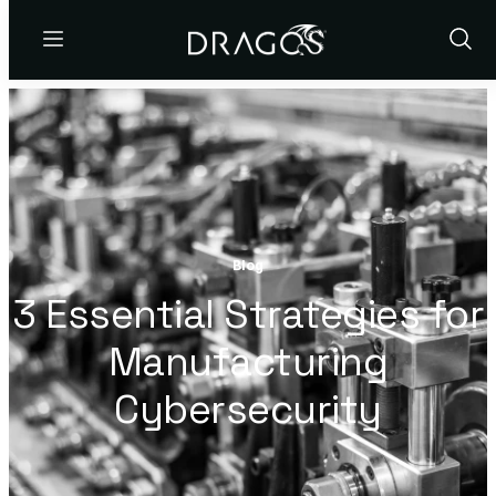
Menu
Show
Sear
Blog
3 Essential Strategies for
Manufacturing
Cybersecurity