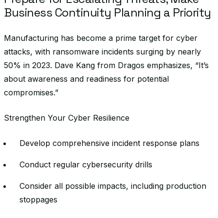
Business Continuity Planning a Priority
Manufacturing has become a prime target for cyber
attacks, with ransomware incidents surging by nearly
50% in 2023. Dave Kang from Dragos emphasizes, “It’s
about awareness and readiness for potential
compromises.”
Strengthen Your Cyber Resilience
Develop comprehensive incident response plans
Conduct regular cybersecurity drills
Consider all possible impacts, including production
stoppages