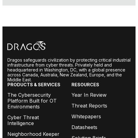
Dragos safeguards civilization by protecting critical industrial
infrastructure from cyber threats. Privately held and
headquartered in Washington, DC, with a global presence
across Canada, Australia, New Zealand, Europe, and the
Middle East.
PRODUCTS & SERVICES
RESOURCES
The Cybersecurity
Year In Review
Platform Built for OT
Threat Reports
Environments
Whitepapers
Cyber Threat
Intelligence
Datasheets
Neighborhood Keeper
Solution Briefs