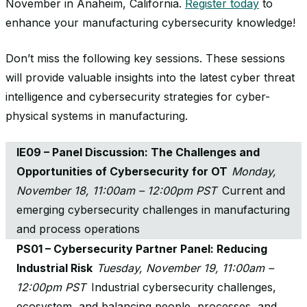
November in Anaheim, California.
Register today
to
enhance your manufacturing cybersecurity knowledge!
Don’t miss the following key sessions. These sessions
will provide valuable insights into the latest cyber threat
intelligence and cybersecurity strategies for cyber-
physical systems in manufacturing.
IE09 – Panel Discussion: The Challenges and
Opportunities of Cybersecurity for OT
Monday,
November 18, 11:00am – 12:00pm PST
Current and
emerging cybersecurity challenges in manufacturing
and process operations
PS01 – Cybersecurity Partner Panel: Reducing
Industrial Risk
Tuesday, November 19, 11:00am –
12:00pm PST
Industrial cybersecurity challenges,
ecosystem, and balancing people, processes, and