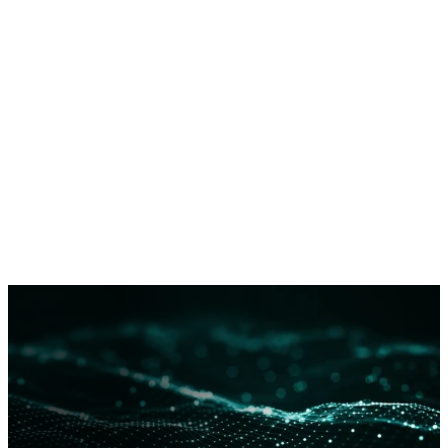
Dragos does not publicly describe ICS threat group
technical details except in extraordinary circumstances
in order to limit tradecraft proliferation. However, full
details threat group tools, techniques, procedures, and
infrastructure are available to network defenders via
Dragos WorldView
.