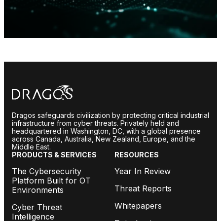
Dragos safeguards civilization by protecting critical industrial
infrastructure from cyber threats. Privately held and
headquartered in Washington, DC, with a global presence
across Canada, Australia, New Zealand, Europe, and the
Middle East.
PRODUCTS & SERVICES
RESOURCES
The Cybersecurity
Year In Review
Platform Built for OT
Threat Reports
Environments
Whitepapers
Cyber Threat
Intelligence