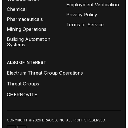
Employment Verification
Chemical
Privacy Policy
Pharmaceuticals
Terms of Service
Mining Operations
Building Automation
Systems
ALSO OF INTEREST
Electrum Threat Group Operations
Threat Groups
CHERNOVITE
COPYRIGHT © 2026 DRAGOS, INC. ALL RIGHTS RESERVED.