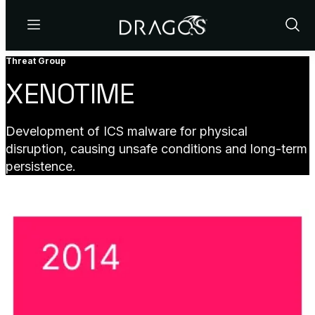
Menu
Show
Sear
Threat Group
XENOTIME
Development of ICS malware for physical
disruption, causing unsafe conditions and long-term
persistence.