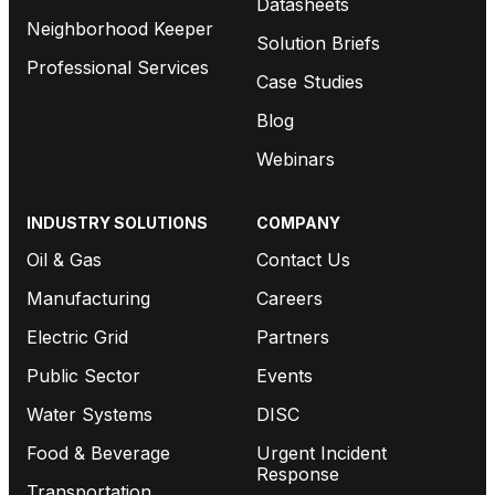
Datasheets
Neighborhood Keeper
Solution Briefs
Professional Services
Case Studies
Blog
Webinars
INDUSTRY SOLUTIONS
COMPANY
Oil & Gas
Contact Us
Manufacturing
Careers
Electric Grid
Partners
Public Sector
Events
Water Systems
DISC
Food & Beverage
Urgent Incident
Response
Transportation