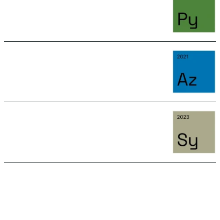
June 15, 2026 11:15 AM
AZURITE
June 15, 2026 11:15 AM
SYLVANITE
June 15, 2026 11:15 AM
SEE ALL