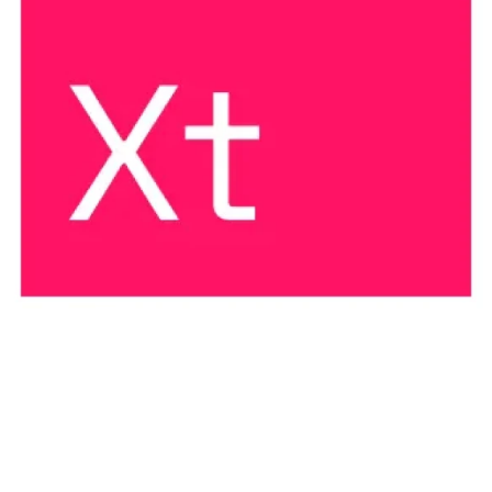
THREAT DESCRIPTION
XENOTIME is easily the most dangerous threat activity
publicly known. It is the only activity group intentionally
compromising and disrupting industrial safety
instrumented systems, which can lead to scenarios
involving loss of life and environmental damage.