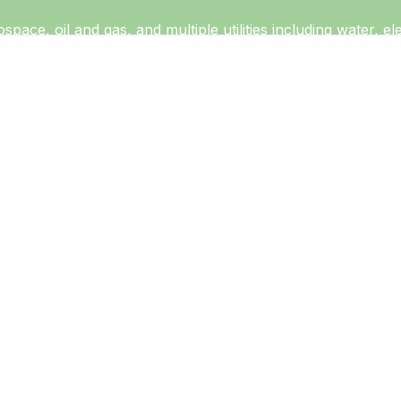
ospace, oil and gas, and multiple utilities including water, 
Australia. Although PARISITE appears focused on industrial 
ty also includes government and non-governmental organizati
ntities using known virtual private network (VPN) vulnerabili
 focus of targeting vulnerable VPN appliances indicates an
t 2017, indicating operations since at least that time. PAR
 This aligns with other activity groups increasingly using
ific disruptive or destructive capability, demonstrating onl