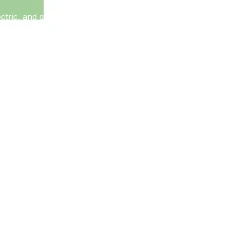
electric, and gas. PARISITE’s broad geographic targeting
organizations with industrial control system (ICS)
ons.
ties. These vulnerabilities affect Fortinet, PulseSecure,
 interest in initial access to enterprise networks,
ISITE uses known open source penetration testing tools for
 publicly available tools and resources as opposed to
y initial access and enabling further operations for