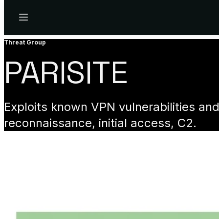
Menu
Threat Group
PARISITE
Exploits known VPN vulnerabilities an
reconnaissance, initial access, C2.