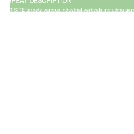
THREAT DESCRIPTION
PARISITE targets various industrial verticals including aer
includes entities in the US, the Middle East, Europe, and 
implementations and related entities, its targeting activi
Dragos identified PARISITE activity targeting ICS-related e
and Palo Alto Networks VPN appliances. PARISITE’s current
including industrial networks.
PARISITE infrastructure and capabilities date from at leas
reconnaissance and to establish encrypted communications.
customized malware once achieving initial access.
At this time, PARISITE does not appear to have an ICS-spec
MAGNALLIUM.
Date: Since 2017