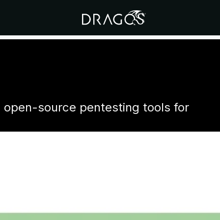
d open-source pentesting tools for