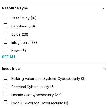
Resource Type
Case Study (16)
Datasheet (36)
Guide (26)
Infographic (38)
News (6)
SEE ALL
Industries
Building Automation Systems Cybersecurity (3)
Chemical Cybersecurity (6)
Electric Grid Cybersecurity (27)
Food & Beverage Cybersecurity (3)