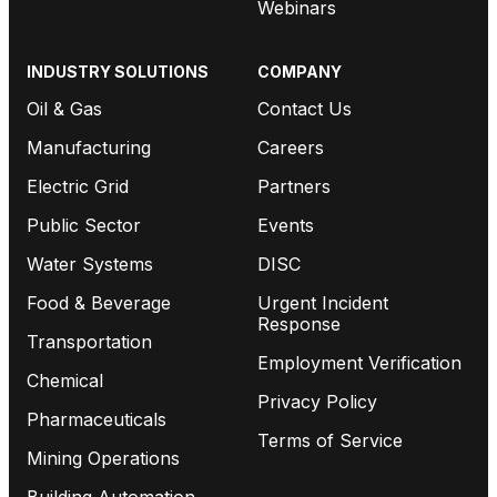
Webinars
INDUSTRY SOLUTIONS
COMPANY
Oil & Gas
Contact Us
Manufacturing
Careers
Electric Grid
Partners
Public Sector
Events
Water Systems
DISC
Food & Beverage
Urgent Incident
Response
Transportation
Employment Verification
Chemical
Privacy Policy
Pharmaceuticals
Terms of Service
Mining Operations
Building Automation