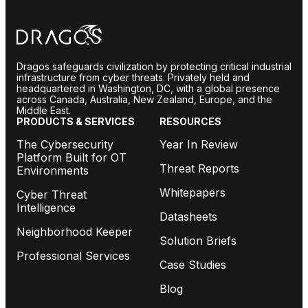
Dragos safeguards civilization by protecting critical industrial
infrastructure from cyber threats. Privately held and
headquartered in Washington, DC, with a global presence
across Canada, Australia, New Zealand, Europe, and the
Middle East.
PRODUCTS & SERVICES
RESOURCES
The Cybersecurity
Year In Review
Platform Built for OT
Threat Reports
Environments
Whitepapers
Cyber Threat
Intelligence
Datasheets
Neighborhood Keeper
Solution Briefs
Professional Services
Case Studies
Blog