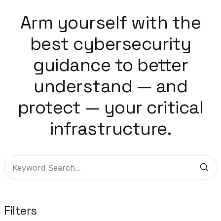
Arm yourself with the
best cybersecurity
guidance to better
understand — and
protect — your critical
infrastructure.
Sub
Filters