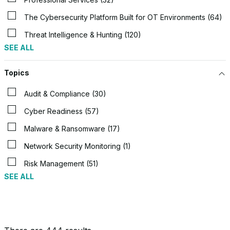
The Cybersecurity Platform Built for OT Environments (64)
Threat Intelligence & Hunting (120)
SEE ALL
Topics
Audit & Compliance (30)
Cyber Readiness (57)
Malware & Ransomware (17)
Network Security Monitoring (1)
Risk Management (51)
SEE ALL