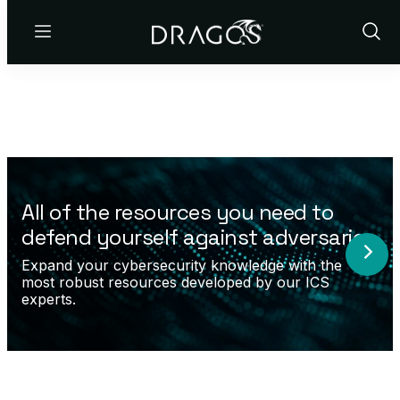
Menu
Show
Sear
All of the resources you need to
defend yourself against adversaries.
Expand your cybersecurity knowledge with the
most robust resources developed by our ICS
experts.