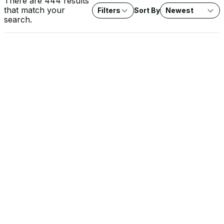
There are 444 results
that match your
Filters
Sort By
Newest
search.
VIDEO
Rob Lee on Fox News: Water System Cyberattacks
Agencies investigate cyberattacks on water systems across
seven states. Expert analysis on protecting critical water
infrastructure from threat actors.
SOLUTION BRIEF
The EU Cyber Resilience Act: What It Means for OT
Operators
The CRA raises the security baseline for every product with
digital elements sold into the EU, and the stakes are highest in
OT environments. Learn how Dragos approaches CRA conformity
and supports the documentation, SBOMs, and evidence you
need for your own compliance.