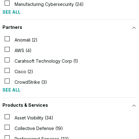
Manufacturing Cybersecurity (24)
SEE ALL
Partners
Anomali (2)
AWS (4)
Carahsoft Technology Corp (1)
Cisco (2)
CrowdStrike (3)
SEE ALL
Products & Services
Asset Visibility (34)
Collective Defense (19)
Professional Services (32)