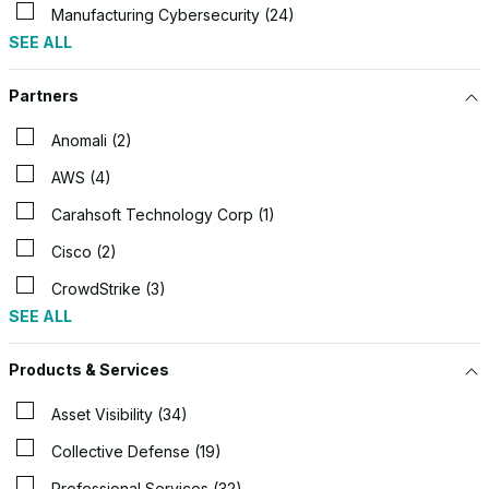
Manufacturing Cybersecurity (24)
SEE ALL
Partners
Anomali (2)
AWS (4)
Carahsoft Technology Corp (1)
Cisco (2)
CrowdStrike (3)
SEE ALL
Products & Services
Asset Visibility (34)
Collective Defense (19)
Professional Services (32)