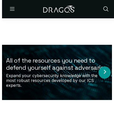
Menu
Show
Sear
All of the resources you need to
defend yourself against adversaries.
Expand your cybersecurity knowledge with the
most robust resources developed by our ICS
experts.