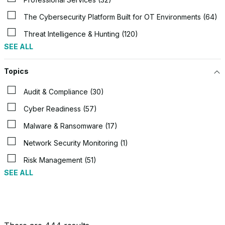
The Cybersecurity Platform Built for OT Environments (64)
Threat Intelligence & Hunting (120)
SEE ALL
Topics
Audit & Compliance (30)
Cyber Readiness (57)
Malware & Ransomware (17)
Network Security Monitoring (1)
Risk Management (51)
SEE ALL