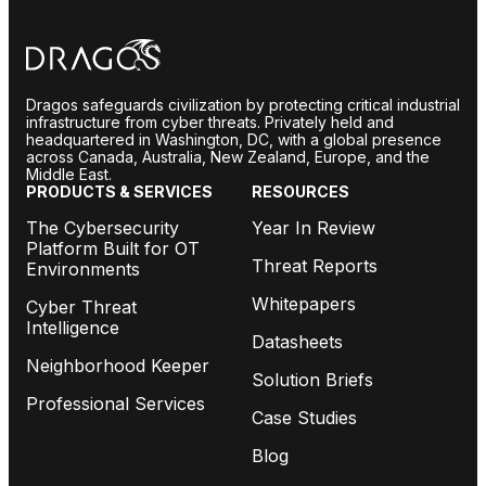
Dragos safeguards civilization by protecting critical industrial
infrastructure from cyber threats. Privately held and
headquartered in Washington, DC, with a global presence
across Canada, Australia, New Zealand, Europe, and the
Middle East.
PRODUCTS & SERVICES
RESOURCES
The Cybersecurity
Year In Review
Platform Built for OT
Threat Reports
Environments
Whitepapers
Cyber Threat
Intelligence
Datasheets
Neighborhood Keeper
Solution Briefs
Professional Services
Case Studies
Blog