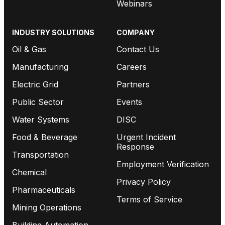
Webinars
INDUSTRY SOLUTIONS
COMPANY
Oil & Gas
Contact Us
Manufacturing
Careers
Electric Grid
Partners
Public Sector
Events
Water Systems
DISC
Food & Beverage
Urgent Incident
Response
Transportation
Employment Verification
Chemical
Privacy Policy
Pharmaceuticals
Terms of Service
Mining Operations
Building Automation