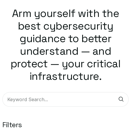
Arm yourself with the
best cybersecurity
guidance to better
understand — and
protect — your critical
infrastructure.
Sub
Filters