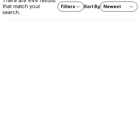
There are 444 results
that match your
Filters
Sort By
Newest
search.
VIDEO
Rob Lee on Fox News: Water System Cyberattacks
Agencies investigate cyberattacks on water systems across
seven states. Expert analysis on protecting critical water
infrastructure from threat actors.
SOLUTION BRIEF
The EU Cyber Resilience Act: What It Means for OT
Operators
The CRA raises the security baseline for every product with
digital elements sold into the EU, and the stakes are highest in
OT environments. Learn how Dragos approaches CRA conformity
and supports the documentation, SBOMs, and evidence you
need for your own compliance.