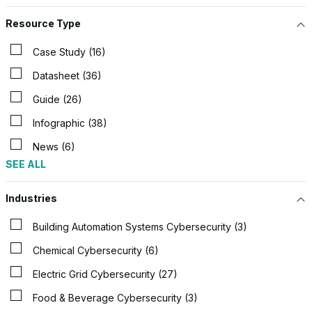
Resource Type
Case Study (16)
Datasheet (36)
Guide (26)
Infographic (38)
News (6)
SEE ALL
Industries
Building Automation Systems Cybersecurity (3)
Chemical Cybersecurity (6)
Electric Grid Cybersecurity (27)
Food & Beverage Cybersecurity (3)