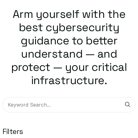
Arm yourself with the
best cybersecurity
guidance to better
understand — and
protect — your critical
infrastructure.
Sub
Filters