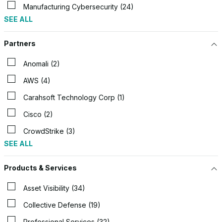
Manufacturing Cybersecurity (24)
SEE ALL
Partners
Anomali (2)
AWS (4)
Carahsoft Technology Corp (1)
Cisco (2)
CrowdStrike (3)
SEE ALL
Products & Services
Asset Visibility (34)
Collective Defense (19)
Professional Services (32)