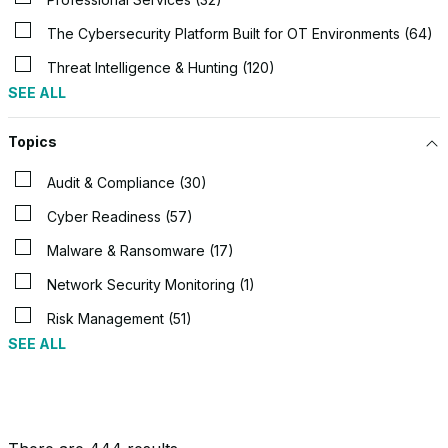
The Cybersecurity Platform Built for OT Environments (64)
Threat Intelligence & Hunting (120)
SEE ALL
Topics
Audit & Compliance (30)
Cyber Readiness (57)
Malware & Ransomware (17)
Network Security Monitoring (1)
Risk Management (51)
SEE ALL