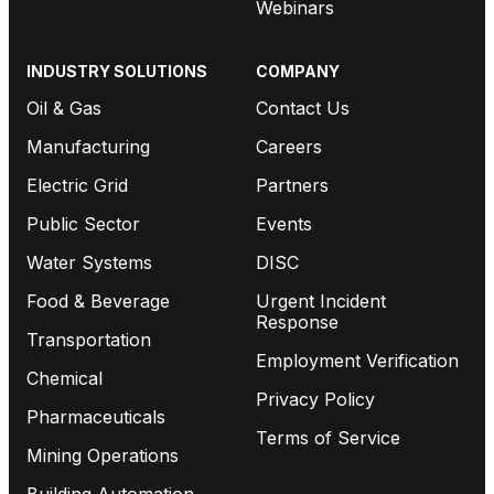
Webinars
INDUSTRY SOLUTIONS
COMPANY
Oil & Gas
Contact Us
Manufacturing
Careers
Electric Grid
Partners
Public Sector
Events
Water Systems
DISC
Food & Beverage
Urgent Incident
Response
Transportation
Employment Verification
Chemical
Privacy Policy
Pharmaceuticals
Terms of Service
Mining Operations
Building Automation