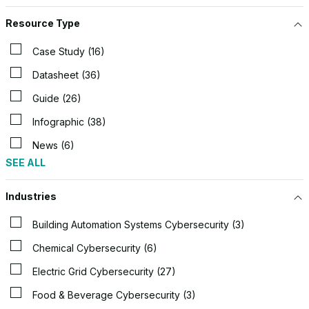
Resource Type
Case Study (16)
Datasheet (36)
Guide (26)
Infographic (38)
News (6)
SEE ALL
Industries
Building Automation Systems Cybersecurity (3)
Chemical Cybersecurity (6)
Electric Grid Cybersecurity (27)
Food & Beverage Cybersecurity (3)