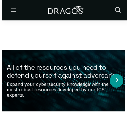
Menu
Show
Sear
All of the resources you need to
defend yourself against adversaries.
Expand your cybersecurity knowledge with the
most robust resources developed by our ICS
experts.