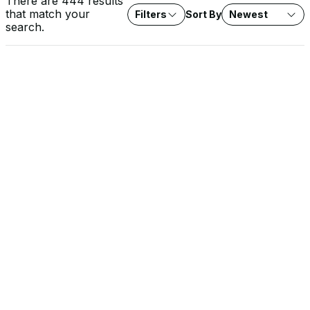
There are 444 results
that match your
Filters
Sort By
Newest
search.
VIDEO
Rob Lee on Fox News: Water System Cyberattacks
Agencies investigate cyberattacks on water systems across
seven states. Expert analysis on protecting critical water
infrastructure from threat actors.
SOLUTION BRIEF
The EU Cyber Resilience Act: What It Means for OT
Operators
The CRA raises the security baseline for every product with
digital elements sold into the EU, and the stakes are highest in
OT environments. Learn how Dragos approaches CRA conformity
and supports the documentation, SBOMs, and evidence you
need for your own compliance.