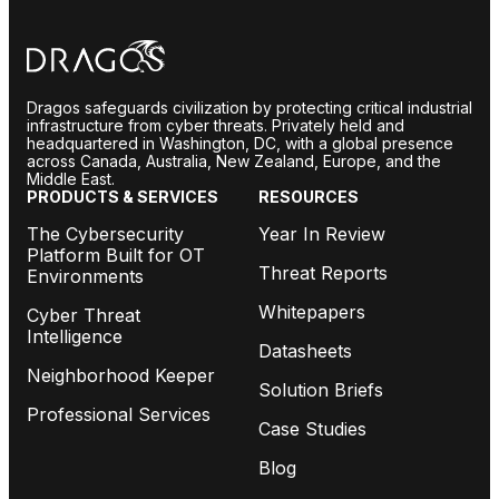
Dragos safeguards civilization by protecting critical industrial
infrastructure from cyber threats. Privately held and
headquartered in Washington, DC, with a global presence
across Canada, Australia, New Zealand, Europe, and the
Middle East.
PRODUCTS & SERVICES
RESOURCES
The Cybersecurity
Year In Review
Platform Built for OT
Threat Reports
Environments
Whitepapers
Cyber Threat
Intelligence
Datasheets
Neighborhood Keeper
Solution Briefs
Professional Services
Case Studies
Blog