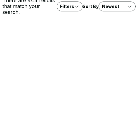
There are 444 results
that match your
Filters
Sort By
Newest
search.
VIDEO
Rob Lee on Fox News: Water System Cyberattacks
Agencies investigate cyberattacks on water systems across
seven states. Expert analysis on protecting critical water
infrastructure from threat actors.
SOLUTION BRIEF
The EU Cyber Resilience Act: What It Means for OT
Operators
The CRA raises the security baseline for every product with
digital elements sold into the EU, and the stakes are highest in
OT environments. Learn how Dragos approaches CRA conformity
and supports the documentation, SBOMs, and evidence you
need for your own compliance.