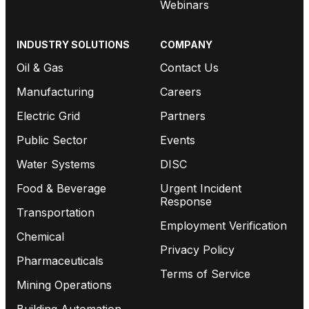
Webinars
INDUSTRY SOLUTIONS
COMPANY
Oil & Gas
Contact Us
Manufacturing
Careers
Electric Grid
Partners
Public Sector
Events
Water Systems
DISC
Food & Beverage
Urgent Incident
Response
Transportation
Employment Verification
Chemical
Privacy Policy
Pharmaceuticals
Terms of Service
Mining Operations
Building Automation