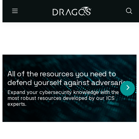
Menu
Show
Sear
All of the resources you need to
defend yourself against adversaries.
Expand your cybersecurity knowledge with the
most robust resources developed by our ICS
experts.