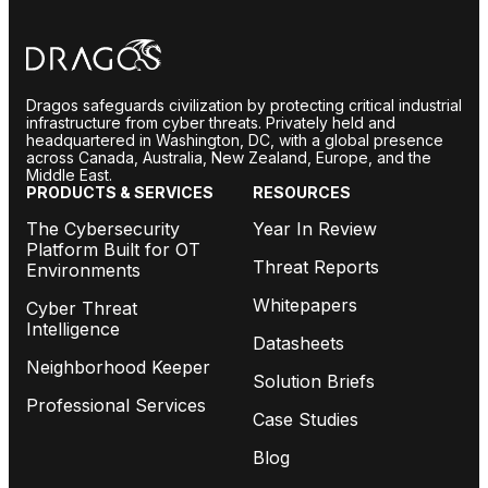
Dragos safeguards civilization by protecting critical industrial
infrastructure from cyber threats. Privately held and
headquartered in Washington, DC, with a global presence
across Canada, Australia, New Zealand, Europe, and the
Middle East.
PRODUCTS & SERVICES
RESOURCES
The Cybersecurity
Year In Review
Platform Built for OT
Threat Reports
Environments
Whitepapers
Cyber Threat
Intelligence
Datasheets
Neighborhood Keeper
Solution Briefs
Professional Services
Case Studies
Blog