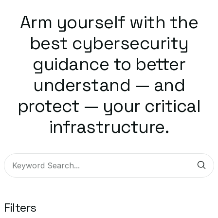
Arm yourself with the
best cybersecurity
guidance to better
understand — and
protect — your critical
infrastructure.
Sub
Filters