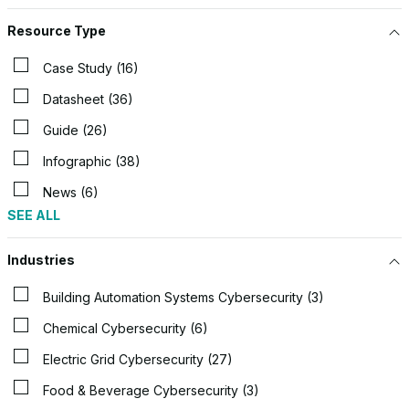
Resource Type
Case Study (16)
Datasheet (36)
Guide (26)
Infographic (38)
News (6)
SEE ALL
Industries
Building Automation Systems Cybersecurity (3)
Chemical Cybersecurity (6)
Electric Grid Cybersecurity (27)
Food & Beverage Cybersecurity (3)