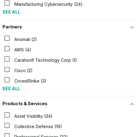
Manufacturing Cybersecurity (24)
SEE ALL
Partners
Anomali (2)
AWS (4)
Carahsoft Technology Corp (1)
Cisco (2)
CrowdStrike (3)
SEE ALL
Products & Services
Asset Visibility (34)
Collective Defense (19)
Professional Services (32)