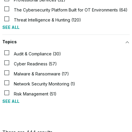
The Cybersecurity Platform Built for OT Environments (64)
Threat Intelligence & Hunting (120)
SEE ALL
Topics
Audit & Compliance (30)
Cyber Readiness (57)
Malware & Ransomware (17)
Network Security Monitoring (1)
Risk Management (51)
SEE ALL