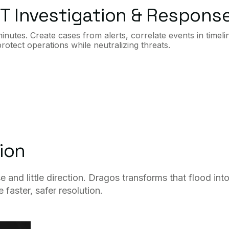
T Investigation & Respons
utes. Create cases from alerts, correlate events in timeli
otect operations while neutralizing threats.
ion
nd little direction. Dragos transforms that flood int
faster, safer resolution.