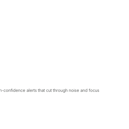
gh-confidence alerts that cut through noise and focus