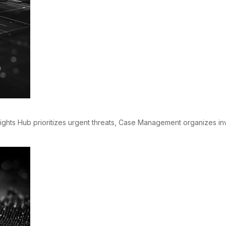
sights Hub prioritizes urgent threats, Case Management organizes i