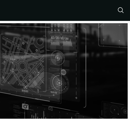
Show
Sear