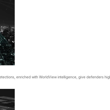
 detections, enriched with WorldView intelligence, give defenders hi