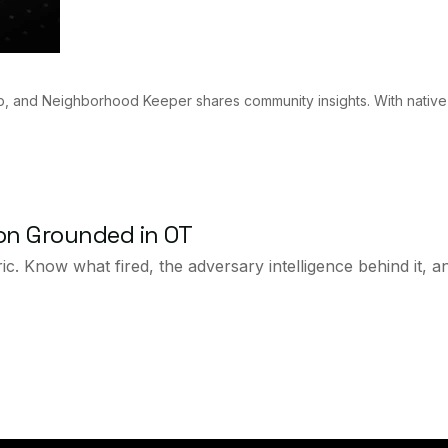
p, and Neighborhood Keeper shares community insights. With native
ion Grounded in OT
ic. Know what fired, the adversary intelligence behind it, 