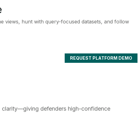
e
ne views, hunt with query-focused datasets, and follow
REQUEST PLATFORM DEMO
o clarity—giving defenders high-confidence