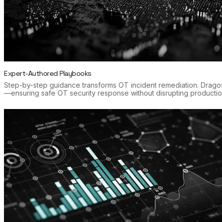
Expert-Authored Playbooks
Step-by-step guidance transforms OT incident remediation. Drago
—ensuring safe OT security response without disrupting productio