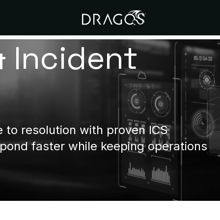
& Incident
to resolution with proven ICS
ond faster while keeping operations