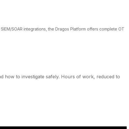
 SIEM/SOAR integrations, the Dragos Platform offers complete OT
and how to investigate safely. Hours of work, reduced to