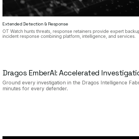
Extended Detection & Response
OT Watch hunts threats, response retainers provide expert backu
incident response combining platform, intelligence, and services.
Dragos EmberAI: Accelerated Investigat
Ground every investigation in the Dragos Intelligence Fabr
minutes for every defender.