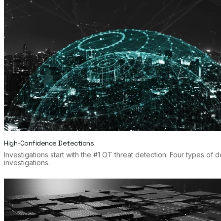
High-Confidence Detections
Investigations start with the #1 OT threat detection. Four types of
investigations.