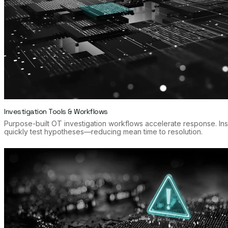
Investigation Tools & Workflows
Purpose-built OT investigation workflows accelerate response. In
quickly test hypotheses—reducing mean time to resolution.