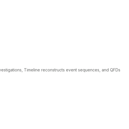
nvestigations, Timeline reconstructs event sequences, and QFDs