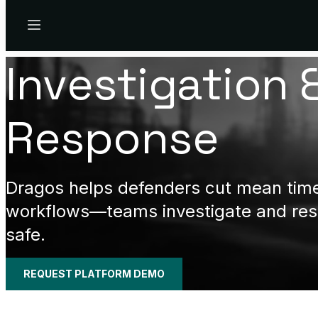
Menu
Investigation 
Response
Dragos helps defenders cut mean time 
workflows—teams investigate and resp
safe.
REQUEST PLATFORM DEMO