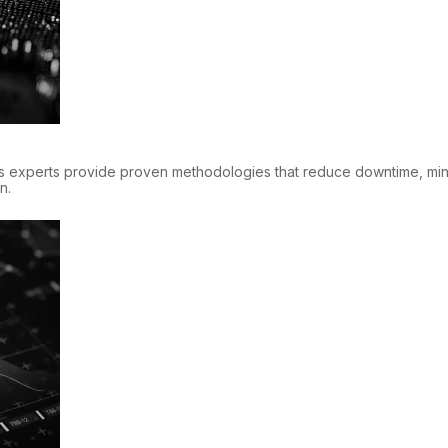
s experts provide proven methodologies that reduce downtime, mini
n.