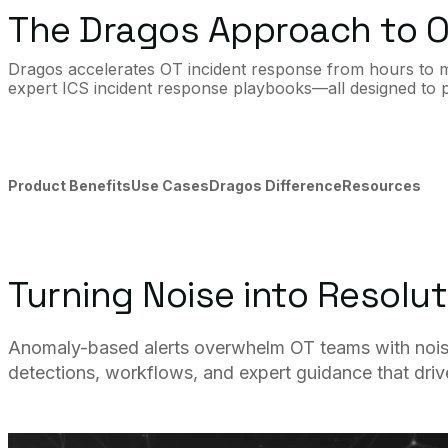
The Dragos Approach to O
Dragos accelerates OT incident response from hours to min
expert ICS incident response playbooks—all designed to pr
Product Benefits
Use Cases
Dragos Difference
Resources
Turning Noise into Resolut
Anomaly-based alerts overwhelm OT teams with noise a
detections, workflows, and expert guidance that drive 