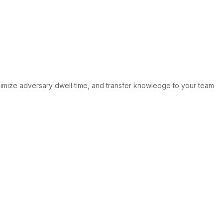
mize adversary dwell time, and transfer knowledge to your team