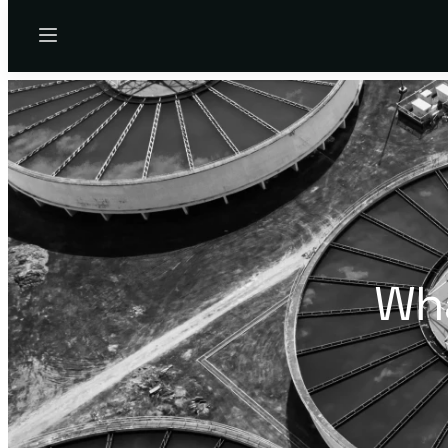
Menu
Wha