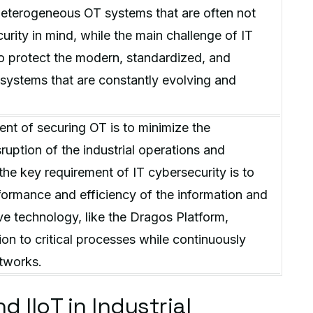
heterogeneous OT systems that are often not
urity in mind, while the main challenge of IT
to protect the modern, standardized, and
ystems that are constantly evolving and
nt of securing OT is to minimize the
uption of the industrial operations and
the key requirement of IT cybersecurity is to
ormance and efficiency of the information and
e technology, like the Dragos Platform,
ion to critical processes while continuously
tworks.
 IIoT in Industrial