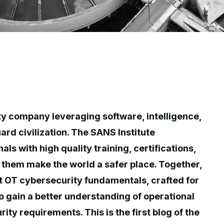
ty company leveraging software, intelligence,
ard civilization. The SANS Institute
s with high quality training, certifications,
them make the world a safer place. Together,
t OT cybersecurity fundamentals, crafted for
to gain a better understanding of operational
ty requirements. This is the first blog of the