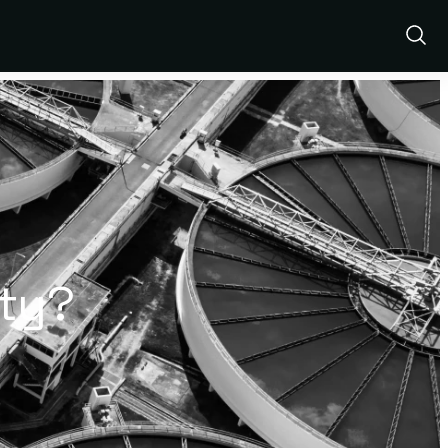
Show
Sear
ity?