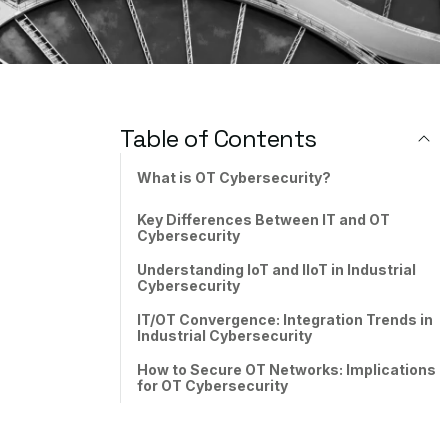
Table of Contents
What is OT Cybersecurity?
Key Differences Between IT and OT
Cybersecurity
Understanding IoT and IIoT in Industrial
Cybersecurity
IT/OT Convergence: Integration Trends in
Industrial Cybersecurity
How to Secure OT Networks: Implications
for OT Cybersecurity