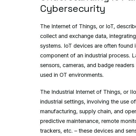
Cybersecurity
The Internet of Things, or IoT, descri
collect and exchange data, integratin
systems. IoT devices are often found i
component of an industrial process. L
sensors, cameras, and badge readers
used in OT environments.
The Industrial Internet of Things, or II
industrial settings, involving the use
manufacturing, supply chain, and oper
predictive maintenance, remote monit
trackers, etc. – these devices and sen