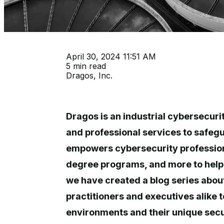
April 30, 2024 11:51 AM
5 min read
Dragos, Inc.
Dragos is an industrial cybersecuri
and professional services to safegu
empowers cybersecurity professional
degree programs, and more to help 
we have created a blog series abou
practitioners and executives alike 
environments and their unique securi