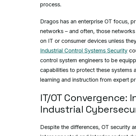
process.
Dragos has an enterprise OT focus, pro
networks – and often, those networks 
on IT or consumer devices unless the
Industrial Control Systems Security
cou
control system engineers to be equip
capabilities to protect these systems
learning and instruction from expert pra
IT/OT Convergence: I
Industrial Cybersecu
Despite the differences, OT security 