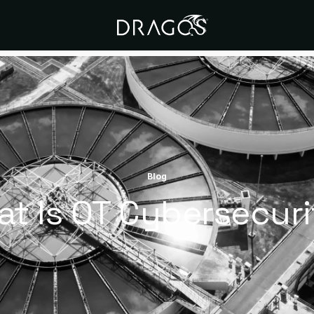
Blog
t Is OT Cybersecur