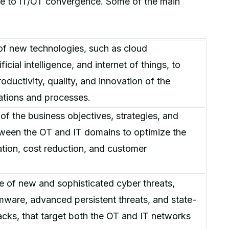
ue to IT/OT convergence. Some of the main
of new technologies, such as cloud
ficial intelligence, and internet of things, to
oductivity, quality, and innovation of the
rations and processes.
of the business objectives, strategies, and
ween the OT and IT domains to optimize the
zation, cost reduction, and customer
 of new and sophisticated cyber threats,
ware, advanced persistent threats, and state-
cks, that target both the OT and IT networks