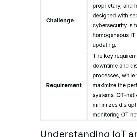
proprietary, and 
designed with sec
Challenge
cybersecurity is 
homogeneous IT s
updating.
The key requireme
downtime and disr
processes, while 
Requirement
maximize the perf
systems. OT-nativ
minimizes disrupt
monitoring OT ne
Understanding IoT and