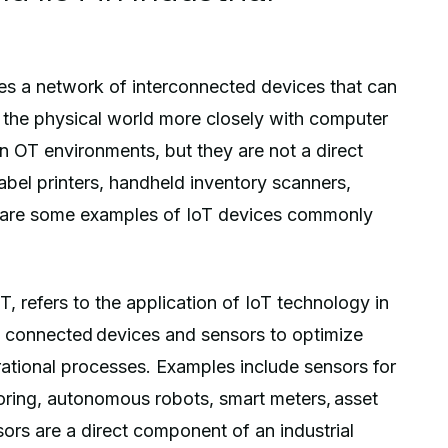
bes a network of interconnected devices that can
g the physical world more closely with computer
n OT environments, but they are not a direct
abel printers, handheld inventory scanners,
 are some examples of IoT devices commonly
oT, refers to the application of IoT technology in
 of connected devices and sensors to optimize
ational processes. Examples include sensors for
oring, autonomous robots, smart meters, asset
sors are a direct component of an industrial