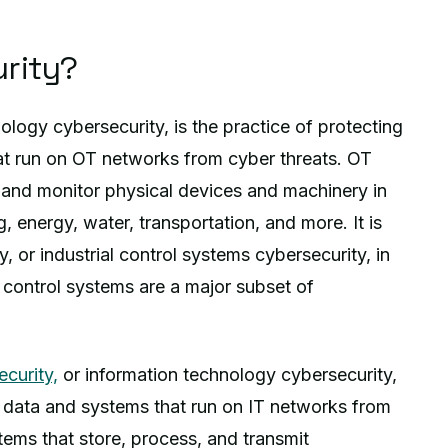
rity?
ology cybersecurity, is the practice of protecting
hat run on OT networks from cyber threats. OT
 and monitor physical devices and machinery in
, energy, water, transportation, and more. It is
 or industrial control systems cybersecurity, in
l control systems are a major subset of
ecurity,
or information technology cybersecurity,
he data and systems that run on IT networks from
tems that store, process, and transmit