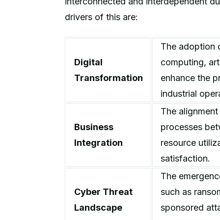
interconnected and interdependent d
drivers of this are:
The adoption 
Digital
computing, arti
Transformation
enhance the pr
industrial ope
The alignment 
Business
processes bet
Integration
resource utili
satisfaction.
The emergence
Cyber Threat
such as ransom
Landscape
sponsored atta