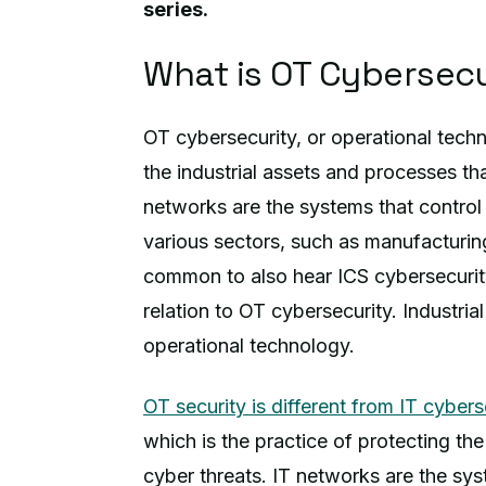
series.
What is OT Cybersecu
OT cybersecurity, or operational techn
the industrial assets and processes t
networks are the systems that control
various sectors, such as manufacturing
common to also hear ICS cybersecurity,
relation to OT cybersecurity. Industria
operational technology.
OT security is different from IT cybers
which is the practice of protecting t
cyber threats. IT networks are the sys