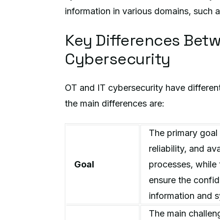
information in various domains, such a
Key Differences Betw
Cybersecurity
OT and IT cybersecurity have differen
the main differences are:
The primary goal 
reliability, and av
Goal
processes, while 
ensure the confiden
information and 
The main challeng