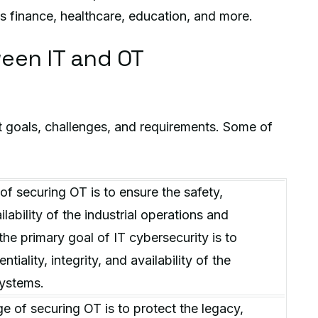
s finance, healthcare, education, and more.
een IT and OT
t goals, challenges, and requirements. Some of
of securing OT is to ensure the safety,
ailability of the industrial operations and
the primary goal of IT cybersecurity is to
tiality, integrity, and availability of the
systems.
e of securing OT is to protect the legacy,