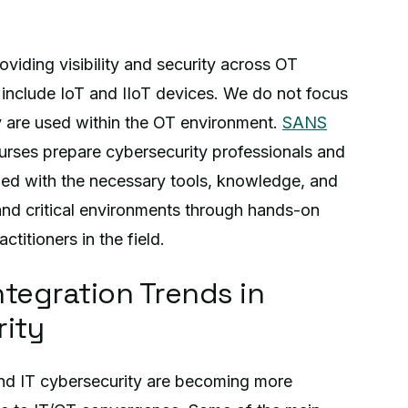
viding visibility and security across OT
include IoT and IIoT devices. We do not focus
y are used within the OT environment.
SANS
rses prepare cybersecurity professionals and
ped with the necessary tools, knowledge, and
 and critical environments through hands-on
ctitioners in the field.
ntegration Trends in
rity
and IT cybersecurity are becoming more